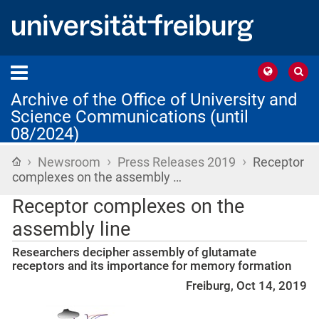
Archive of the Office of University and
Science Communications (until
08/2024)
›
›
›
Home
Newsroom
Press Releases 2019
Receptor
complexes on the assembly …
Receptor complexes on the
assembly line
Researchers decipher assembly of glutamate
receptors and its importance for memory formation
Freiburg, Oct 14, 2019