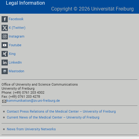
Legal Information
Copyright ©
2026
Universität Freiburg
Facebook
X (Twitter)
Instagram
Youtube
Xing
LinkedIn
Mastodon
Office of University and Science Communications
University of Freiburg
Phone: (+49) 0761 203 4302
Fax: (+49) 0761 203 4278
kommunikation@zv.uni-freiburg.de
Contact Press Relations of the Medical Center – University of Freiburg
Current News of the Medical Center – University of Freiburg
News from University Networks