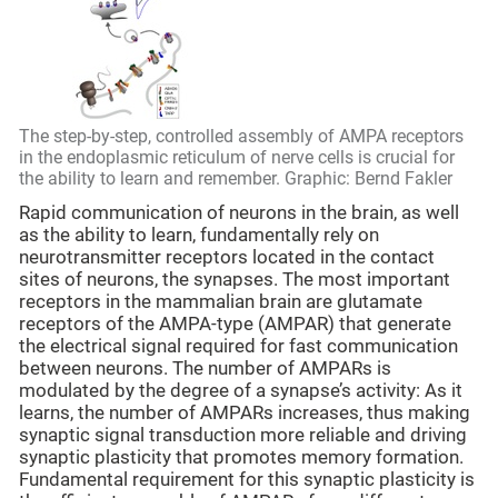
The step-by-step, controlled assembly of AMPA receptors
in the endoplasmic reticulum of nerve cells is crucial for
the ability to learn and remember. Graphic: Bernd Fakler
Rapid communication of neurons in the brain, as well
as the ability to learn, fundamentally rely on
neurotransmitter receptors located in the contact
sites of neurons, the synapses. The most important
receptors in the mammalian brain are glutamate
receptors of the AMPA-type (AMPAR) that generate
the electrical signal required for fast communication
between neurons. The number of AMPARs is
modulated by the degree of a synapse’s activity: As it
learns, the number of AMPARs increases, thus making
synaptic signal transduction more reliable and driving
synaptic plasticity that promotes memory formation.
Fundamental requirement for this synaptic plasticity is