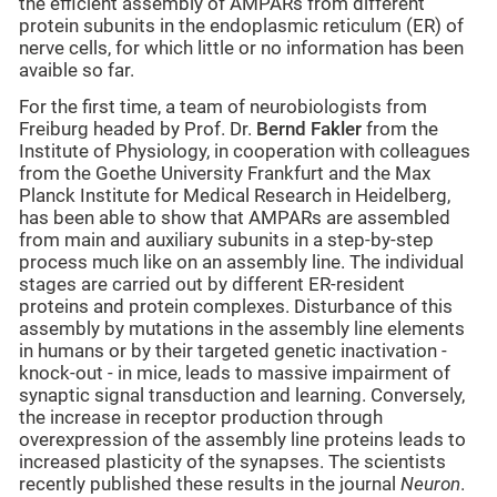
the efficient assembly of AMPARs from different
protein subunits in the endoplasmic reticulum (ER) of
nerve cells, for which little or no information has been
avaible so far.
For the first time, a team of neurobiologists from
Freiburg headed by Prof. Dr.
Bernd Fakler
from the
Institute of Physiology, in cooperation with colleagues
from the Goethe University Frankfurt and the Max
Planck Institute for Medical Research in Heidelberg,
has been able to show that AMPARs are assembled
from main and auxiliary subunits in a step-by-step
process much like on an assembly line. The individual
stages are carried out by different ER-resident
proteins and protein complexes. Disturbance of this
assembly by mutations in the assembly line elements
in humans or by their targeted genetic inactivation -
knock-out - in mice, leads to massive impairment of
synaptic signal transduction and learning. Conversely,
the increase in receptor production through
overexpression of the assembly line proteins leads to
increased plasticity of the synapses. The scientists
recently published these results in the journal
Neuron
.