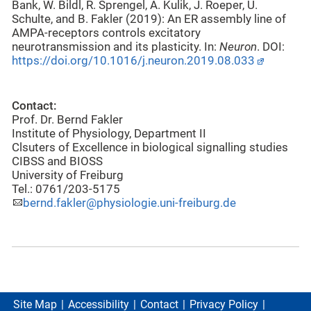
Bank, W. Bildl, R. Sprengel, A. Kulik, J. Roeper, U.
Schulte, and B. Fakler (2019): An ER assembly line of
AMPA-receptors controls excitatory
neurotransmission and its plasticity. In:
Neuron
. DOI:
https://doi.org/10.1016/j.neuron.2019.08.033
Contact:
Prof. Dr. Bernd Fakler
Institute of Physiology, Department II
Clsuters of Excellence in biological signalling studies
CIBSS and BIOSS
University of Freiburg
Tel.: 0761/203-5175
bernd.fakler@physiologie.uni-freiburg.de
Site Map
Accessibility
Contact
Privacy Policy