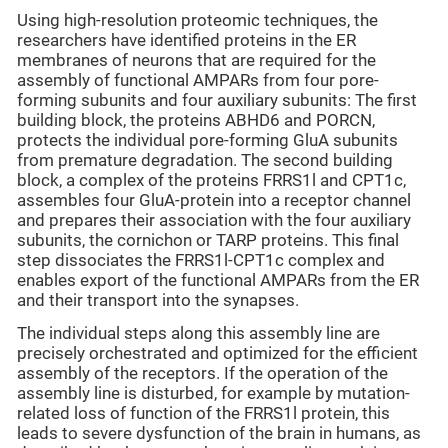
Using high-resolution proteomic techniques, the
researchers have identified proteins in the ER
membranes of neurons that are required for the
assembly of functional AMPARs from four pore-
forming subunits and four auxiliary subunits: The first
building block, the proteins ABHD6 and PORCN,
protects the individual pore-forming GluA subunits
from premature degradation. The second building
block, a complex of the proteins FRRS1l and CPT1c,
assembles four GluA-protein into a receptor channel
and prepares their association with the four auxiliary
subunits, the cornichon or TARP proteins. This final
step dissociates the FRRS1l-CPT1c complex and
enables export of the functional AMPARs from the ER
and their transport into the synapses.
The individual steps along this assembly line are
precisely orchestrated and optimized for the efficient
assembly of the receptors. If the operation of the
assembly line is disturbed, for example by mutation-
related loss of function of the FRRS1l protein, this
leads to severe dysfunction of the brain in humans, as