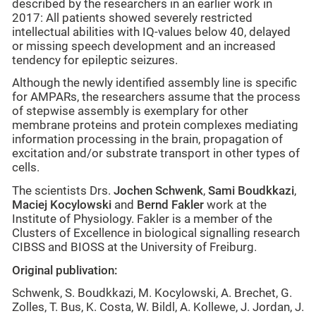
described by the researchers in an earlier work in
2017: All patients showed severely restricted
intellectual abilities with IQ-values below 40, delayed
or missing speech development and an increased
tendency for epileptic seizures.
Although the newly identified assembly line is specific
for AMPARs, the researchers assume that the process
of stepwise assembly is exemplary for other
membrane proteins and protein complexes mediating
information processing in the brain, propagation of
excitation and/or substrate transport in other types of
cells.
The scientists Drs.
Jochen Schwenk
,
Sami Boudkkazi
,
Maciej Kocylowski
and
Bernd Fakler
work at the
Institute of Physiology. Fakler is a member of the
Clusters of Excellence in biological signalling research
CIBSS and BIOSS at the University of Freiburg.
Original publivation:
Schwenk, S. Boudkkazi, M. Kocylowski, A. Brechet, G.
Zolles, T. Bus, K. Costa, W. Bildl, A. Kollewe, J. Jordan, J.