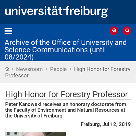
Archive of the Office of University and
Science Communications (until
08/2024)
›
›
›
Home
Newsroom
People
High Honor for Forestry
Professor
High Honor for Forestry Professor
Peter Kanowski receives an honorary doctorate from
the Faculty of Environment and Natural Resources at
the University of Freiburg
Freiburg, Jul 12, 2019