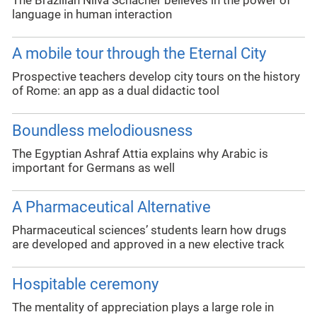
The Brazilian Nilva Schächer believes in the power of
language in human interaction
A mobile tour through the Eternal City
Prospective teachers develop city tours on the history
of Rome: an app as a dual didactic tool
Boundless melodiousness
The Egyptian Ashraf Attia explains why Arabic is
important for Germans as well
A Pharmaceutical Alternative
Pharmaceutical sciences’ students learn how drugs
are developed and approved in a new elective track
Hospitable ceremony
The mentality of appreciation plays a large role in