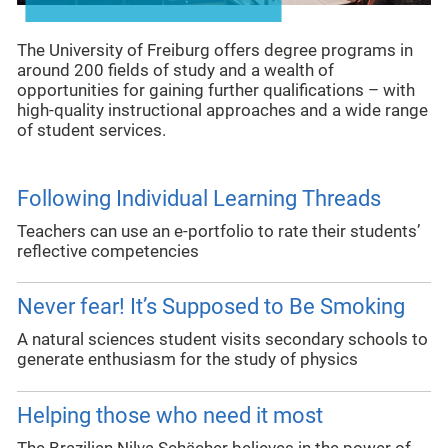
The University of Freiburg offers degree programs in
around 200 fields of study and a wealth of
opportunities for gaining further qualifications – with
high-quality instructional approaches and a wide range
of student services.
Following Individual Learning Threads
Teachers can use an e-portfolio to rate their students’
reflective competencies
Never fear! It’s Supposed to Be Smoking
A natural sciences student visits secondary schools to
generate enthusiasm for the study of physics
Helping those who need it most