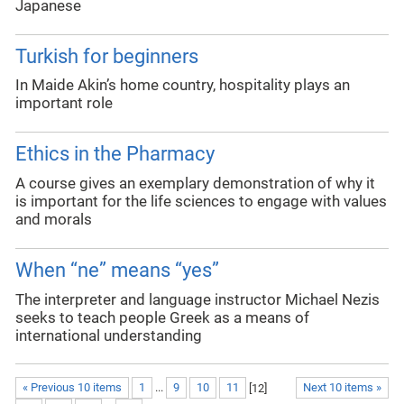
Japanese
Turkish for beginners
In Maide Akin’s home country, hospitality plays an
important role
Ethics in the Pharmacy
A course gives an exemplary demonstration of why it
is important for the life sciences to engage with values
and morals
When “ne” means “yes”
The interpreter and language instructor Michael Nezis
seeks to teach people Greek as a means of
international understanding
« Previous 10 items
1
...
9
10
11
[
12
]
Next 10 items »