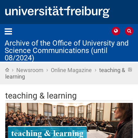
Archive of the Office of University and
Science Communications (until
08/2024)
›
›
›
Home
R
Newsroom
Online Magazine
teaching &
f
learning
teaching & learning