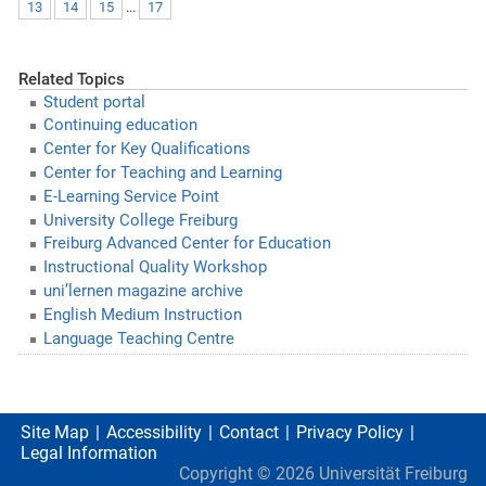
13
14
15
...
17
Related Topics
Student portal
Continuing education
Center for Key Qualifications
Center for Teaching and Learning
E-Learning Service Point
University College Freiburg
Freiburg Advanced Center for Education
Instructional Quality Workshop
uni’lernen magazine archive
English Medium Instruction
Language Teaching Centre
Site Map
Accessibility
Contact
Privacy Policy
Legal Information
Copyright ©
2026
Universität Freiburg