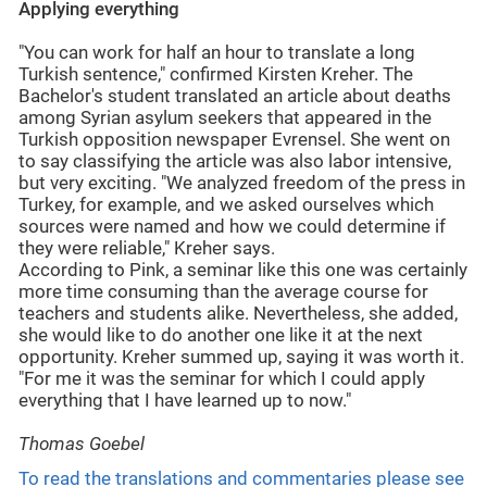
Applying everything
"You can work for half an hour to translate a long
Turkish sentence," confirmed Kirsten Kreher. The
Bachelor's student translated an article about deaths
among Syrian asylum seekers that appeared in the
Turkish opposition newspaper Evrensel. She went on
to say classifying the article was also labor intensive,
but very exciting. "We analyzed freedom of the press in
Turkey, for example, and we asked ourselves which
sources were named and how we could determine if
they were reliable," Kreher says.
According to Pink, a seminar like this one was certainly
more time consuming than the average course for
teachers and students alike. Nevertheless, she added,
she would like to do another one like it at the next
opportunity. Kreher summed up, saying it was worth it.
"For me it was the seminar for which I could apply
everything that I have learned up to now."
Thomas Goebel
To read the translations and commentaries please see