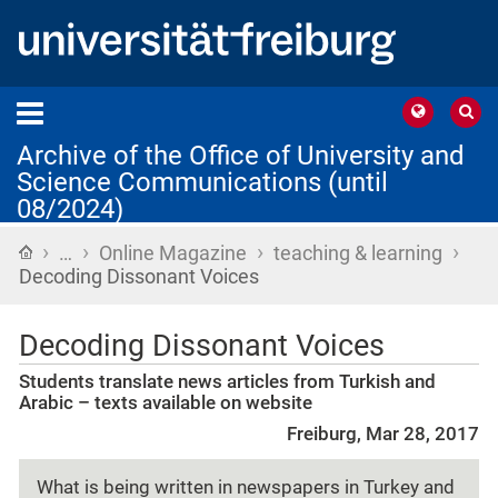
Archive of the Office of University and
Science Communications (until
08/2024)
›
›
›
›
Home
…
Online Magazine
teaching & learning
Decoding Dissonant Voices
Decoding Dissonant Voices
Students translate news articles from Turkish and
Arabic – texts available on website
Freiburg, Mar 28, 2017
What is being written in newspapers in Turkey and