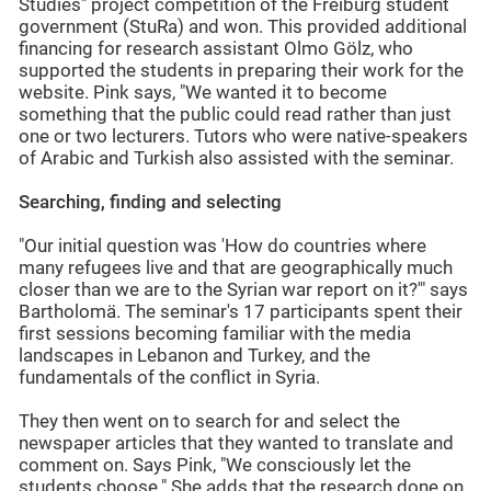
Studies" project competition of the Freiburg student
government (StuRa) and won. This provided additional
financing for research assistant Olmo Gölz, who
supported the students in preparing their work for the
website. Pink says, "We wanted it to become
something that the public could read rather than just
one or two lecturers. Tutors who were native-speakers
of Arabic and Turkish also assisted with the seminar.
Searching, finding and selecting
"Our initial question was 'How do countries where
many refugees live and that are geographically much
closer than we are to the Syrian war report on it?'" says
Bartholomä. The seminar's 17 participants spent their
first sessions becoming familiar with the media
landscapes in Lebanon and Turkey, and the
fundamentals of the conflict in Syria.
They then went on to search for and select the
newspaper articles that they wanted to translate and
comment on. Says Pink, "We consciously let the
students choose." She adds that the research done on