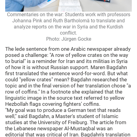
Commentaries on the war: Students work with professors
Johanna Pink and Ruth Bartholomä to translate and
analyze reports on the war in Syria and the Kurdish
conflict.
Photo: Jürgen Gocke
The lede sentence from one Arabic newspaper already
posed a challenge: "A row of yellow crates on the way
to burial" is a reminder for Iran and its militias in Syria
of how it is without Russian support. Maren Bagdahn
first translated the sentence word-for-word. But what
could "yellow crates" mean? Bagdahn researched the
topic and in the final version of her translation chose "a
row of coffins." In a footnote she explained that the
linguistic image in the source text referred to yellow
Hezbollah flags covering fighters' coffins.
"My goal was to produce a German text that reads
well," said Bagdahn, a Master's student of Islamic
studies at the University of Freiburg. The article from
the Lebanese newspaper Al-Mustaqbal was an
editorial that was critical of Iran. Bagdahn's translation