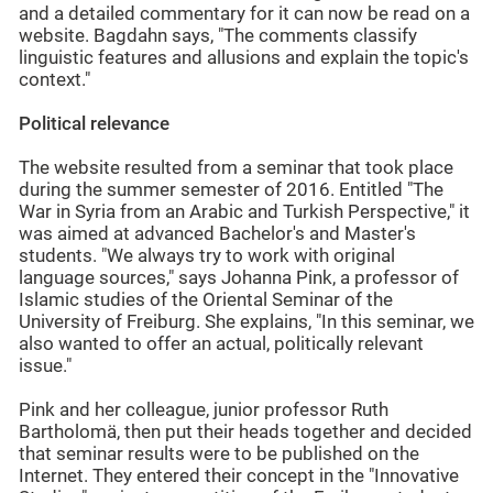
and a detailed commentary for it can now be read on a
website. Bagdahn says, "The comments classify
linguistic features and allusions and explain the topic's
context."
Political relevance
The website resulted from a seminar that took place
during the summer semester of 2016. Entitled "The
War in Syria from an Arabic and Turkish Perspective," it
was aimed at advanced Bachelor's and Master's
students. "We always try to work with original
language sources," says Johanna Pink, a professor of
Islamic studies of the Oriental Seminar of the
University of Freiburg. She explains, "In this seminar, we
also wanted to offer an actual, politically relevant
issue."
Pink and her colleague, junior professor Ruth
Bartholomä, then put their heads together and decided
that seminar results were to be published on the
Internet. They entered their concept in the "Innovative