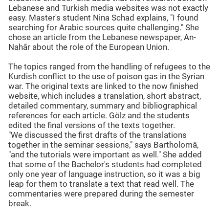
Lebanese and Turkish media websites was not exactly
easy. Master's student Nina Schad explains, "I found
searching for Arabic sources quite challenging." She
chose an article from the Lebanese newspaper, An-
Nahār about the role of the European Union.
The topics ranged from the handling of refugees to the
Kurdish conflict to the use of poison gas in the Syrian
war. The original texts are linked to the now finished
website, which includes a translation, short abstract,
detailed commentary, summary and bibliographical
references for each article. Gölz and the students
edited the final versions of the texts together.
"We discussed the first drafts of the translations
together in the seminar sessions," says Bartholomä,
"and the tutorials were important as well." She added
that some of the Bachelor's students had completed
only one year of language instruction, so it was a big
leap for them to translate a text that read well. The
commentaries were prepared during the semester
break.