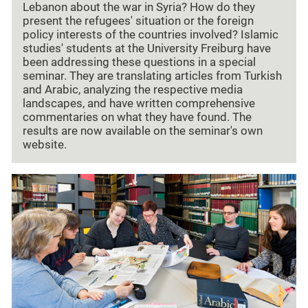
Lebanon about the war in Syria? How do they
present the refugees' situation or the foreign
policy interests of the countries involved? Islamic
studies' students at the University Freiburg have
been addressing these questions in a special
seminar. They are translating articles from Turkish
and Arabic, analyzing the respective media
landscapes, and have written comprehensive
commentaries on what they have found. The
results are now available on the seminar's own
website.