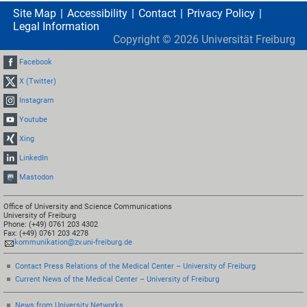
Site Map
Accessibility
Contact
Privacy Policy
Legal Information
Copyright ©
2026
Universität Freiburg
Facebook
X (Twitter)
Instagram
Youtube
Xing
LinkedIn
Mastodon
Office of University and Science Communications
University of Freiburg
Phone: (+49) 0761 203 4302
Fax: (+49) 0761 203 4278
kommunikation@zv.uni-freiburg.de
Contact Press Relations of the Medical Center – University of Freiburg
Current News of the Medical Center – University of Freiburg
News from University Networks