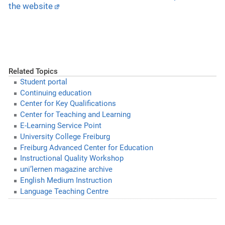
the website
Related Topics
Student portal
Continuing education
Center for Key Qualifications
Center for Teaching and Learning
E-Learning Service Point
University College Freiburg
Freiburg Advanced Center for Education
Instructional Quality Workshop
uni’lernen magazine archive
English Medium Instruction
Language Teaching Centre