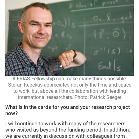
A FRIAS Fellowship can make many things possible:
Stefan Kebekus appreciated not only the time and space
to work, but above all the collaboration with leading
international researchers. Photo: Patrick Seeger
What is in the cards for you and your research project
now?
I will continue to work with many of the researchers
who visited us beyond the funding period. In addition,
we are currently in discussion with colleagues from