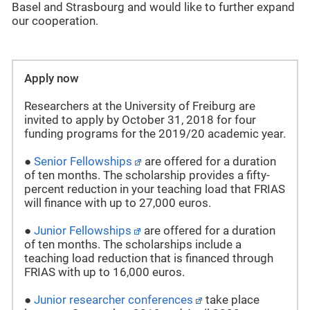
Basel and Strasbourg and would like to further expand
our cooperation.
Apply now
Researchers at the University of Freiburg are
invited to apply by October 31, 2018 for four
funding programs for the 2019/20 academic year.
●
Senior Fellowships
are offered for a duration
of ten months. The scholarship provides a fifty-
percent reduction in your teaching load that FRIAS
will finance with up to 27,000 euros.
●
Junior Fellowships
are offered for a duration
of ten months. The scholarships include a
teaching load reduction that is financed through
FRIAS with up to 16,000 euros.
●
Junior researcher conferences
take place