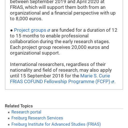
between September 2019 and April 2020 at
FRIAS, which will support them both from an
organizational and a financial perspective with up
to 8,000 euros.
●
Project groups
are funded for a duration of 12
to 15 months to enable professional
collaboration during the early research stages.
Each project group receives 20,000 euros and
organizational support.
International researchers, regardless of their
nationality and field of research, may also apply
until 15 September 2018 for the
Marie S. Curie
FRIAS COFUND Fellowship Programme (FCFP)
.
Related Topics
Research portal
Freiburg Research Services
Freiburg Institute for Advanced Studies (FRIAS)