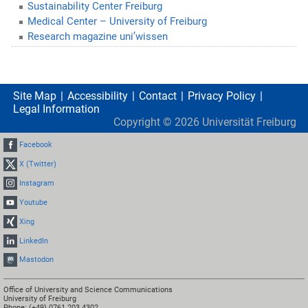
Sustainability Center Freiburg
Medical Center – University of Freiburg
Research magazine uni’wissen
Site Map
Accessibility
Contact
Privacy Policy
Legal Information
Copyright ©
2026
Universität Freiburg
Facebook
X (Twitter)
Instagram
Youtube
Xing
LinkedIn
Mastodon
Office of University and Science Communications
University of Freiburg
Phone: (+49) 0761 203 4302