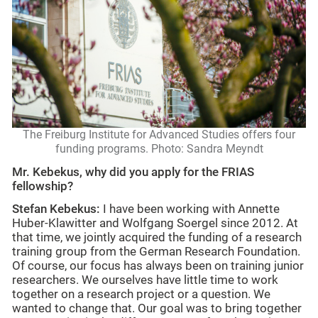
The Freiburg Institute for Advanced Studies offers four
funding programs. Photo: Sandra Meyndt
Mr. Kebekus, why did you apply for the FRIAS
fellowship?
Stefan Kebekus:
I have been working with Annette
Huber-Klawitter and Wolfgang Soergel since 2012. At
that time, we jointly acquired the funding of a research
training group from the German Research Foundation.
Of course, our focus has always been on training junior
researchers. We ourselves have little time to work
together on a research project or a question. We
wanted to change that. Our goal was to bring together