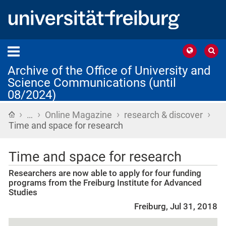
Archive of the Office of University and
Science Communications (until
08/2024)
›
›
›
›
Home
…
Online Magazine
research & discover
Time and space for research
Time and space for research
Researchers are now able to apply for four funding
programs from the Freiburg Institute for Advanced
Studies
Freiburg, Jul 31, 2018