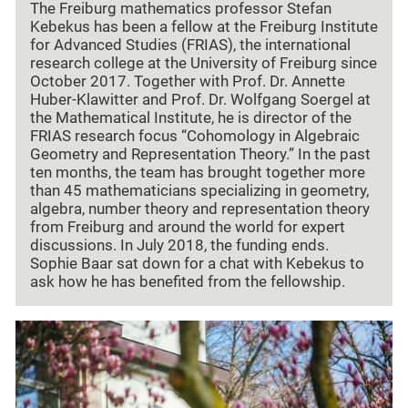
The Freiburg mathematics professor Stefan
Kebekus has been a fellow at the Freiburg Institute
for Advanced Studies (FRIAS), the international
research college at the University of Freiburg since
October 2017. Together with Prof. Dr. Annette
Huber-Klawitter and Prof. Dr. Wolfgang Soergel at
the Mathematical Institute, he is director of the
FRIAS research focus “Cohomology in Algebraic
Geometry and Representation Theory.” In the past
ten months, the team has brought together more
than 45 mathematicians specializing in geometry,
algebra, number theory and representation theory
from Freiburg and around the world for expert
discussions. In July 2018, the funding ends.
Sophie Baar sat down for a chat with Kebekus to
ask how he has benefited from the fellowship.