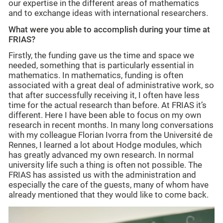
our expertise in the different areas of mathematics
and to exchange ideas with international researchers.
What were you able to accomplish during your time at
FRIAS?
Firstly, the funding gave us the time and space we
needed, something that is particularly essential in
mathematics. In mathematics, funding is often
associated with a great deal of administrative work, so
that after successfully receiving it, I often have less
time for the actual research than before. At FRIAS it’s
different. Here I have been able to focus on my own
research in recent months. In many long conversations
with my colleague Florian Ivorra from the Université de
Rennes, I learned a lot about Hodge modules, which
has greatly advanced my own research. In normal
university life such a thing is often not possible. The
FRIAS has assisted us with the administration and
especially the care of the guests, many of whom have
already mentioned that they would like to come back.