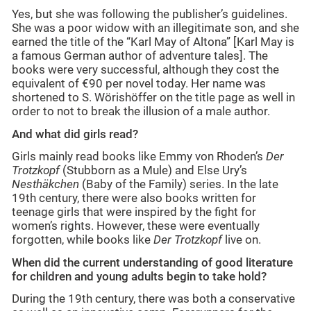
Yes, but she was following the publisher’s guidelines.
She was a poor widow with an illegitimate son, and she
earned the title of the “Karl May of Altona” [Karl May is
a famous German author of adventure tales]. The
books were very successful, although they cost the
equivalent of €90 per novel today. Her name was
shortened to S. Wörishöffer on the title page as well in
order to not to break the illusion of a male author.
And what did girls read?
Girls mainly read books like Emmy von Rhoden’s
Der
Trotzkopf
(Stubborn as a Mule) and Else Ury’s
Nesthäkchen
(Baby of the Family) series. In the late
19th century, there were also books written for
teenage girls that were inspired by the fight for
women’s rights. However, these were eventually
forgotten, while books like
Der Trotzkopf
live on.
When did the current understanding of good literature
for children and young adults begin to take hold?
During the 19th century, there was both a conservative