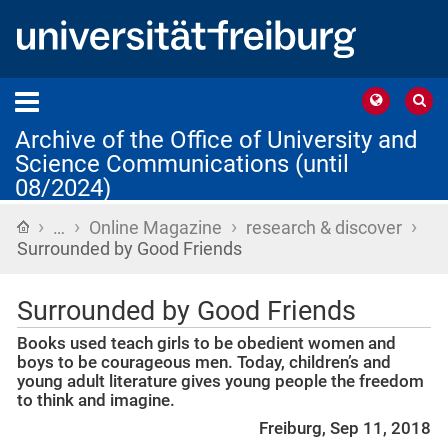
Archive of the Office of University and
Science Communications (until
08/2024)
›
›
›
›
Home
…
Online Magazine
research & discover
Surrounded by Good Friends
Surrounded by Good Friends
Books used teach girls to be obedient women and
boys to be courageous men. Today, children’s and
young adult literature gives young people the freedom
to think and imagine.
Freiburg, Sep 11, 2018