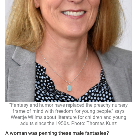
“Fantasy and humor have replaced the preachy nursery
frame of mind with freedom for young people,” says
Weertje Willms about literature for children and young
adults since the 1950s. Photo: Thomas Kunz
A woman was penning these male fantasies?