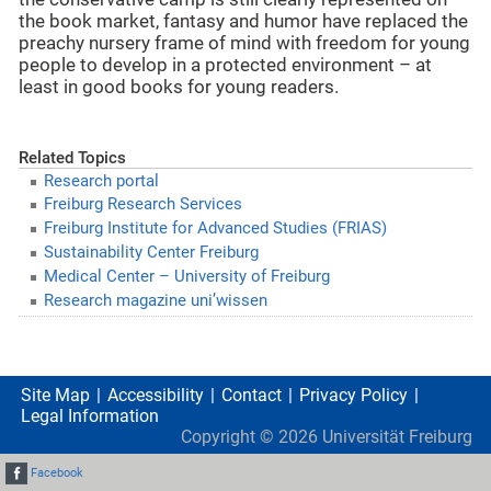
the book market, fantasy and humor have replaced the
preachy nursery frame of mind with freedom for young
people to develop in a protected environment – at
least in good books for young readers.
Related Topics
Research portal
Freiburg Research Services
Freiburg Institute for Advanced Studies (FRIAS)
Sustainability Center Freiburg
Medical Center – University of Freiburg
Research magazine uni’wissen
Site Map
Accessibility
Contact
Privacy Policy
Legal Information
Copyright ©
2026
Universität Freiburg
Facebook