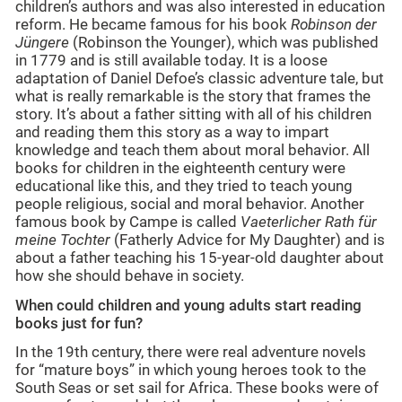
children’s authors and was also interested in education
reform. He became famous for his book
Robinson der
Jüngere
(Robinson the Younger), which was published
in 1779 and is still available today. It is a loose
adaptation of Daniel Defoe’s classic adventure tale, but
what is really remarkable is the story that frames the
story. It’s about a father sitting with all of his children
and reading them this story as a way to impart
knowledge and teach them about moral behavior. All
books for children in the eighteenth century were
educational like this, and they tried to teach young
people religious, social and moral behavior. Another
famous book by Campe is called
Vaeterlicher Rath für
meine Tochter
(Fatherly Advice for My Daughter) and is
about a father teaching his 15-year-old daughter about
how she should behave in society.
When could children and young adults start reading
books just for fun?
In the 19th century, there were real adventure novels
for “mature boys” in which young heroes took to the
South Seas or set sail for Africa. These books were of