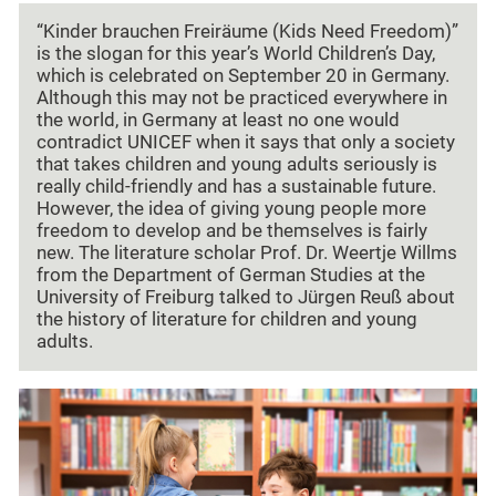
“Kinder brauchen Freiräume (Kids Need Freedom)”
is the slogan for this year’s World Children’s Day,
which is celebrated on September 20 in Germany.
Although this may not be practiced everywhere in
the world, in Germany at least no one would
contradict UNICEF when it says that only a society
that takes children and young adults seriously is
really child-friendly and has a sustainable future.
However, the idea of giving young people more
freedom to develop and be themselves is fairly
new. The literature scholar Prof. Dr. Weertje Willms
from the Department of German Studies at the
University of Freiburg talked to Jürgen Reuß about
the history of literature for children and young
adults.