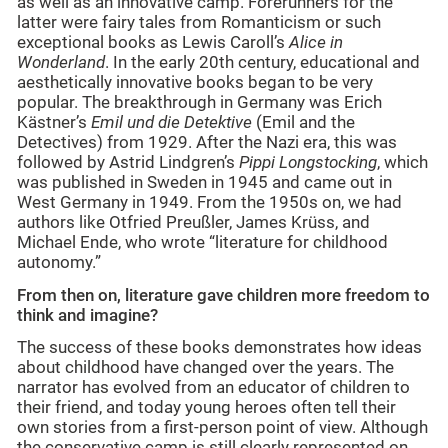
as well as an innovative camp. Forerunners for the
latter were fairy tales from Romanticism or such
exceptional books as Lewis Caroll’s
Alice in
Wonderland
. In the early 20th century, educational and
aesthetically innovative books began to be very
popular. The breakthrough in Germany was Erich
Kästner’s
Emil und die Detektive
(Emil and the
Detectives) from 1929. After the Nazi era, this was
followed by Astrid Lindgren’s
Pippi Longstocking
, which
was published in Sweden in 1945 and came out in
West Germany in 1949. From the 1950s on, we had
authors like Otfried Preußler, James Krüss, and
Michael Ende, who wrote “literature for childhood
autonomy.”
From then on, literature gave children more freedom to
think and imagine?
The success of these books demonstrates how ideas
about childhood have changed over the years. The
narrator has evolved from an educator of children to
their friend, and today young heroes often tell their
own stories from a first-person point of view. Although
the conservative camp is still clearly represented on