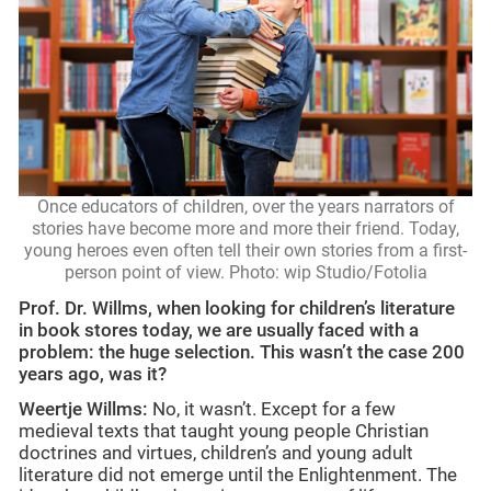
Once educators of children, over the years narrators of
stories have become more and more their friend. Today,
young heroes even often tell their own stories from a first-
person point of view. Photo: wip Studio/Fotolia
Prof. Dr. Willms, when looking for children’s literature
in book stores today, we are usually faced with a
problem: the huge selection. This wasn’t the case 200
years ago, was it?
Weertje Willms:
No, it wasn’t. Except for a few
medieval texts that taught young people Christian
doctrines and virtues, children’s and young adult
literature did not emerge until the Enlightenment. The