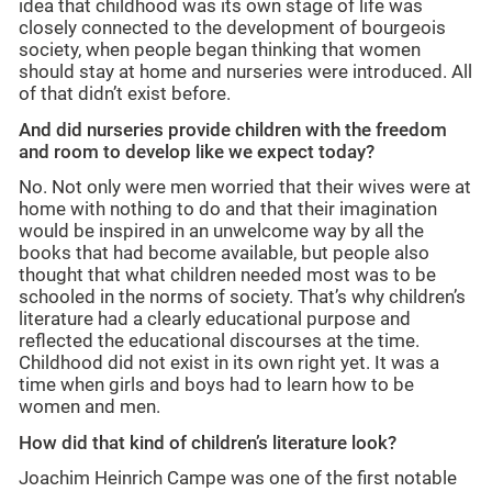
idea that childhood was its own stage of life was
closely connected to the development of bourgeois
society, when people began thinking that women
should stay at home and nurseries were introduced. All
of that didn’t exist before.
And did nurseries provide children with the freedom
and room to develop like we expect today?
No. Not only were men worried that their wives were at
home with nothing to do and that their imagination
would be inspired in an unwelcome way by all the
books that had become available, but people also
thought that what children needed most was to be
schooled in the norms of society. That’s why children’s
literature had a clearly educational purpose and
reflected the educational discourses at the time.
Childhood did not exist in its own right yet. It was a
time when girls and boys had to learn how to be
women and men.
How did that kind of children’s literature look?
Joachim Heinrich Campe was one of the first notable