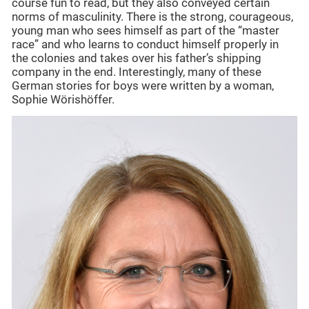
course fun to read, but they also conveyed certain
norms of masculinity. There is the strong, courageous,
young man who sees himself as part of the “master
race” and who learns to conduct himself properly in
the colonies and takes over his father’s shipping
company in the end. Interestingly, many of these
German stories for boys were written by a woman,
Sophie Wörishöffer.