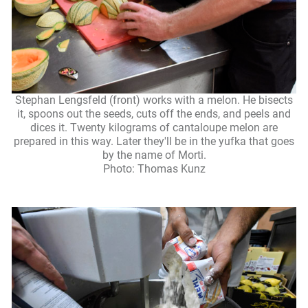
Stephan Lengsfeld (front) works with a melon. He bisects
it, spoons out the seeds, cuts off the ends, and peels and
dices it. Twenty kilograms of cantaloupe melon are
prepared in this way. Later they'll be in the yufka that goes
by the name of Morti.
Photo: Thomas Kunz