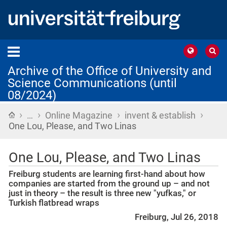
Archive of the Office of University and
Science Communications (until
08/2024)
›
›
›
›
Home
…
Online Magazine
invent & establish
One Lou, Please, and Two Linas
One Lou, Please, and Two Linas
Freiburg students are learning first-hand about how
companies are started from the ground up – and not
just in theory – the result is three new "yufkas," or
Turkish flatbread wraps
Freiburg, Jul 26, 2018