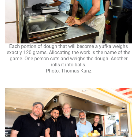
Each portion of dough that will become a yufka weighs
exactly 120 grams. Allocating the work is the name of the
game. One person cuts and weighs the dough. Another
rolls it into balls.
Photo: Thomas Kunz