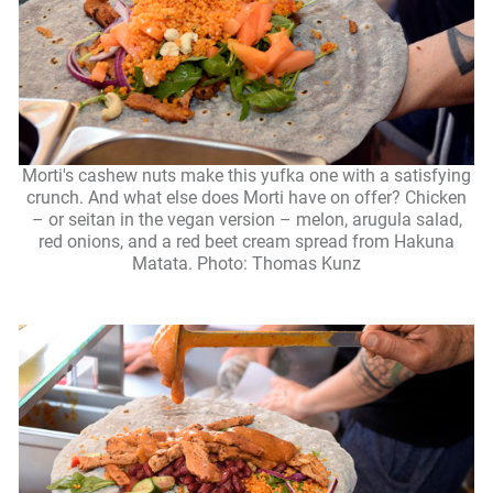
Morti's cashew nuts make this yufka one with a satisfying
crunch. And what else does Morti have on offer? Chicken
– or seitan in the vegan version – melon, arugula salad,
red onions, and a red beet cream spread from Hakuna
Matata. Photo: Thomas Kunz