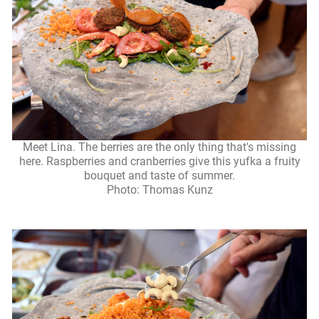
Meet Lina. The berries are the only thing that's missing
here. Raspberries and cranberries give this yufka a fruity
bouquet and taste of summer.
Photo: Thomas Kunz