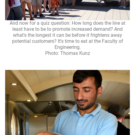
And now for a quiz question: How long does the line at
least have to be to promote increased demand? And
what's the longest it can be before it frightens away
potential customers? It's time to eat at the Faculty of
Engineering.
Photo: Thomas Kunz