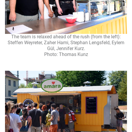
The team is relaxed ahead of the rush (from the left):
Steffen Weyreter, Zaher Hami, Stephan Lengsfeld, Eylem
Gül, Jennifer Kurz.
Photo: Thomas Kunz