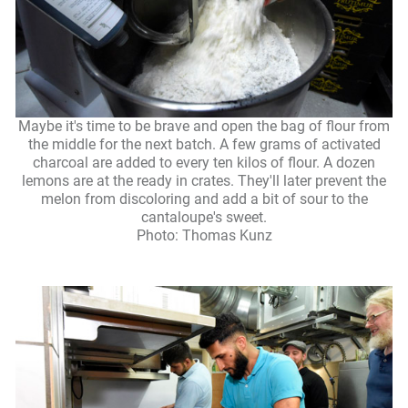
Maybe it's time to be brave and open the bag of flour from
the middle for the next batch. A few grams of activated
charcoal are added to every ten kilos of flour. A dozen
lemons are at the ready in crates. They'll later prevent the
melon from discoloring and add a bit of sour to the
cantaloupe's sweet.
Photo: Thomas Kunz