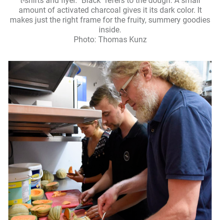
t-shirts and flyer. "Black" refers to the dough. A small
amount of activated charcoal gives it its dark color. It
makes just the right frame for the fruity, summery goodies
inside.
Photo: Thomas Kunz