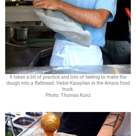
It takes a bit of practice and lots of feeling to make the
dough into a flatbread. Vedat Karayilan in the Amara food
truck.
Photo: Thomas Kunz