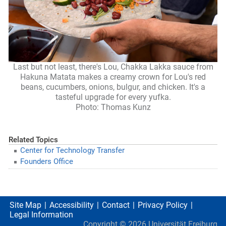
Last but not least, there's Lou, Chakka Lakka sauce from
Hakuna Matata makes a creamy crown for Lou's red
beans, cucumbers, onions, bulgur, and chicken. It's a
tasteful upgrade for every yufka.
Photo: Thomas Kunz
Related Topics
Center for Technology Transfer
Founders Office
Site Map
Accessibility
Contact
Privacy Policy
Legal Information
Copyright ©
2026
Universität Freiburg