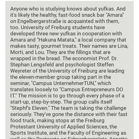
Anyone who is studying knows about yufkas. And
it's likely the healthy, fast-food snack bar "Amara"
on Engelbergerstraße is acquainted with them,
too. University of Freiburg students have
developed three new yufkas in cooperation with
Amara and "Hakuna Matata," a local company that
makes tasty, gourmet treats. Their names are Lina,
Morti, and Lou. They are the fillings that are
wrapped in the bread. The economist Prof. Dr.
Stephan Lengsfeld and psychologist Steffen
Weyreter of the University of Freiburg are leading
the eleven-member group taking part in the
seminar, "Campus UnternehmerTUN," which
translates loosely to "Campus Entrepreneurs DO
IT." The mission is to go through every phase of a
start-up, step-by-step. The group calls itself
"Stephf's Eleven." The team is taking the challenge
seriously. They've gone the distance with their fast
food truck, making stops at the Freiburg
Protestant University of Applied Sciences, the
Sports Institute, and the Faculty of Engineering as