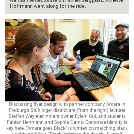
well as the Rectorate on Fahnenbergplatz. Annette
Hoffmann went along for the ride.
Discussing flyer design with partner company Amara in
Freiburg's Stühlinger district are (from the right) lecturer
Steffen Weyreter, Amara owner Eylem Gül, and students
Fabian Herrmann and Sophia Dams. Corporate identity is
key here. "Amara goes Black" is written on matching black