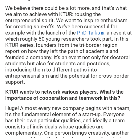
We believe there could be a lot more, and that’s what
we aim to achieve with KTUR: rousing the
entrepreneurial spirit. We want to inspire enthusiasm
for creating spin-offs. We’ve been successful for
example with the launch of the
PhD Talks
, an event at
which roughly 50 young researchers took part. In this
KTUR series, founders from the tri-border region
report on how they left the path of academia and
founded a company. It’s an event not only for doctoral
students but also for students and postdocs,
introducing them to different paths into
entrepreneurialism and the potential for cross-border
support.
KTUR wants to network various players. What’s the
importance of cooperation and teamwork in this?
Huge! Almost every new company begins with a team,
it’s the fundamental element of a start-up. Everyone
has their own particular qualities, and ideally a team
consists of individuals whose qualities are
complementary. One person brings creativity, another