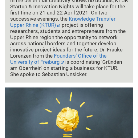
In the belief that creativity knows no bounds, KTUR
Startup & Innovation Nights will take place for the
first time on 21 and 22 April 2021. On two
successive evenings, the
Knowledge Transfer
Upper Rhine (KTUR)
project is offering
researchers, students and entrepreneurs from the
Upper Rhine region the opportunity to network
across national borders and together develop
innovative project ideas for the future. Dr. Frauke
Lorenzen from the
Founders’ Office of the
University of Freiburg
is coordinating ‘Gründen
am Oberrhein’ on starting a business for KTUR.
She spoke to Sebastian Unsicker.