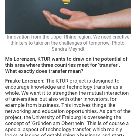
Innovation from the Upper Rhine region. We need creative
thinkers to take on the challenges of tomorrow. Photo:
Sandra Meyndt
Ms Lorenzen, KTUR wants to draw on the potential of
this area where three countries meet for ‘transfer’.
What exactly does transfer mean?
Frauke Lorenzen:
The KTUR project is designed to
encourage knowledge and technology transfer as a
whole. We want it to strengthen the mutual interaction
of universities, but also with other innovators, for
example from business. This involves things like
networking and education opportunities. As part of the
project, the University of Freiburg is overseeing the
concept of ‘Gründen am Oberrhein’. This is of course a
special aspect of technology transfer, which mainly
looks at issues of establishing a business and start-