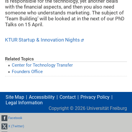
is responsible for the technology, yet another deals
with the financial aspects, and then you also need
someone who understands marketing. The subject of
‘Team Building’ will be looked at in the next of our PhD
Talks on 15 April.
KTUR Startup & Innovation Nights
Related Topics
Center for Technology Transfer
Founders Office
Site Map
Accessibility
Contact
Privacy Policy
Legal Information
Copyright ©
2026
Universität Freiburg
Facebook
X (Twitter)