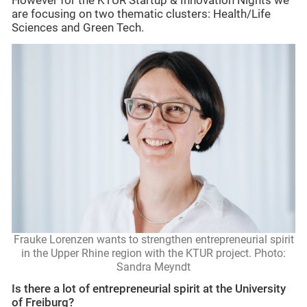
However for the KTUR Startup & Innovation Nights we
are focusing on two thematic clusters: Health/Life
Sciences and Green Tech.
Frauke Lorenzen wants to strengthen entrepreneurial spirit
in the Upper Rhine region with the KTUR project. Photo:
Sandra Meyndt
Is there a lot of entrepreneurial spirit at the University
of Freiburg?