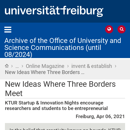
Archive of the Office of University and
Science Communications (until
08/2024)
›
›
›
›
Home
…
Online Magazine
invent & establish
New Ideas Where Three Borders …
New Ideas Where Three Borders
Meet
KTUR Startup & Innovation Nights encourage
researchers and students to be entrepreneurial
Freiburg, Apr 06, 2021