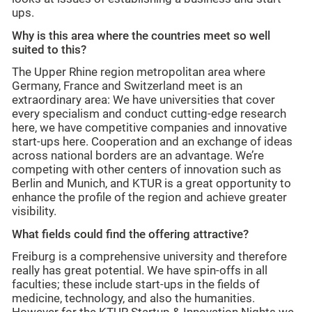
ups.
Why is this area where the countries meet so well
suited to this?
The Upper Rhine region metropolitan area where
Germany, France and Switzerland meet is an
extraordinary area: We have universities that cover
every specialism and conduct cutting-edge research
here, we have competitive companies and innovative
start-ups here. Cooperation and an exchange of ideas
across national borders are an advantage. We’re
competing with other centers of innovation such as
Berlin and Munich, and KTUR is a great opportunity to
enhance the profile of the region and achieve greater
visibility.
What fields could find the offering attractive?
Freiburg is a comprehensive university and therefore
really has great potential. We have spin-offs in all
faculties; these include start-ups in the fields of
medicine, technology, and also the humanities.