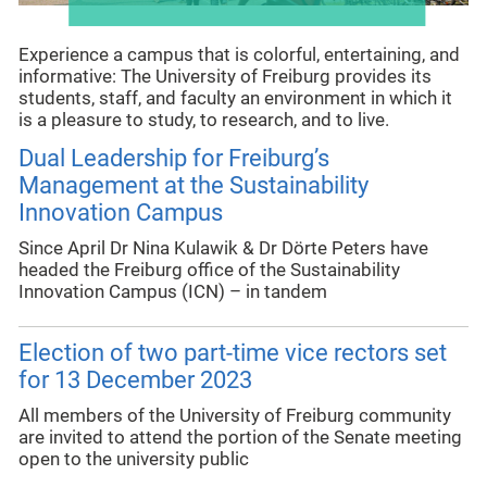
Experience a campus that is colorful, entertaining, and
informative: The University of Freiburg provides its
students, staff, and faculty an environment in which it
is a pleasure to study, to research, and to live.
Dual Leadership for Freiburg’s
Management at the Sustainability
Innovation Campus
Since April Dr Nina Kulawik & Dr Dörte Peters have
headed the Freiburg office of the Sustainability
Innovation Campus (ICN) – in tandem
Election of two part-time vice rectors set
for 13 December 2023
All members of the University of Freiburg community
are invited to attend the portion of the Senate meeting
open to the university public