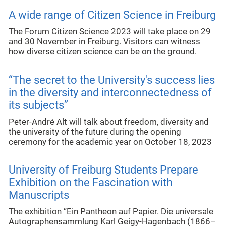
A wide range of Citizen Science in Freiburg
The Forum Citizen Science 2023 will take place on 29
and 30 November in Freiburg. Visitors can witness
how diverse citizen science can be on the ground.
“The secret to the University's success lies
in the diversity and interconnectedness of
its subjects”
Peter-André Alt will talk about freedom, diversity and
the university of the future during the opening
ceremony for the academic year on October 18, 2023
University of Freiburg Students Prepare
Exhibition on the Fascination with
Manuscripts
The exhibition “Ein Pantheon auf Papier. Die universale
Autographensammlung Karl Geigy-Hagenbach (1866–