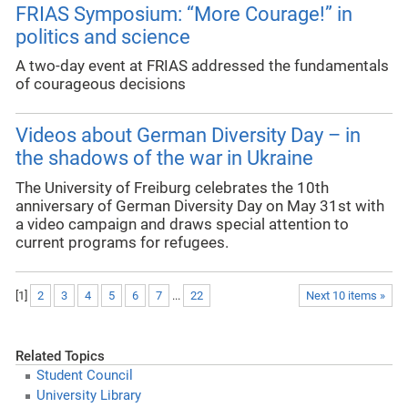
FRIAS Symposium: “More Courage!” in
politics and science
A two-day event at FRIAS addressed the fundamentals
of courageous decisions
Videos about German Diversity Day – in
the shadows of the war in Ukraine
The University of Freiburg celebrates the 10th
anniversary of German Diversity Day on May 31st with
a video campaign and draws special attention to
current programs for refugees.
[
1
]
2
3
4
5
6
7
...
22
Next 10 items »
Related Topics
Student Council
University Library