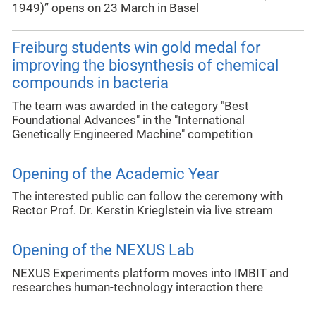
1949)” opens on 23 March in Basel
Freiburg students win gold medal for
improving the biosynthesis of chemical
compounds in bacteria
The team was awarded in the category "Best
Foundational Advances" in the "International
Genetically Engineered Machine" competition
Opening of the Academic Year
The interested public can follow the ceremony with
Rector Prof. Dr. Kerstin Krieglstein via live stream
Opening of the NEXUS Lab
NEXUS Experiments platform moves into IMBIT and
researches human-technology interaction there