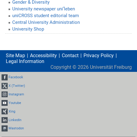
Gender & Diversity
University newspaper uni’leben
uniCROSS student editorial team
Central University Administration
University Shop
Site Map
Accessibility
Contact
Privacy Policy
Legal Information
Copyright ©
2026
Universität Freiburg
Facebook
X (Twitter)
Instagram
Youtube
Xing
LinkedIn
Mastodon