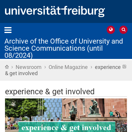
Archive of the Office of University and
Science Communications (until
08/2024)
›
›
›
Home
R
Newsroom
Online Magazine
experience
f
& get involved
experience & get involved