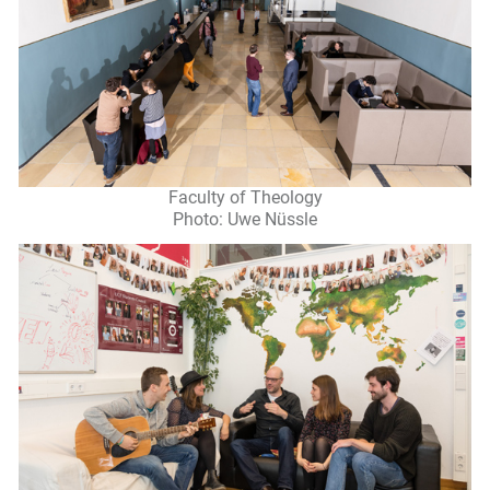
Faculty of Theology
Photo: Uwe Nüssle