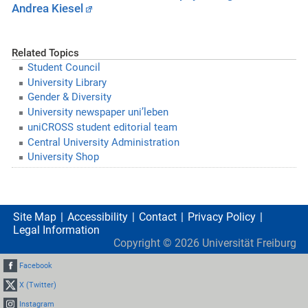
Andrea Kiesel
Related Topics
Student Council
University Library
Gender & Diversity
University newspaper uni’leben
uniCROSS student editorial team
Central University Administration
University Shop
Site Map
Accessibility
Contact
Privacy Policy
Legal Information
Copyright ©
2026
Universität Freiburg
Facebook
X (Twitter)
Instagram