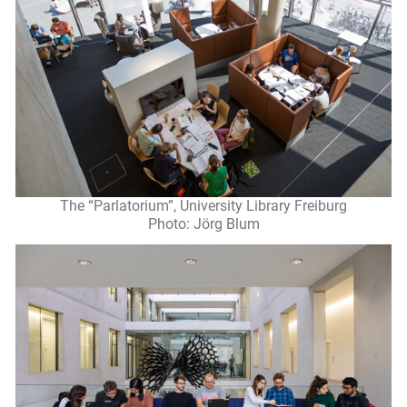
The “Parlatorium”, University Library Freiburg
Photo: Jörg Blum