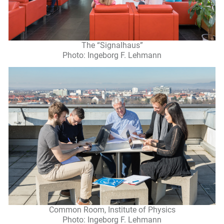
The “Signalhaus”
Photo: Ingeborg F. Lehmann
Common Room, Institute of Physics
Photo: Ingeborg F. Lehmann