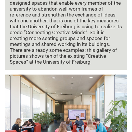
designed spaces that enable every member of the
university to abandon well-worn frames of
reference and strengthen the exchange of ideas
with one another: that is one of the key measures
that the University of Freiburg is using to realize its
credo “Connecting Creative Minds”. So it is
creating more seating groups and spaces for
meetings and shared working in its buildings.
There are already some examples: this gallery of
pictures shows ten of the existing “Creative
Spaces” at the University of Freiburg.