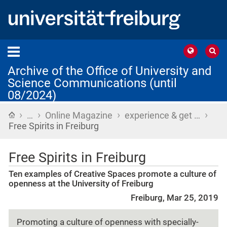
Archive of the Office of University and
Science Communications (until
08/2024)
›
›
›
›
Home
…
Online Magazine
experience & get …
Free Spirits in Freiburg
Free Spirits in Freiburg
Ten examples of Creative Spaces promote a culture of
openness at the University of Freiburg
Freiburg, Mar 25, 2019
Promoting a culture of openness with specially-