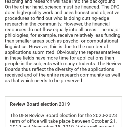
teaching and research will fade into the background.
On the other hand, science must be financed. The DFG
does high-quality work and uses honest and objective
procedures to find out who is doing cutting-edge
research in the community. However, the financial
resources do not flow equally into all areas. The major
philologies, for example, receive relatively less funding
than smaller areas such as psycho- or computational
linguistics. However, this is due to the number of
applications submitted. Obviously the representatives
in these fields have more time for applications than
people in the subjects with many students. The Review
Boards thus reflect the diversity of the applications
received and of the entire research community as well
as that which needs to be preserved.
Review Board election 2019
The DFG Review Board election for the 2020-2023
term of office will take place between October 21,
2019 and November 18, 2019. Votes will be cast