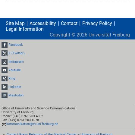
Site Map
Accessibility
Contact
Privacy Policy
Legal Information
Copyright ©
2026
Universität Freiburg
Facebook
X (Twitter)
Instagram
Youtube
Xing
LinkedIn
Mastodon
Office of University and Science Communications
University of Freiburg
Phone: (+49) 0761 203 4302
Fax: (+49) 0761 203 4278
kommunikation@zv.uni-freiburg.de
Contact Press Relations of the Medical Center – University of Freiburg