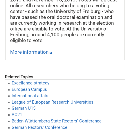
online. All researchers who belong to a voting
center - such as the University of Freiburg - who
have passed the oral doctoral examination and
are currently working in research at the election
office are eligible to vote. At the University of
Freiburg, around 4,100 people are currently
eligible to vote.
More information
Related Topics
Excellence strategy
European Campus
International affairs
League of European Research Universities
German U15
AC21
Baden-Württemberg State Rectors' Conference
German Rectors' Conference