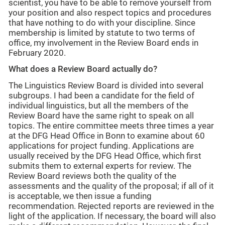
scientist, you have to be able to remove yourself from
your position and also respect topics and procedures
that have nothing to do with your discipline. Since
membership is limited by statute to two terms of
office, my involvement in the Review Board ends in
February 2020.
What does a Review Board actually do?
The Linguistics Review Board is divided into several
subgroups. I had been a candidate for the field of
individual linguistics, but all the members of the
Review Board have the same right to speak on all
topics. The entire committee meets three times a year
at the DFG Head Office in Bonn to examine about 60
applications for project funding. Applications are
usually received by the DFG Head Office, which first
submits them to external experts for review. The
Review Board reviews both the quality of the
assessments and the quality of the proposal; if all of it
is acceptable, we then issue a funding
recommendation. Rejected reports are reviewed in the
light of the application. If necessary, the board will also