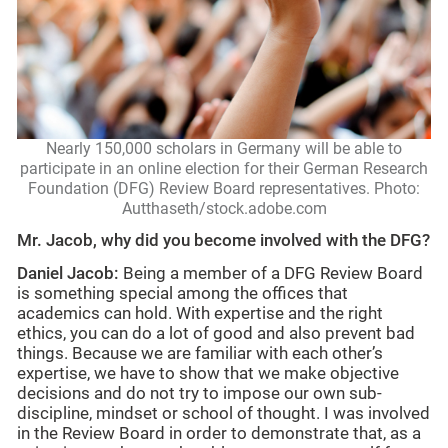
Nearly 150,000 scholars in Germany will be able to
participate in an online election for their German Research
Foundation (DFG) Review Board representatives. Photo:
Autthaseth/stock.adobe.com
Mr. Jacob, why did you become involved with the DFG?
Daniel Jacob:
Being a member of a DFG Review Board
is something special among the offices that
academics can hold. With expertise and the right
ethics, you can do a lot of good and also prevent bad
things. Because we are familiar with each other’s
expertise, we have to show that we make objective
decisions and do not try to impose our own sub-
discipline, mindset or school of thought. I was involved
in the Review Board in order to demonstrate that, as a