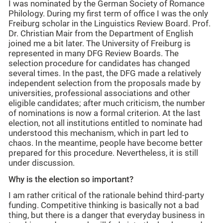
I was nominated by the German Society of Romance
Philology. During my first term of office I was the only
Freiburg scholar in the Linguistics Review Board. Prof.
Dr. Christian Mair from the Department of English
joined me a bit later. The University of Freiburg is
represented in many DFG Review Boards. The
selection procedure for candidates has changed
several times. In the past, the DFG made a relatively
independent selection from the proposals made by
universities, professional associations and other
eligible candidates; after much criticism, the number
of nominations is now a formal criterion. At the last
election, not all institutions entitled to nominate had
understood this mechanism, which in part led to
chaos. In the meantime, people have become better
prepared for this procedure. Nevertheless, it is still
under discussion.
Why is the election so important?
I am rather critical of the rationale behind third-party
funding. Competitive thinking is basically not a bad
thing, but there is a danger that everyday business in