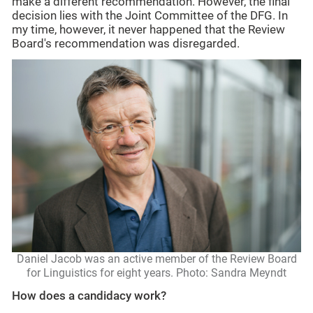
make a different recommendation. However, the final
decision lies with the Joint Committee of the DFG. In
my time, however, it never happened that the Review
Board's recommendation was disregarded.
Daniel Jacob was an active member of the Review Board
for Linguistics for eight years. Photo: Sandra Meyndt
How does a candidacy work?