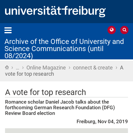
Archive of the Office of University and
Science Communications (until
08/2024)
›
›
›
›
Home
…
Online Magazine
connect & create
A
vote for top research
A vote for top research
Romance scholar Daniel Jacob talks about the
forthcoming German Research Foundation (DFG)
Review Board election
Freiburg, Nov 04, 2019