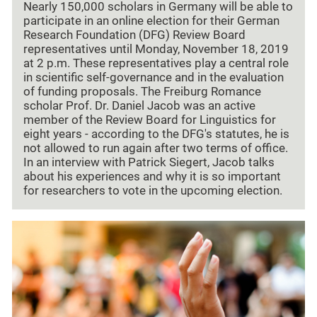
Nearly 150,000 scholars in Germany will be able to
participate in an online election for their German
Research Foundation (DFG) Review Board
representatives until Monday, November 18, 2019
at 2 p.m. These representatives play a central role
in scientific self-governance and in the evaluation
of funding proposals. The Freiburg Romance
scholar Prof. Dr. Daniel Jacob was an active
member of the Review Board for Linguistics for
eight years - according to the DFG's statutes, he is
not allowed to run again after two terms of office.
In an interview with Patrick Siegert, Jacob talks
about his experiences and why it is so important
for researchers to vote in the upcoming election.