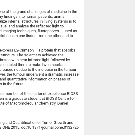
ne of the grand challenges of medicine in the
ory findings into human patients, animal
lize internal structures in living systems is to
issue, and analyse the reflected light to
ed imaging techniques, fluorophores – used as
 distinguish one tissue from the other and to
 express E2-Crimson – a protein that absorbs
m tumours. The scientists achieved the
rimson with near infrared light followed by
is enabled them to make two important
creased not due to the increase in the tumour
ever, the tumour underwent a dramatic increase
l and quantitative information on phases of
 in the future.
core member of the cluster of excellence BIOSS
nsen is a graduate student at BIOSS Centre for
tute of Macromolecular Chemistry. Daniel
ging and Quantification of Tumor Growth and
OS ONE 2015. doi:10.1371/journal.pone.0132725