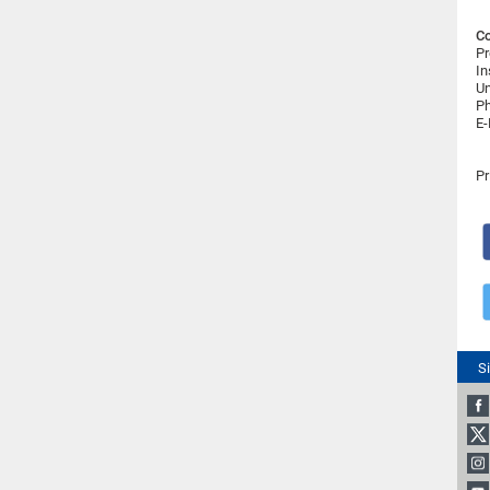
Co
Pr
In
Un
Ph
E-
Pr
S