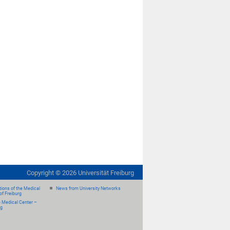
Copyright ©
2026
Universität Freiburg
ions of the Medical
News from University Networks
of Freiburg
e Medical Center –
rg