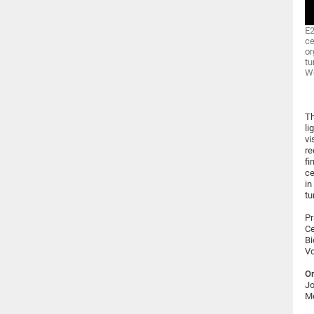
E2
ce
or
tu
Wo
Th
li
vi
re
fi
ce
in
tu
Pr
Ce
Bi
Vo
Or
Jo
Me