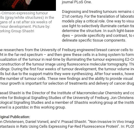
journal PLoS One.
Diagnosing and treating tumours remains o
-Crimson expressing tumour
21st century. For the translation of laborat
lls (gray/white structures) in the
models play a critical role. One way to visua
gans of a rat after six weeks of
use light to selectively illuminate certain t
mour development. Picture by:
determine the structure. In such light-bas
rking Group Shastri
dyes – provide specificity and contrast, to
delineate specific tissue components.
e researchers from the University of Freiburg engineered breast cancer cells to
ght in the far-red spectrum – and then grew these cells in a living system to for
sualization of the tumour in real-time by illuminating the tumour expressing E2-C
construction of the tumour image using fluorescence molecular tomography. Th
ndings: During the first four weeks of tumour development, the tumour volume in
lls but due to the support matrix they were synthesizing. After four weeks, how
 the number of tumour cells. These new findings and the ability to provide visua
mour growth is important for selection of treatments and delivery of cancer drugs
asad Shastri is the Director of the Institute of Macromolecular Chemistry and 
ntre for Biological Signalling Studies of the University of Freiburg. Jon Christe
ological Signalling Studies and a member of Shastris working group at the Insti
nwil is a postdoc in this working group.
iginal Publication:
n Christensen, Daniel Vonwil, and V. Prasad Shastri. “Non-Invasive In Vivo Ima
tastasis in Rats Using Cells Expressing Far-Red Fluorescence Protein”. In: PL