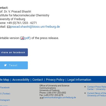
ntact:
of. Dr. V. Prasad Shastri
stitute for Macromolecular Chemistry
iversity of Freiburg
one: +49 (0)761 / 203 - 6271
Mail:
prasad.shastri@bioss.uni-freiburg.de
intable version (
pdf
) of the press release.
ite Map
Accessibility
Contact
Privacy Policy
Legal Information
Office of University and Science
Contact Press Relat
Facebook
Communications
Center – University 
University of Freiburg
Phone: (+49) 0761 203 4302
Current News of th
X (Twitter)
Fax: (+49) 0761 203 4278
University of Freibu
kommunikation@zv.uni-freiburg.de
Instagram