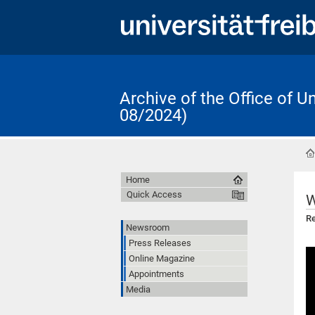
Archive of the Office of 
08/2024)
Home
Quick Access
W
Re
Newsroom
Press Releases
Online Magazine
Appointments
Media