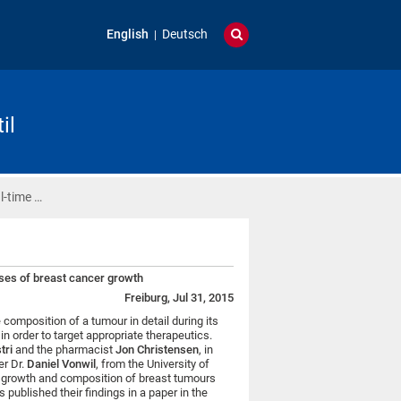
English
Deutsch
il
l-time …
ases of breast cancer growth
Freiburg, Jul 31, 2015
e composition of a tumour in detail during its
n order to target appropriate therapeutics.
tri
and the pharmacist
Jon Christensen
, in
r Dr.
Daniel Vonwil
, from the University of
e growth and composition of breast tumours
s published their findings in a paper in the