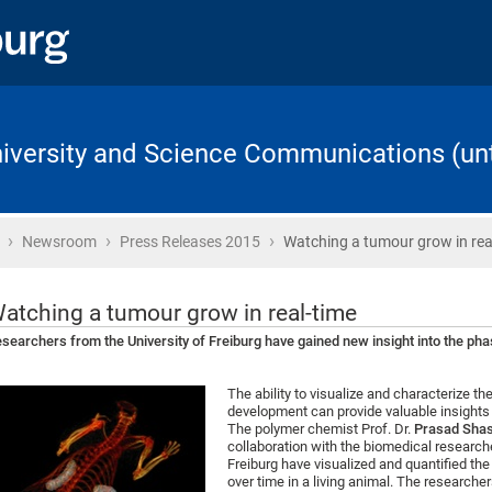
University and Science Communications (unt
›
›
›
Home
Newsroom
Press Releases 2015
Watching a tumour grow in rea
atching a tumour grow in real-time
searchers from the University of Freiburg have gained new insight into the ph
The ability to visualize and characterize th
development can provide valuable insights i
The polymer chemist Prof. Dr.
Prasad Shas
collaboration with the biomedical researche
Freiburg have visualized and quantified th
over time in a living animal. The researcher