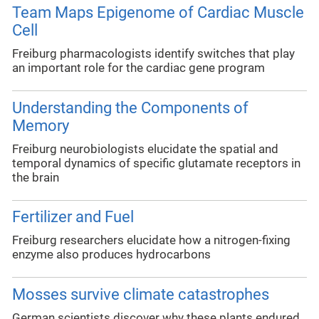
Team Maps Epigenome of Cardiac Muscle
Cell
Freiburg pharmacologists identify switches that play
an important role for the cardiac gene program
Understanding the Components of
Memory
Freiburg neurobiologists elucidate the spatial and
temporal dynamics of specific glutamate receptors in
the brain
Fertilizer and Fuel
Freiburg researchers elucidate how a nitrogen-fixing
enzyme also produces hydrocarbons
Mosses survive climate catastrophes
German scientists discover why these plants endured