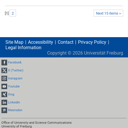
[
1
]
2
Next 15 items »
Site Map
Accessibility
Contact
Privacy Policy
Legal Information
Copyright ©
2026
Universität Freiburg
Facebook
X (Twitter)
Instagram
Youtube
Xing
LinkedIn
Mastodon
Office of University and Science Communications
University of Freiburg