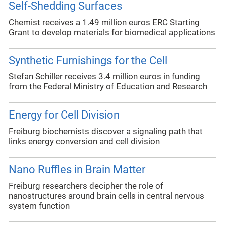
Self-Shedding Surfaces
Chemist receives a 1.49 million euros ERC Starting
Grant to develop materials for biomedical applications
Synthetic Furnishings for the Cell
Stefan Schiller receives 3.4 million euros in funding
from the Federal Ministry of Education and Research
Energy for Cell Division
Freiburg biochemists discover a signaling path that
links energy conversion and cell division
Nano Ruffles in Brain Matter
Freiburg researchers decipher the role of
nanostructures around brain cells in central nervous
system function