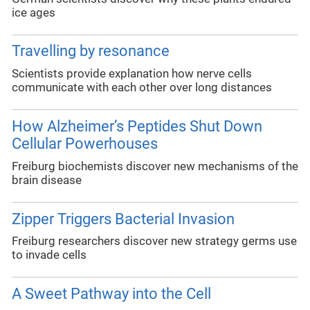
ice ages
Travelling by resonance
Scientists provide explanation how nerve cells
communicate with each other over long distances
How Alzheimer’s Peptides Shut Down
Cellular Powerhouses
Freiburg biochemists discover new mechanisms of the
brain disease
Zipper Triggers Bacterial Invasion
Freiburg researchers discover new strategy germs use
to invade cells
A Sweet Pathway into the Cell