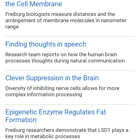
the Cell Membrane
Freiburg biologists measure distances and the
arrangement of membrane molecules in nanometer
range
Finding thoughts in speech
Research team reports on how the human brain
processes thoughts during natural communication
Clever Suppression in the Brain
Diversity of inhibiting nerve cells allows for more
complex information processing
Epigenetic Enzyme Regulates Fat
Formation
Freiburg researchers demonstrate that LSD1 plays a
key role in metabolic processes