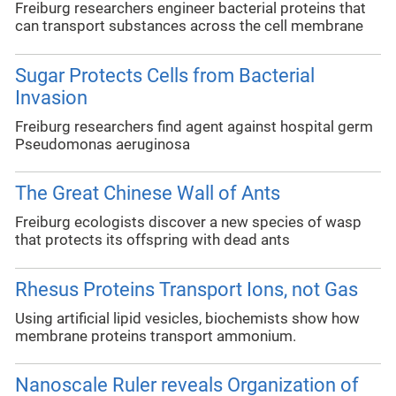
Freiburg researchers engineer bacterial proteins that
can transport substances across the cell membrane
Sugar Protects Cells from Bacterial
Invasion
Freiburg researchers find agent against hospital germ
Pseudomonas aeruginosa
The Great Chinese Wall of Ants
Freiburg ecologists discover a new species of wasp
that protects its offspring with dead ants
Rhesus Proteins Transport Ions, not Gas
Using artificial lipid vesicles, biochemists show how
membrane proteins transport ammonium.
Nanoscale Ruler reveals Organization of