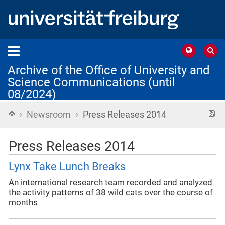
Archive of the Office of University and
Science Communications (until
08/2024)
›
›
Home
R
Newsroom
Press Releases 2014
f
Press Releases 2014
Lynx Take Lunch Breaks
An international research team recorded and analyzed
the activity patterns of 38 wild cats over the course of
months