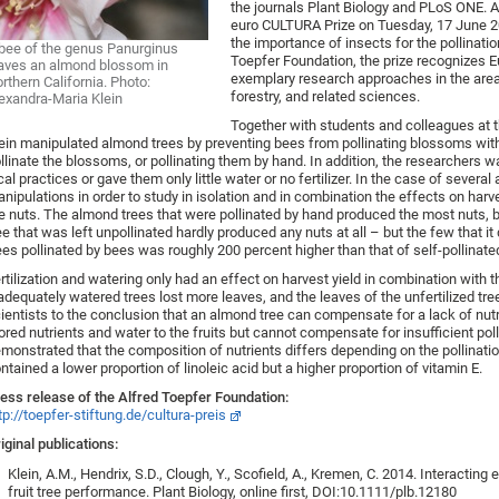
the journals Plant Biology and PLoS ONE. A
euro CULTURA Prize on Tuesday, 17 June 201
the importance of insects for the pollinatio
bee of the genus Panurginus
Toepfer Foundation, the prize recognizes E
aves an almond blossom in
exemplary research approaches in the areas
rthern California. Photo:
forestry, and related sciences.
exandra-Maria Klein
Together with students and colleagues at th
ein manipulated almond trees by preventing bees from pollinating blossoms with
llinate the blossoms, or pollinating them by hand. In addition, the researchers w
cal practices or gave them only little water or no fertilizer. In the case of sever
nipulations in order to study in isolation and in combination the effects on harv
e nuts. The almond trees that were pollinated by hand produced the most nuts, bu
ee that was left unpollinated hardly produced any nuts at all – but the few that it
ees pollinated by bees was roughly 200 percent higher than that of self-pollinate
rtilization and watering only had an effect on harvest yield in combination with 
adequately watered trees lost more leaves, and the leaves of the unfertilized tree
ientists to the conclusion that an almond tree can compensate for a lack of nutr
ored nutrients and water to the fruits but cannot compensate for insufficient poll
monstrated that the composition of nutrients differs depending on the pollinati
ntained a lower proportion of linoleic acid but a higher proportion of vitamin E.
ess release of the Alfred Toepfer Foundation:
tp://toepfer-stiftung.de/cultura-preis
iginal publications:
Klein, A.M., Hendrix, S.D., Clough, Y., Scofield, A., Kremen, C. 2014. Interacting 
fruit tree performance. Plant Biology, online first, DOI:10.1111/plb.12180