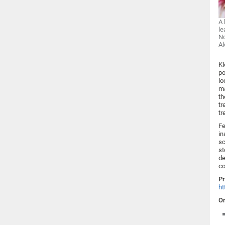
A 
le
No
Al
Kl
po
lo
ma
th
tr
tr
Fe
in
sc
st
de
co
Pr
ht
Or