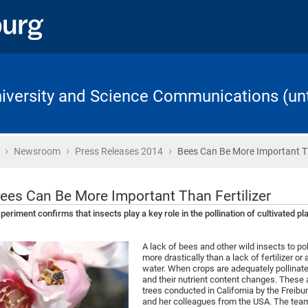
University and Science Communications (unt
›
›
›
Home
Newsroom
Press Releases 2014
Bees Can Be More Important 
ees Can Be More Important Than Fertilizer
periment confirms that insects play a key role in the pollination of cultivated pl
A lack of bees and other wild insects to po
more drastically than a lack of fertilizer or 
water. When crops are adequately pollinated
and their nutrient content changes. These 
trees conducted in California by the Freibur
and her colleagues from the USA. The team 