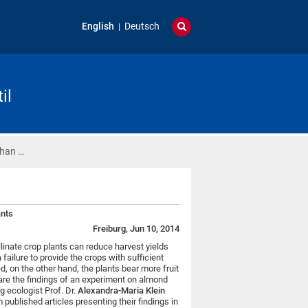
English
Deutsch
il
Than …
ants
Freiburg, Jun 10, 2014
llinate crop plants can reduce harvest yields
a failure to provide the crops with sufficient
, on the other hand, the plants bear more fruit
are the findings of an experiment on almond
g ecologist Prof. Dr.
Alexandra-Maria Klein
published articles presenting their findings in