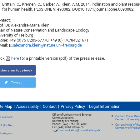
Brittain, C., Kremen, C., Garber, A., Klein, A.M. 2014. Pollination and plant reso
for human health. PLoS ONE 9: e90082. DOI:10.1371/journal.pone.0090082
ntact:
of. Dr. Alexandra-Maria Klein
air of Nature Conservation and Landscape Ecology
iversity of Freiburg
one: +49 (0)761/203-67770, +49 (0)176/84321671
Mail:
alexandra.klein@nature.uni-freiburg.de
ick
here
for a printable version (pdf) of the press release.
ite Map
Accessibility
Contact
Privacy Policy
Legal Information
Office of University and Science
Contact Press Relat
Facebook
Communications
Center – University 
University of Freiburg
Phone: (+49) 0761 203 4302
Current News of th
X (Twitter)
Fax: (+49) 0761 203 4278
University of Freibu
kommunikation@zv.uni-freiburg.de
Instagram