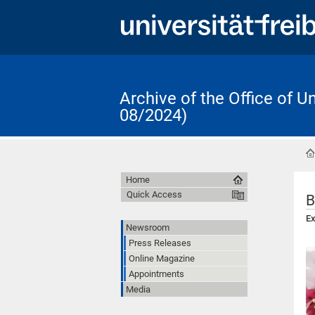
Archive of the Office of 
08/2024)
Home
Quick Access
B
Ex
Newsroom
Press Releases
Online Magazine
Appointments
Media