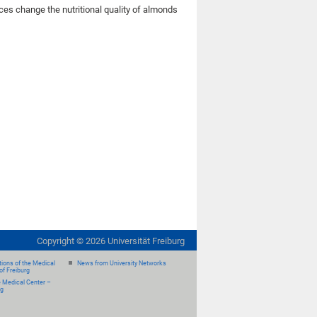
urces change the nutritional quality of almonds
Copyright ©
2026
Universität Freiburg
ions of the Medical
News from University Networks
of Freiburg
e Medical Center –
rg