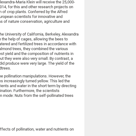
lexandra-Maria Klein will receive the 25,000-
4, for this and other research projects on
n of crop plants. Conferred by the Alfred
uropean scientists for innovative and
 of nature conservation, agriculture and
e University of California, Berkeley, Alexandra
 the help of cages, allowing the bees to
atered and fertilized trees in accordance with
al almond trees, they combined the various
est yield and the composition of nutrients in
t they were also very small. By contrast, a
 did produce were very large. The yield of the
dtrees.
the pollination manipulations. However, the
s increasingly turned yellow. This led the
ients and water in the short term by directing
ination. Furthermore, the scientists
on mode: Nuts from the self-pollinated trees
effects of pollination, water and nutrients on