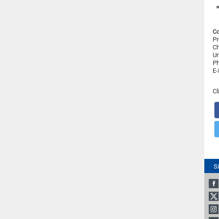
Co
Pr
Ch
Un
Ph
E-
Cl
S