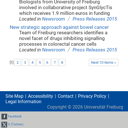
Biologists from University of Freiburg
involved in collaborative project SynGlycTis
which receives 1.9 million euros in funding
/
Located in
Newsroom
Press Releases 2015
New strategic approach against bowel cancer
Team of Freiburg researchers identifies a
novel facet of drugs inhibiting signalling
processes in colorectal cancer cells
/
Located in
Newsroom
Press Releases 2015
[
1
]
2
3
4
5
6
7
8
Next 10 items »
Site Map
Accessibility
Contact
Privacy Policy
Legal Information
Copyright ©
2026
Universität Freiburg
Facebook
X (Twitter)