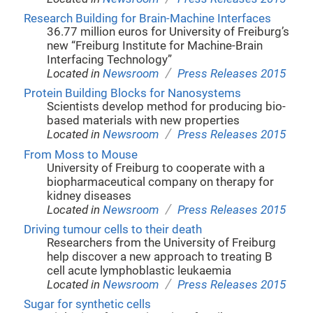
Research Building for Brain-Machine Interfaces
36.77 million euros for University of Freiburg’s
new “Freiburg Institute for Machine-Brain
Interfacing Technology”
/
Located in
Newsroom
Press Releases 2015
Protein Building Blocks for Nanosystems
Scientists develop method for producing bio-
based materials with new properties
/
Located in
Newsroom
Press Releases 2015
From Moss to Mouse
University of Freiburg to cooperate with a
biopharmaceutical company on therapy for
kidney diseases
/
Located in
Newsroom
Press Releases 2015
Driving tumour cells to their death
Researchers from the University of Freiburg
help discover a new approach to treating B
cell acute lymphoblastic leukaemia
/
Located in
Newsroom
Press Releases 2015
Sugar for synthetic cells