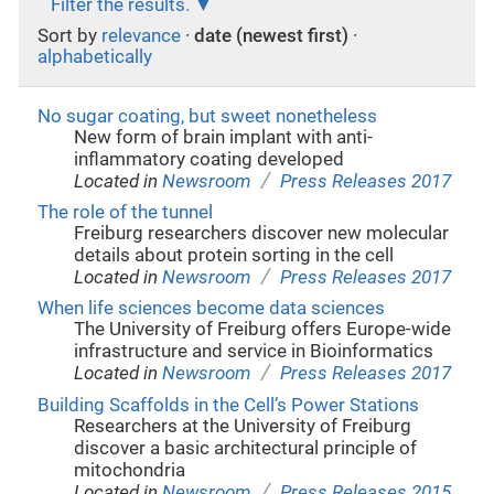
Filter the results.
Sort by
relevance
·
date (newest first)
·
alphabetically
No sugar coating, but sweet nonetheless
New form of brain implant with anti-
inflammatory coating developed
/
Located in
Newsroom
Press Releases 2017
The role of the tunnel
Freiburg researchers discover new molecular
details about protein sorting in the cell
/
Located in
Newsroom
Press Releases 2017
When life sciences become data sciences
The University of Freiburg offers Europe-wide
infrastructure and service in Bioinformatics
/
Located in
Newsroom
Press Releases 2017
Building Scaffolds in the Cell’s Power Stations
Researchers at the University of Freiburg
discover a basic architectural principle of
mitochondria
/
Located in
Newsroom
Press Releases 2015