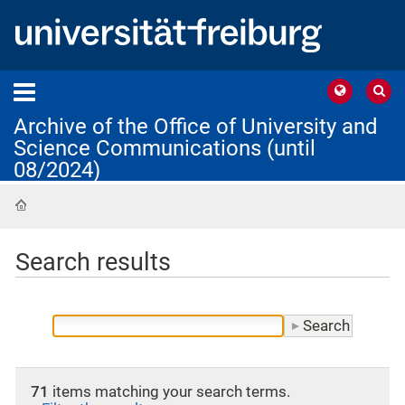
Archive of the Office of University and
Science Communications (until
08/2024)
Home
Search results
71
items matching your search terms.