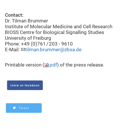
Contact:
Dr. Tilman Brummer
Institute of Molecular Medicine and Cell Research
BIOSS Centre for Biological Signalling Studies
University of Freiburg
Phone: +49 (0)761 / 203 - 9610
E-Mail:
tilman.brummer@zbsa.de
Printable version (
pdf
) of the press release.