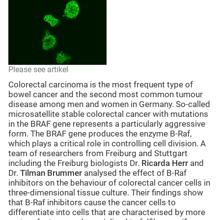
Please see artikel
Colorectal carcinoma is the most frequent type of
bowel cancer and the second most common tumour
disease among men and women in Germany. So-called
microsatellite stable colorectal cancer with mutations
in the BRAF gene represents a particularly aggressive
form. The BRAF gene produces the enzyme B-Raf,
which plays a critical role in controlling cell division. A
team of researchers from Freiburg and Stuttgart
including the Freiburg biologists Dr.
Ricarda Herr
and
Dr.
Tilman Brummer
analysed the effect of B-Raf
inhibitors on the behaviour of colorectal cancer cells in
three-dimensional tissue culture. Their findings show
that B-Raf inhibitors cause the cancer cells to
differentiate into cells that are characterised by more