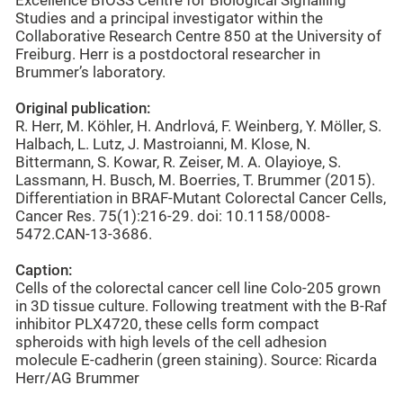
Excellence BIOSS Centre for Biological Signalling
Studies and a principal investigator within the
Collaborative Research Centre 850 at the University of
Freiburg. Herr is a postdoctoral researcher in
Brummer’s laboratory.
Original publication:
R. Herr, M. Köhler, H. Andrlová, F. Weinberg, Y. Möller, S.
Halbach, L. Lutz, J. Mastroianni, M. Klose, N.
Bittermann, S. Kowar, R. Zeiser, M. A. Olayioye, S.
Lassmann, H. Busch, M. Boerries, T. Brummer (2015).
Differentiation in BRAF-Mutant Colorectal Cancer Cells,
Cancer Res. 75(1):216-29. doi: 10.1158/0008-
5472.CAN-13-3686.
Caption:
Cells of the colorectal cancer cell line Colo-205 grown
in 3D tissue culture. Following treatment with the B-Raf
inhibitor PLX4720, these cells form compact
spheroids with high levels of the cell adhesion
molecule E-cadherin (green staining). Source: Ricarda
Herr/AG Brummer