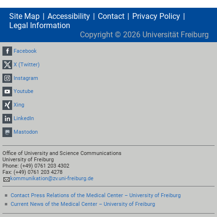
Site Map
Accessibility
Contact
Privacy Policy
Legal Information
Copyright ©
2026
Universität Freiburg
Facebook
X (Twitter)
Instagram
Youtube
Xing
LinkedIn
Mastodon
Office of University and Science Communications
University of Freiburg
Phone: (+49) 0761 203 4302
Fax: (+49) 0761 203 4278
kommunikation@zv.uni-freiburg.de
Contact Press Relations of the Medical Center – University of Freiburg
Current News of the Medical Center – University of Freiburg