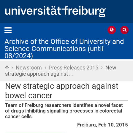
Archive of the Office of University and
Science Communications (until
08/2024)
›
›
›
Home
Newsroom
Press Releases 2015
New
strategic approach against …
New strategic approach against
bowel cancer
Team of Freiburg researchers identifies a novel facet
of drugs inhibiting signalling processes in colorectal
cancer cells
Freiburg, Feb 10, 2015