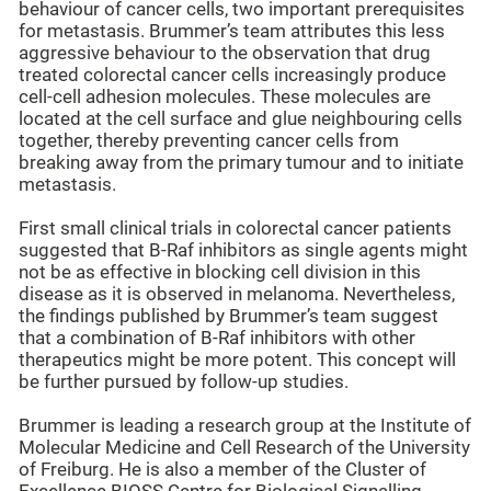
behaviour of cancer cells, two important prerequisites
for metastasis. Brummer’s team attributes this less
aggressive behaviour to the observation that drug
treated colorectal cancer cells increasingly produce
cell-cell adhesion molecules. These molecules are
located at the cell surface and glue neighbouring cells
together, thereby preventing cancer cells from
breaking away from the primary tumour and to initiate
metastasis.
First small clinical trials in colorectal cancer patients
suggested that B-Raf inhibitors as single agents might
not be as effective in blocking cell division in this
disease as it is observed in melanoma. Nevertheless,
the findings published by Brummer’s team suggest
that a combination of B-Raf inhibitors with other
therapeutics might be more potent. This concept will
be further pursued by follow-up studies.
Brummer is leading a research group at the Institute of
Molecular Medicine and Cell Research of the University
of Freiburg. He is also a member of the Cluster of