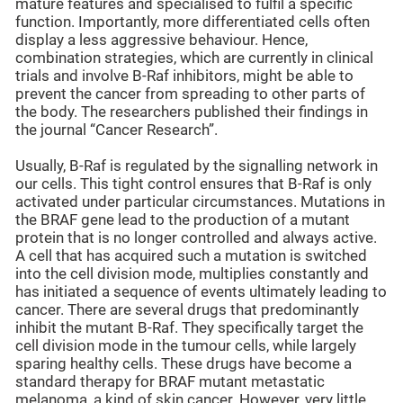
mature features and specialised to fulfil a specific
function. Importantly, more differentiated cells often
display a less aggressive behaviour. Hence,
combination strategies, which are currently in clinical
trials and involve B-Raf inhibitors, might be able to
prevent the cancer from spreading to other parts of
the body. The researchers published their findings in
the journal “Cancer Research”.
Usually, B-Raf is regulated by the signalling network in
our cells. This tight control ensures that B-Raf is only
activated under particular circumstances. Mutations in
the BRAF gene lead to the production of a mutant
protein that is no longer controlled and always active.
A cell that has acquired such a mutation is switched
into the cell division mode, multiplies constantly and
has initiated a sequence of events ultimately leading to
cancer. There are several drugs that predominantly
inhibit the mutant B-Raf. They specifically target the
cell division mode in the tumour cells, while largely
sparing healthy cells. These drugs have become a
standard therapy for BRAF mutant metastatic
melanoma, a kind of skin cancer. However, very little