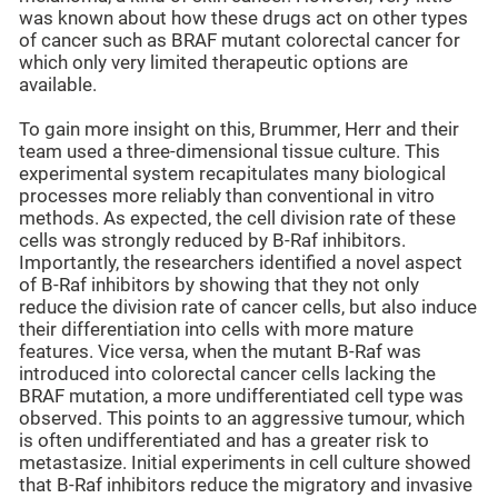
was known about how these drugs act on other types
of cancer such as BRAF mutant colorectal cancer for
which only very limited therapeutic options are
available.
To gain more insight on this, Brummer, Herr and their
team used a three-dimensional tissue culture. This
experimental system recapitulates many biological
processes more reliably than conventional in vitro
methods. As expected, the cell division rate of these
cells was strongly reduced by B-Raf inhibitors.
Importantly, the researchers identified a novel aspect
of B-Raf inhibitors by showing that they not only
reduce the division rate of cancer cells, but also induce
their differentiation into cells with more mature
features. Vice versa, when the mutant B-Raf was
introduced into colorectal cancer cells lacking the
BRAF mutation, a more undifferentiated cell type was
observed. This points to an aggressive tumour, which
is often undifferentiated and has a greater risk to
metastasize. Initial experiments in cell culture showed
that B-Raf inhibitors reduce the migratory and invasive