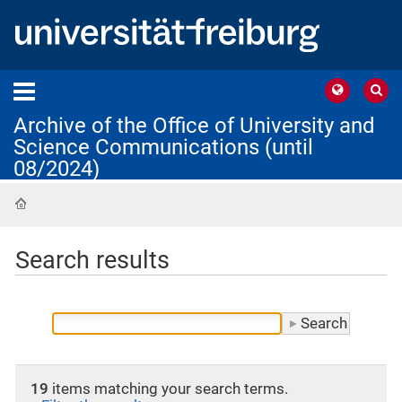
Archive of the Office of University and
Science Communications (until
08/2024)
Home
Search results
19
items matching your search terms.