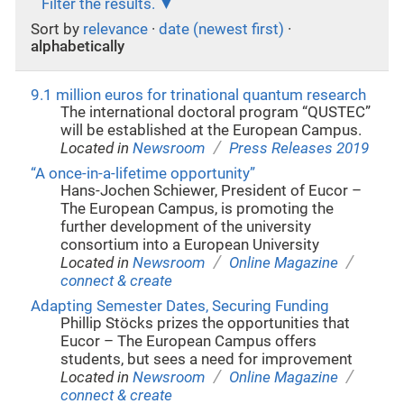
Filter the results.
Sort by
relevance
·
date (newest first)
·
alphabetically
9.1 million euros for trinational quantum research
The international doctoral program “QUSTEC”
will be established at the European Campus.
/
Located in
Newsroom
Press Releases 2019
“A once-in-a-lifetime opportunity”
Hans-Jochen Schiewer, President of Eucor –
The European Campus, is promoting the
further development of the university
consortium into a European University
/
/
Located in
Newsroom
Online Magazine
connect & create
Adapting Semester Dates, Securing Funding
Phillip Stöcks prizes the opportunities that
Eucor – The European Campus offers
students, but sees a need for improvement
/
/
Located in
Newsroom
Online Magazine
connect & create