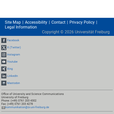
Site Map
Accessibility
Contact
Privacy Policy
Legal Information
Copyright ©
2026
Universität Freiburg
Facebook
X (Twitter)
Instagram
Youtube
Xing
LinkedIn
Mastodon
Office of University and Science Communications
University of Freiburg
Phone: (+49) 0761 203 4302
Fax: (+49) 0761 203 4278
kommunikation@zv.uni-freiburg.de