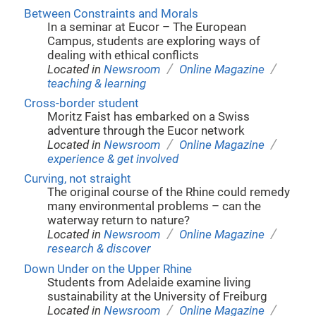
Between Constraints and Morals
In a seminar at Eucor – The European
Campus, students are exploring ways of
dealing with ethical conflicts
/
/
Located in
Newsroom
Online Magazine
teaching & learning
Cross-border student
Moritz Faist has embarked on a Swiss
adventure through the Eucor network
/
/
Located in
Newsroom
Online Magazine
experience & get involved
Curving, not straight
The original course of the Rhine could remedy
many environmental problems – can the
waterway return to nature?
/
/
Located in
Newsroom
Online Magazine
research & discover
Down Under on the Upper Rhine
Students from Adelaide examine living
sustainability at the University of Freiburg
/
/
Located in
Newsroom
Online Magazine