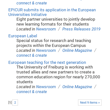
connect & create
EPICUR submits its application in the European
Universities Initiative
Eight partner universities to jointly develop
new learning formats for their students
/
Located in
Newsroom
Press Releases 2019
European Label
Special status for research and teaching
projects within the European Campus
/
/
Located in
Newsroom
Online Magazine
connect & create
European teaching for the next generation
The University of Freiburg is working with
trusted allies and new partners to create a
common education region for nearly 270,000
students
/
/
Located in
Newsroom
Online Magazine
connect & create
[
1
]
2
Next 9 items »