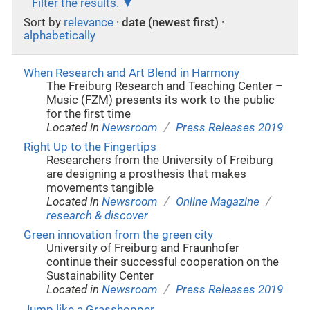
Filter the results.
Sort by
relevance
·
date (newest first)
·
alphabetically
When Research and Art Blend in Harmony
The Freiburg Research and Teaching Center –
Music (FZM) presents its work to the public
for the first time
/
Located in
Newsroom
Press Releases 2019
Right Up to the Fingertips
Researchers from the University of Freiburg
are designing a prosthesis that makes
movements tangible
/
/
Located in
Newsroom
Online Magazine
research & discover
Green innovation from the green city
University of Freiburg and Fraunhofer
continue their successful cooperation on the
Sustainability Center
/
Located in
Newsroom
Press Releases 2019
Jump like a Grasshopper