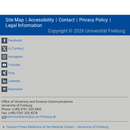
Site Map
Accessibility
Contact
Privacy Policy
Legal Information
Copyright ©
2026
Universität Freiburg
Facebook
X (Twitter)
Instagram
Youtube
Xing
LinkedIn
Mastodon
Office of University and Science Communications
University of Freiburg
Phone: (+49) 0761 203 4302
Fax: (+49) 0761 203 4278
kommunikation@zv.uni-freiburg.de
Contact Press Relations of the Medical Center – University of Freiburg