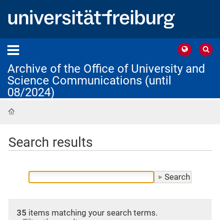
Archive of the Office of University and
Science Communications (until
08/2024)
Home
Search results
35
items matching your search terms.