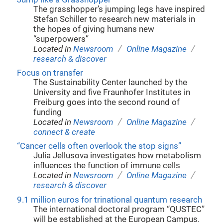
The grasshopper’s jumping legs have inspired
Stefan Schiller to research new materials in
the hopes of giving humans new
“superpowers”
/
/
Located in
Newsroom
Online Magazine
research & discover
Focus on transfer
The Sustainability Center launched by the
University and five Fraunhofer Institutes in
Freiburg goes into the second round of
funding
/
/
Located in
Newsroom
Online Magazine
connect & create
“Cancer cells often overlook the stop signs”
Julia Jellusova investigates how metabolism
influences the function of immune cells
/
/
Located in
Newsroom
Online Magazine
research & discover
9.1 million euros for trinational quantum research
The international doctoral program “QUSTEC”
will be established at the European Campus.