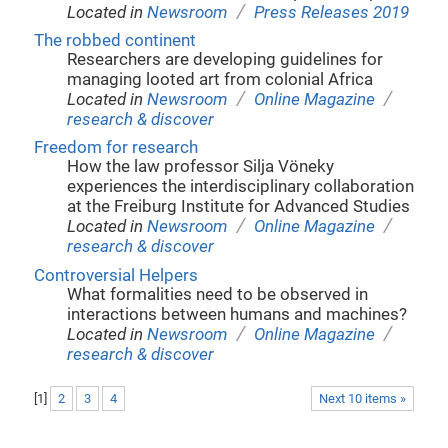
/
Located in
Newsroom
Press Releases 2019
The robbed continent
Researchers are developing guidelines for
managing looted art from colonial Africa
/
/
Located in
Newsroom
Online Magazine
research & discover
Freedom for research
How the law professor Silja Vöneky
experiences the interdisciplinary collaboration
at the Freiburg Institute for Advanced Studies
/
/
Located in
Newsroom
Online Magazine
research & discover
Controversial Helpers
What formalities need to be observed in
interactions between humans and machines?
/
/
Located in
Newsroom
Online Magazine
research & discover
[
1
]
2
3
4
Next 10 items »