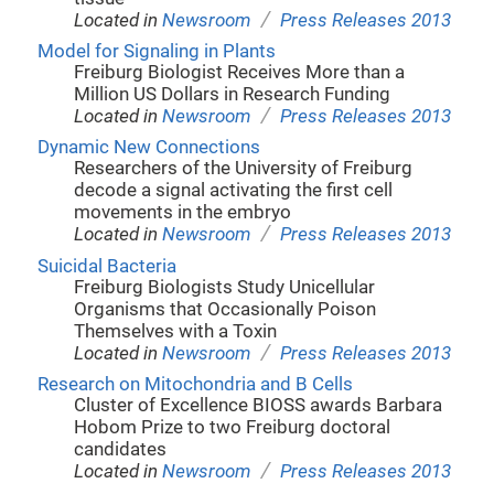
/
Located in
Newsroom
Press Releases 2013
Model for Signaling in Plants
Freiburg Biologist Receives More than a
Million US Dollars in Research Funding
/
Located in
Newsroom
Press Releases 2013
Dynamic New Connections
Researchers of the University of Freiburg
decode a signal activating the first cell
movements in the embryo
/
Located in
Newsroom
Press Releases 2013
Suicidal Bacteria
Freiburg Biologists Study Unicellular
Organisms that Occasionally Poison
Themselves with a Toxin
/
Located in
Newsroom
Press Releases 2013
Research on Mitochondria and B Cells
Cluster of Excellence BIOSS awards Barbara
Hobom Prize to two Freiburg doctoral
candidates
/
Located in
Newsroom
Press Releases 2013