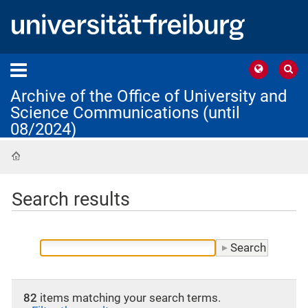
Archive of the Office of University and
Science Communications (until
08/2024)
Home
Search results
82
items matching your search terms.