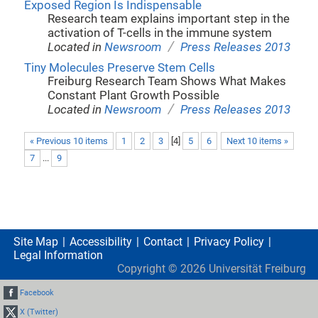
Exposed Region Is Indispensable
Research team explains important step in the
activation of T-cells in the immune system
/
Located in
Newsroom
Press Releases 2013
Tiny Molecules Preserve Stem Cells
Freiburg Research Team Shows What Makes
Constant Plant Growth Possible
/
Located in
Newsroom
Press Releases 2013
« Previous 10 items
1
2
3
[
4
]
5
6
Next 10 items »
7
...
9
Site Map
Accessibility
Contact
Privacy Policy
Legal Information
Copyright ©
2026
Universität Freiburg
Facebook
X (Twitter)