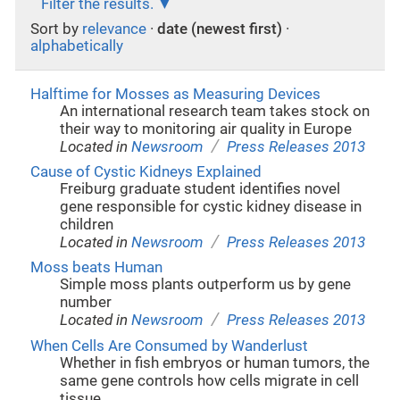
Filter the results.
Sort by
relevance
·
date (newest first)
·
alphabetically
Halftime for Mosses as Measuring Devices
An international research team takes stock on
their way to monitoring air quality in Europe
/
Located in
Newsroom
Press Releases 2013
Cause of Cystic Kidneys Explained
Freiburg graduate student identifies novel
gene responsible for cystic kidney disease in
children
/
Located in
Newsroom
Press Releases 2013
Moss beats Human
Simple moss plants outperform us by gene
number
/
Located in
Newsroom
Press Releases 2013
When Cells Are Consumed by Wanderlust
Whether in fish embryos or human tumors, the
same gene controls how cells migrate in cell
tissue