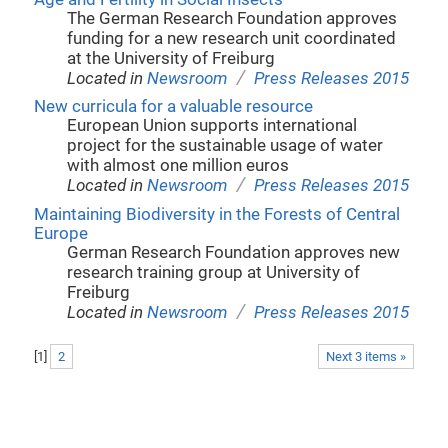
The German Research Foundation approves
funding for a new research unit coordinated
at the University of Freiburg
/
Located in
Newsroom
Press Releases 2015
New curricula for a valuable resource
European Union supports international
project for the sustainable usage of water
with almost one million euros
/
Located in
Newsroom
Press Releases 2015
Maintaining Biodiversity in the Forests of Central
Europe
German Research Foundation approves new
research training group at University of
Freiburg
/
Located in
Newsroom
Press Releases 2015
[
1
]
2
Next 3 items »