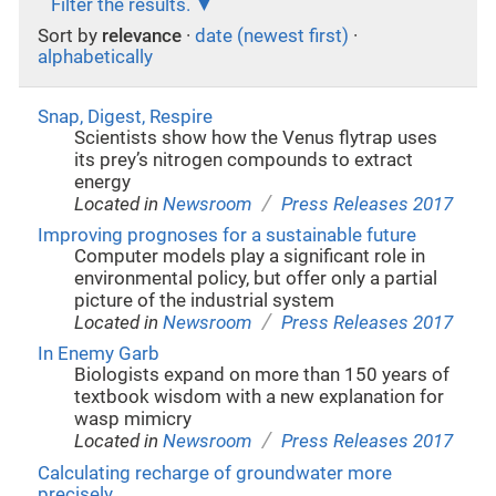
Filter the results.
Sort by
relevance
·
date (newest first)
·
alphabetically
Snap, Digest, Respire
Scientists show how the Venus flytrap uses
its prey’s nitrogen compounds to extract
energy
/
Located in
Newsroom
Press Releases 2017
Improving prognoses for a sustainable future
Computer models play a significant role in
environmental policy, but offer only a partial
picture of the industrial system
/
Located in
Newsroom
Press Releases 2017
In Enemy Garb
Biologists expand on more than 150 years of
textbook wisdom with a new explanation for
wasp mimicry
/
Located in
Newsroom
Press Releases 2017
Calculating recharge of groundwater more
precisely