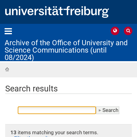
Archive of the Office of University and
Science Communications (until
08/2024)
Home
Search results
13
items matching your search terms.