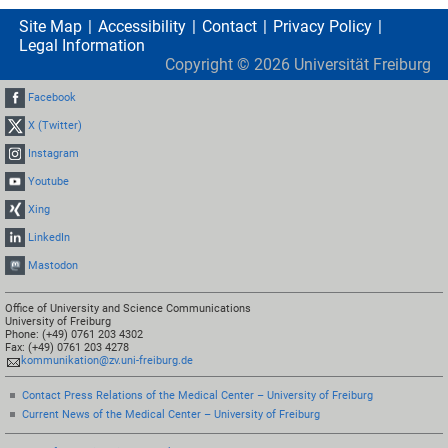
Site Map
Accessibility
Contact
Privacy Policy
Legal Information
Copyright ©
2026
Universität Freiburg
Facebook
X (Twitter)
Instagram
Youtube
Xing
LinkedIn
Mastodon
Office of University and Science Communications
University of Freiburg
Phone: (+49) 0761 203 4302
Fax: (+49) 0761 203 4278
kommunikation@zv.uni-freiburg.de
Contact Press Relations of the Medical Center – University of Freiburg
Current News of the Medical Center – University of Freiburg