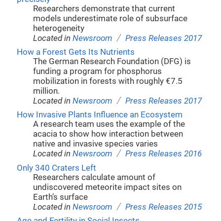
Researchers demonstrate that current
models underestimate role of subsurface
heterogeneity
/
Located in
Newsroom
Press Releases 2017
How a Forest Gets Its Nutrients
The German Research Foundation (DFG) is
funding a program for phosphorus
mobilization in forests with roughly €7.5
million.
/
Located in
Newsroom
Press Releases 2017
How Invasive Plants Influence an Ecosystem
A research team uses the example of the
acacia to show how interaction between
native and invasive species varies
/
Located in
Newsroom
Press Releases 2016
Only 340 Craters Left
Researchers calculate amount of
undiscovered meteorite impact sites on
Earth’s surface
/
Located in
Newsroom
Press Releases 2015
Age and Fertility in Social Insects