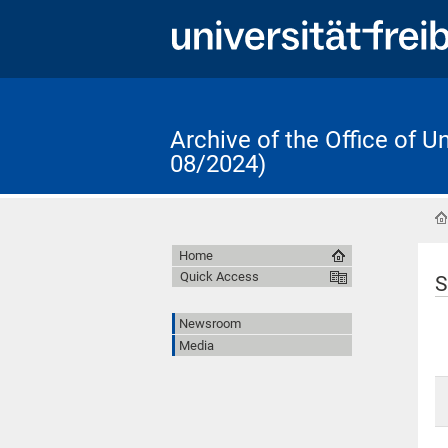
Archive of the Office of 
08/2024)
Home
Quick Access
S
Newsroom
Media