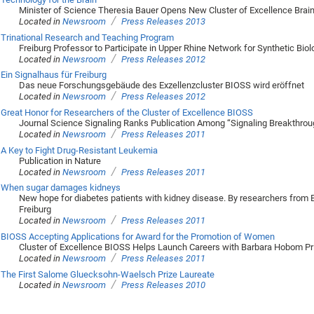
Minister of Science Theresia Bauer Opens New Cluster of Excellence Brai
/
Located in
Newsroom
Press Releases 2013
Trinational Research and Teaching Program
Freiburg Professor to Participate in Upper Rhine Network for Synthetic Biol
/
Located in
Newsroom
Press Releases 2012
Ein Signalhaus für Freiburg
Das neue Forschungsgebäude des Exzellenzcluster BIOSS wird eröffnet
/
Located in
Newsroom
Press Releases 2012
Great Honor for Researchers of the Cluster of Excellence BIOSS
Journal Science Signaling Ranks Publication Among “Signaling Breakthrou
/
Located in
Newsroom
Press Releases 2011
A Key to Fight Drug-Resistant Leukemia
Publication in Nature
/
Located in
Newsroom
Press Releases 2011
When sugar damages kidneys
New hope for diabetes patients with kidney disease. By researchers from 
Freiburg
/
Located in
Newsroom
Press Releases 2011
BIOSS Accepting Applications for Award for the Promotion of Women
Cluster of Excellence BIOSS Helps Launch Careers with Barbara Hobom Pr
/
Located in
Newsroom
Press Releases 2011
The First Salome Gluecksohn-Waelsch Prize Laureate
/
Located in
Newsroom
Press Releases 2010