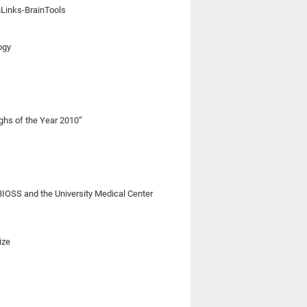
nLinks-BrainTools
ogy
ghs of the Year 2010”
BIOSS and the University Medical Center
ize