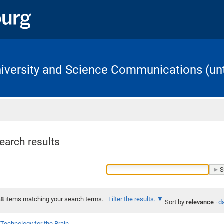
University and Science Communications (unt
Home
earch results
8
items matching your search terms.
Filter the results.
Sort by
relevance
·
da
Technology for the Brain