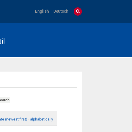
English
Deutsch
il
te (newest first)
·
alphabetically