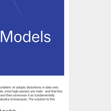
 problem: AI adopts distortions in data sets
le, most high earners are male - and that this
cs and then assesses it as fundamentally
Monika Schoenauer. The solution to this