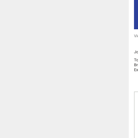
Vi
Jo
To
Br
Ex