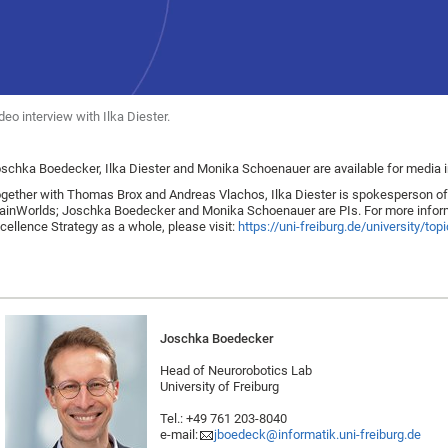
deo interview with Ilka Diester.
schka Boedecker, Ilka Diester and Monika Schoenauer are available for media i
gether with Thomas Brox and Andreas Vlachos, Ilka Diester is spokesperson of th
ainWorlds; Joschka Boedecker and Monika Schoenauer are PIs. For more informat
cellence Strategy as a whole, please visit:
https://uni-freiburg.de/university/to
Joschka Boedecker
Head of Neurorobotics Lab
University of Freiburg
Tel.: +49 761 203-8040
e-mail:
jboedeck@informatik.uni-freiburg.de