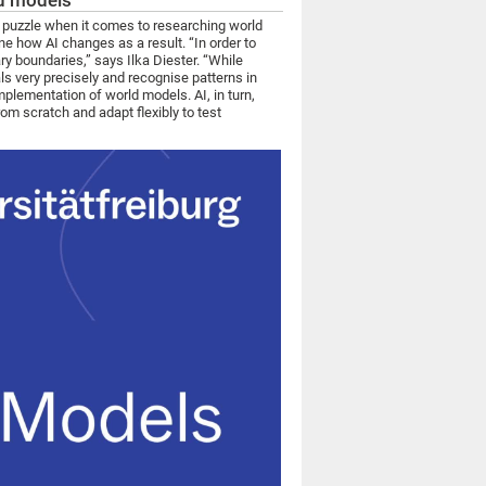
ld models
the puzzle when it comes to researching world
ne how AI changes as a result. “In order to
ry boundaries,” says Ilka Diester. “While
s very precisely and recognise patterns in
plementation of world models. AI, in turn,
m scratch and adapt flexibly to test