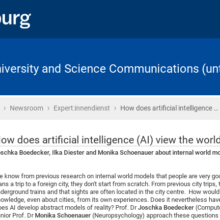
University and Science Communications (unt
›
›
›
Home
Newsroom
Expert:innendienst
How does artificial intelligence …
ow does artificial intelligence (AI) view the worl
schka Boedecker, Ilka Diester and Monika Schoenauer about internal world mod
 know from previous research on internal world models that people are very g
ans a trip to a foreign city, they don't start from scratch. From previous city tr
derground trains and that sights are often located in the city centre. How would a
owledge, even about cities, from its own experiences. Does it nevertheless have
es AI develop abstract models of reality? Prof. Dr
Joschka Boedecker
(Compute
nior Prof. Dr
Monika Schoenauer
(Neuropsychology) approach these questions wi