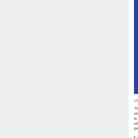
Vi
Th
on
is
un
pr