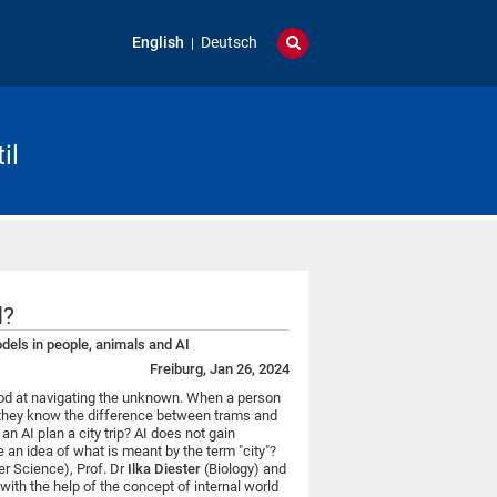
English
Deutsch
il
d?
els in people, animals and AI
Freiburg, Jan 26, 2024
ood at navigating the unknown. When a person
ips, they know the difference between trams and
n AI plan a city trip? AI does not gain
 an idea of what is meant by the term "city"?
r Science), Prof. Dr
Ilka Diester
(Biology) and
th the help of the concept of internal world