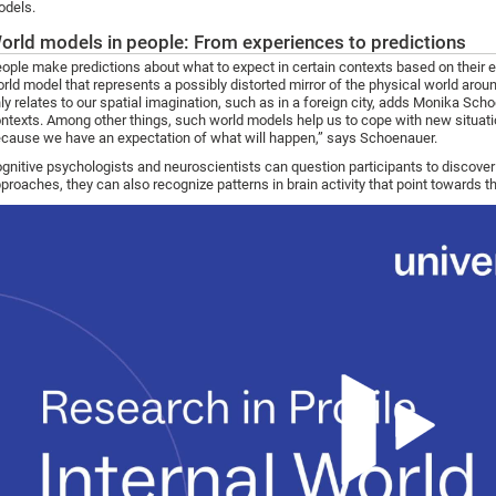
dels.
orld models in people: From experiences to predictions
ople make predictions about what to expect in certain contexts based on their e
rld model that represents a possibly distorted mirror of the physical world aroun
ly relates to our spatial imagination, such as in a foreign city, adds Monika Scho
ntexts. Among other things, such world models help us to cope with new situatio
cause we have an expectation of what will happen,” says Schoenauer.
gnitive psychologists and neuroscientists can question participants to discove
proaches, they can also recognize patterns in brain activity that point towards t