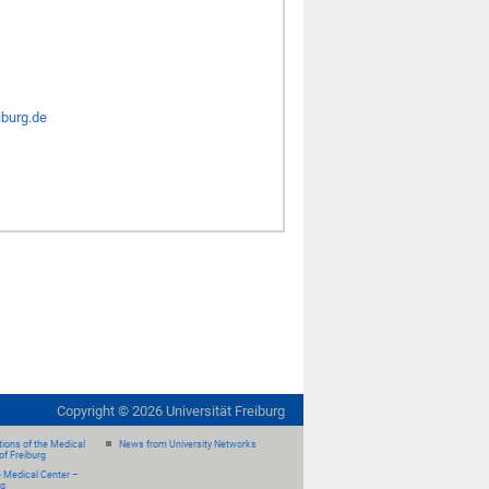
iburg.de
Copyright ©
2026
Universität Freiburg
ions of the Medical
News from University Networks
of Freiburg
e Medical Center –
rg