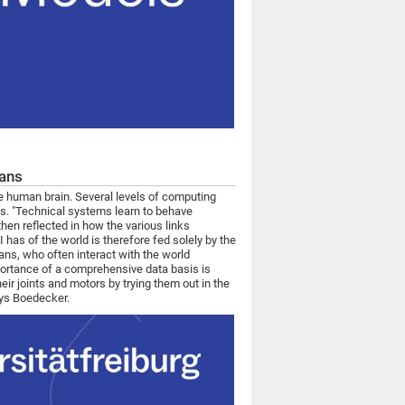
mans
e human brain. Several levels of computing
es. "Technical systems learn to behave
then reflected in how the various links
as of the world is therefore fed solely by the
mans, who often interact with the world
portance of a comprehensive data basis is
eir joints and motors by trying them out in the
says Boedecker.