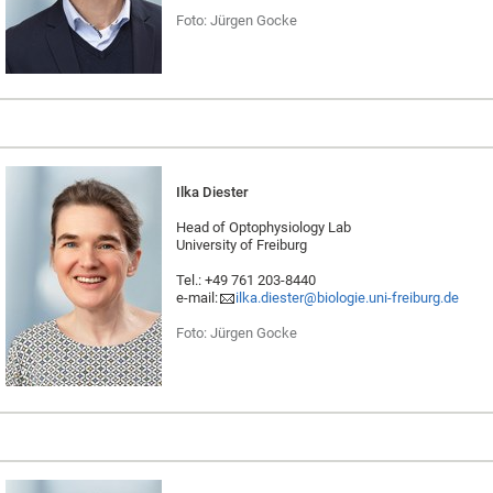
Foto: Jürgen Gocke
Ilka Diester
Head of Optophysiology Lab
University of Freiburg
Tel.: +49 761 203-8440
e-mail:
ilka.diester@biologie.uni-freiburg.de
Foto: Jürgen Gocke