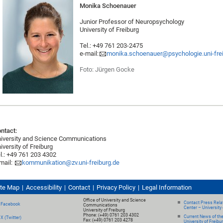
Monika Schoenauer
Junior Professor of Neuropsychology
University of Freiburg
Tel.: +49 761 203-2475
e-mail:
monika.schoenauer@psychologie.uni-fre
Foto: Jürgen Gocke
ntact:
iversity and Science Communications
iversity of Freiburg
l.: +49 761 203 4302
mail:
kommunikation@zv.uni-freiburg.de
ite Map
Accessibility
Contact
Privacy Policy
Legal Information
Office of University and Science
Contact Press Relat
Facebook
Communications
Center – University 
University of Freiburg
Phone: (+49) 0761 203 4302
Current News of th
X (Twitter)
Fax: (+49) 0761 203 4278
University of Freibu