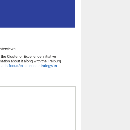
nterviews.
e Cluster of Excellence initiative
ion about it along with the Freiburg
pics-in-focus/excellence-strategy/