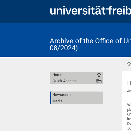
Archive of the Office of 
08/2024)
Home
Quick Access
H
Jo
Newsroom
Media
We
pl
un
kn
Do
Ju