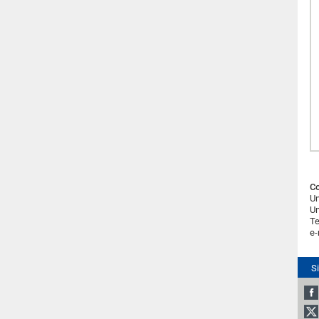
Co
Un
Un
Te
e-
S