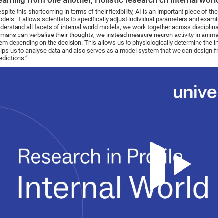
earning from one another; Holistic research on internal wor
spite this shortcoming in terms of their flexibility, AI is an important piece of 
dels. It allows scientists to specifically adjust individual parameters and exami
derstand all facets of internal world models, we work together across disciplina
mans can verbalise their thoughts, we instead measure neuron activity in animal
em depending on the decision. This allows us to physiologically determine the im
lps us to analyse data and also serves as a model system that we can design fro
edictions.”