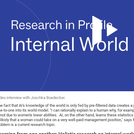
deo interview with Joschka Boedecker.
e fact that AI's knowledge of the world is only fed by pre-filtered data creates a
e-to-one into its world model. "I can rationally explain to a human why, for examp
 not due to women's lower abilities. AI, on the other hand, learns these statisti
likely that a woman could take on a very well-paid management position," says 
oblem is a current research topic.