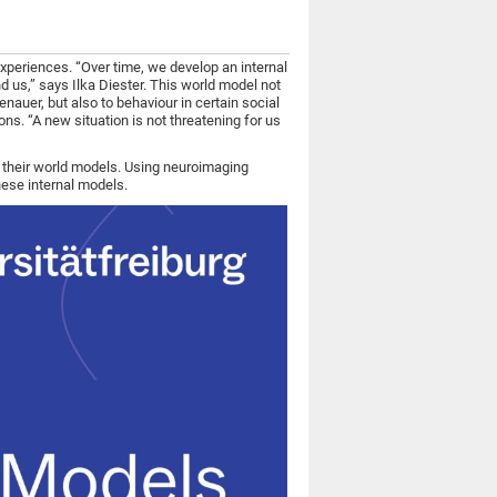
xperiences. “Over time, we develop an internal
d us,” says Ilka Diester. This world model not
enauer, but also to behaviour in certain social
ns. “A new situation is not threatening for us
r their world models. Using neuroimaging
hese internal models.