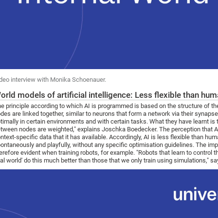
deo interview with Monika Schoenauer.
orld models of artificial intelligence: Less flexible than hu
e principle according to which AI is programmed is based on the structure of th
des are linked together, similar to neurons that form a network via their synaps
timally in certain environments and with certain tasks. What they have learnt is 
tween nodes are weighted," explains Joschka Boedecker. The perception that AI h
ntext-specific data that it has available. Accordingly, AI is less flexible than hu
ontaneously and playfully, without any specific optimisation guidelines. The im
erefore evident when training robots, for example. "Robots that learn to control th
eal world' do this much better than those that we only train using simulations," 