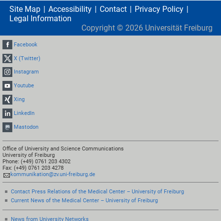
Site Map
Accessibility
Contact
Privacy Policy
Legal Information
Copyright ©
2026
Universität Freiburg
Facebook
X (Twitter)
Instagram
Youtube
Xing
LinkedIn
Mastodon
Office of University and Science Communications
University of Freiburg
Phone: (+49) 0761 203 4302
Fax: (+49) 0761 203 4278
kommunikation@zv.uni-freiburg.de
Contact Press Relations of the Medical Center – University of Freiburg
Current News of the Medical Center – University of Freiburg
News from University Networks