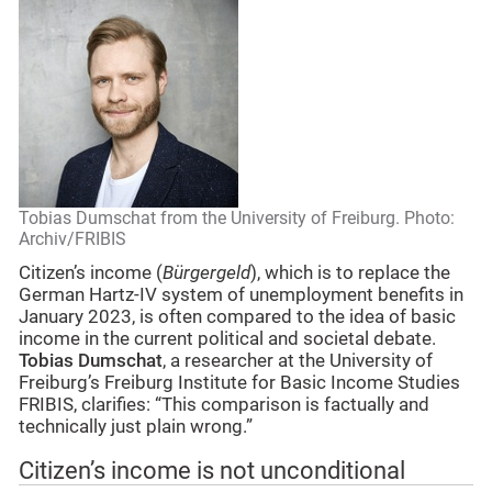
Tobias Dumschat from the University of Freiburg. Photo:
Archiv/FRIBIS
Citizen’s income (
Bürgergeld
), which is to replace the
German Hartz-IV system of unemployment benefits in
January 2023, is often compared to the idea of basic
income in the current political and societal debate.
Tobias Dumschat
, a researcher at the University of
Freiburg’s Freiburg Institute for Basic Income Studies
FRIBIS, clarifies: “This comparison is factually and
technically just plain wrong.”
Citizen’s income is not unconditional