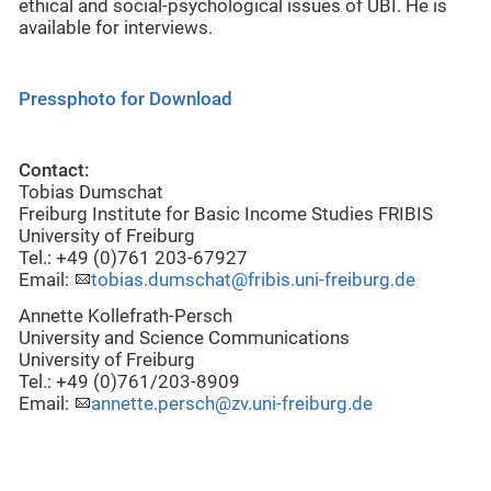
ethical and social-psychological issues of UBI. He is
available for interviews.
Pressphoto for Download
Contact:
Tobias Dumschat
Freiburg Institute for Basic Income Studies FRIBIS
University of Freiburg
Tel.: +49 (0)761 203-67927
Email:
tobias.dumschat@fribis.uni-freiburg.de
Annette Kollefrath-Persch
University and Science Communications
University of Freiburg
Tel.: +49 (0)761/203-8909
Email:
annette.persch@zv.uni-freiburg.de