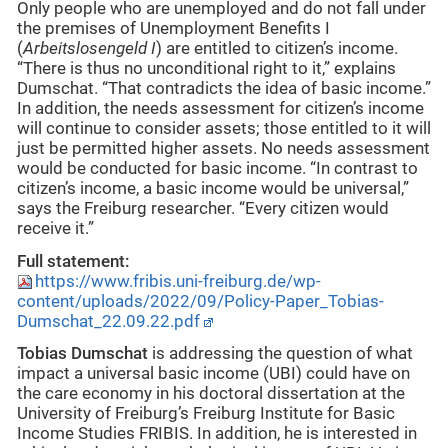
Only people who are unemployed and do not fall under
the premises of Unemployment Benefits I
(
Arbeitslosengeld I
) are entitled to citizen’s income.
“There is thus no unconditional right to it,” explains
Dumschat. “That contradicts the idea of basic income.”
In addition, the needs assessment for citizen’s income
will continue to consider assets; those entitled to it will
just be permitted higher assets. No needs assessment
would be conducted for basic income. “In contrast to
citizen’s income, a basic income would be universal,”
says the Freiburg researcher. “Every citizen would
receive it.”
Full statement:
https://www.fribis.uni-freiburg.de/wp-
content/uploads/2022/09/Policy-Paper_Tobias-
Dumschat_22.09.22.pdf
Tobias Dumschat
is addressing the question of what
impact a universal basic income (UBI) could have on
the care economy in his doctoral dissertation at the
University of Freiburg’s Freiburg Institute for Basic
Income Studies FRIBIS. In addition, he is interested in