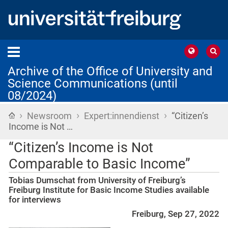
Archive of the Office of University and
Science Communications (until
08/2024)
›
›
›
Home
Newsroom
Expert:innendienst
“Citizen’s
Income is Not …
“Citizen’s Income is Not
Comparable to Basic Income”
Tobias Dumschat from University of Freiburg’s
Freiburg Institute for Basic Income Studies available
for interviews
Freiburg, Sep 27, 2022