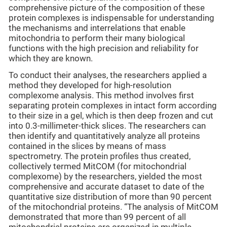
comprehensive picture of the composition of these
protein complexes is indispensable for understanding
the mechanisms and interrelations that enable
mitochondria to perform their many biological
functions with the high precision and reliability for
which they are known.
To conduct their analyses, the researchers applied a
method they developed for high-resolution
complexome analysis. This method involves first
separating protein complexes in intact form according
to their size in a gel, which is then deep frozen and cut
into 0.3-millimeter-thick slices. The researchers can
then identify and quantitatively analyze all proteins
contained in the slices by means of mass
spectrometry. The protein profiles thus created,
collectively termed MitCOM (for mitochondrial
complexome) by the researchers, yielded the most
comprehensive and accurate dataset to date of the
quantitative size distribution of more than 90 percent
of the mitochondrial proteins. “The analysis of MitCOM
demonstrated that more than 99 percent of all