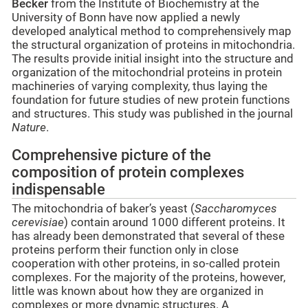
Becker
from the Institute of Biochemistry at the
University of Bonn have now applied a newly
developed analytical method to comprehensively map
the structural organization of proteins in mitochondria.
The results provide initial insight into the structure and
organization of the mitochondrial proteins in protein
machineries of varying complexity, thus laying the
foundation for future studies of new protein functions
and structures. This study was published in the journal
Nature
.
Comprehensive picture of the
composition of protein complexes
indispensable
The mitochondria of baker’s yeast (
Saccharomyces
cerevisiae
) contain around 1000 different proteins. It
has already been demonstrated that several of these
proteins perform their function only in close
cooperation with other proteins, in so-called protein
complexes. For the majority of the proteins, however,
little was known about how they are organized in
complexes or more dynamic structures. A