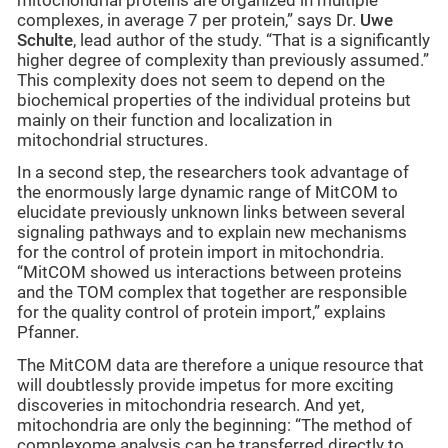
mitochondrial proteins are organized in multiple
complexes, in average 7 per protein,” says Dr.
Uwe
Schulte
, lead author of the study. “That is a significantly
higher degree of complexity than previously assumed.”
This complexity does not seem to depend on the
biochemical properties of the individual proteins but
mainly on their function and localization in
mitochondrial structures.
In a second step, the researchers took advantage of
the enormously large dynamic range of MitCOM to
elucidate previously unknown links between several
signaling pathways and to explain new mechanisms
for the control of protein import in mitochondria.
“MitCOM showed us interactions between proteins
and the TOM complex that together are responsible
for the quality control of protein import,” explains
Pfanner.
The MitCOM data are therefore a unique resource that
will doubtlessly provide impetus for more exciting
discoveries in mitochondria research. And yet,
mitochondria are only the beginning: “The method of
complexome analysis can be transferred directly to