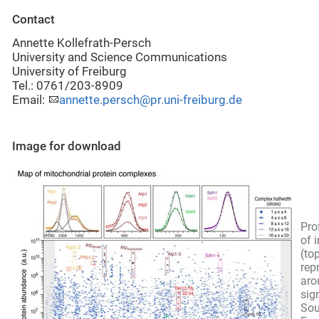
Contact
Annette Kollefrath-Persch
University and Science Communications
University of Freiburg
Tel.: 0761/203-8909
Email:
annette.persch@pr.uni-freiburg.de
Image for download
Pro
of 
(to
rep
aro
sig
Sou