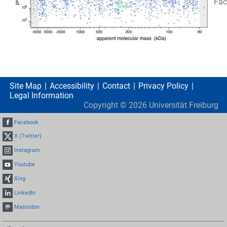
Fac
Site Map
Accessibility
Contact
Privacy Policy
Legal Information
Copyright ©
2026
Universität Freiburg
Facebook
X (Twitter)
Instagram
Youtube
Xing
LinkedIn
Mastodon