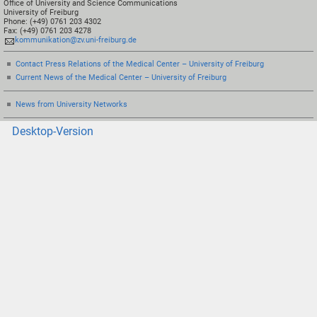
Office of University and Science Communications
University of Freiburg
Phone: (+49) 0761 203 4302
Fax: (+49) 0761 203 4278
kommunikation@zv.uni-freiburg.de
Contact Press Relations of the Medical Center – University of Freiburg
Current News of the Medical Center – University of Freiburg
News from University Networks
Desktop-Version