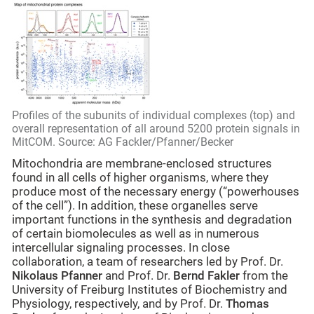
Profiles of the subunits of individual complexes (top) and
overall representation of all around 5200 protein signals in
MitCOM. Source: AG Fackler/Pfanner/Becker
Mitochondria are membrane-enclosed structures
found in all cells of higher organisms, where they
produce most of the necessary energy (“powerhouses
of the cell”). In addition, these organelles serve
important functions in the synthesis and degradation
of certain biomolecules as well as in numerous
intercellular signaling processes. In close
collaboration, a team of researchers led by Prof. Dr.
Nikolaus Pfanner
and Prof. Dr.
Bernd Fakler
from the
University of Freiburg Institutes of Biochemistry and
Physiology, respectively,
and by Prof. Dr.
Thomas