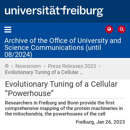
Archive of the Office of University and
Science Communications (until
08/2024)
›
›
›
Home
Newsroom
Press Releases 2023
Evolutionary Tuning of a Cellular …
Evolutionary Tuning of a Cellular
“Powerhouse”
Researchers in Freiburg and Bonn provide the first
comprehensive mapping of the protein machineries in
the mitochondria, the powerhouses of the cell
Freiburg, Jan 26, 2023