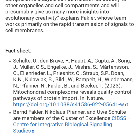
other organelles and cell compartments and will
presumably give us many more insights into
evolutionary creativity,” explains Fakler, whose team
works primarily on the rapid transmission of signals to
cell membranes.
Fact sheet:
Schulte, U., den Brave, F., Haupt, A., Gupta, A., Song,
J., Müller, C.S., Engelke, J., Mishra, S., Mårtensson,
C., Ellenrieder, L., Priesnitz, C., Straub, S.P., Doan,
K.N., Kulawiak, B., Bildl, W., Rampelt, H., Wiedemann,
N., Pfanner, N., Fakler, B., and Becker, T. (2023):
Mitochondrial complexome reveals quality control
pathways of protein import. In: Nature.
https://doi.org/10.1038/s41586-022-05641-w
Bernd Fakler, Nikolaus Pfanner, and Uwe Schulte
are members of the Cluster of Excellence
CIBSS –
Centre for Integrative Biological Signalling
Studies