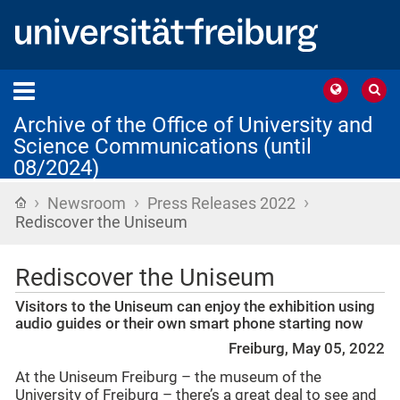
Archive of the Office of University and
Science Communications (until
08/2024)
›
›
›
Home
Newsroom
Press Releases 2022
Rediscover the Uniseum
Rediscover the Uniseum
Visitors to the Uniseum can enjoy the exhibition using
audio guides or their own smart phone starting now
Freiburg, May 05, 2022
At the Uniseum Freiburg – the museum of the
University of Freiburg – there’s a great deal to see and