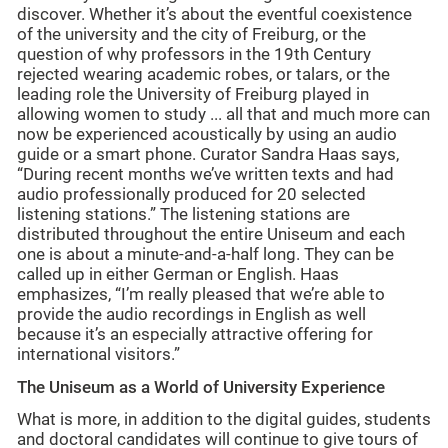
discover. Whether it’s about the eventful coexistence
of the university and the city of Freiburg, or the
question of why professors in the 19th Century
rejected wearing academic robes, or talars, or the
leading role the University of Freiburg played in
allowing women to study ... all that and much more can
now be experienced acoustically by using an audio
guide or a smart phone. Curator Sandra Haas says,
“During recent months we’ve written texts and had
audio professionally produced for 20 selected
listening stations.” The listening stations are
distributed throughout the entire Uniseum and each
one is about a minute-and-a-half long. They can be
called up in either German or English. Haas
emphasizes, “I’m really pleased that we’re able to
provide the audio recordings in English as well
because it’s an especially attractive offering for
international visitors.”
The Uniseum as a World of University Experience
What is more, in addition to the digital guides, students
and doctoral candidates will continue to give tours of