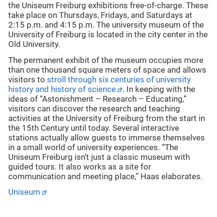
the Uniseum Freiburg exhibitions free-of-charge. These
take place on Thursdays, Fridays, and Saturdays at
2:15 p.m. and 4:15 p.m. The university museum of the
University of Freiburg is located in the city center in the
Old University.
The permanent exhibit of the museum occupies more
than one thousand square meters of space and allows
visitors to
stroll through six centuries of university
history and history of science
. In keeping with the
ideas of “Astonishment – Research – Educating,”
visitors can discover the research and teaching
activities at the University of Freiburg from the start in
the 15th Century until today. Several interactive
stations actually allow guests to immerse themselves
in a small world of university experiences. “The
Uniseum Freiburg isn’t just a classic museum with
guided tours. It also works as a site for
communication and meeting place,” Haas elaborates.
Uniseum