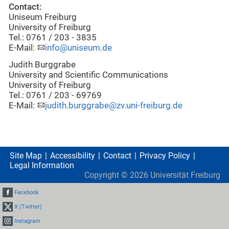
Contact:
Uniseum Freiburg
University of Freiburg
Tel.: 0761 / 203 - 3835
E-Mail:
info@uniseum.de
Judith Burggrabe
University and Scientific Communications
University of Freiburg
Tel.: 0761 / 203 - 69769
E-Mail:
judith.burggrabe@zv.uni-freiburg.de
Site Map
Accessibility
Contact
Privacy Policy
Legal Information
Copyright ©
2026
Universität Freiburg
Facebook
X (Twitter)
Instagram