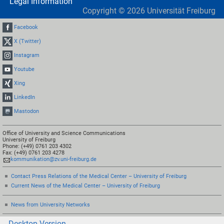
Legal Information
Copyright ©
2026
Universität Freiburg
Facebook
X (Twitter)
Instagram
Youtube
Xing
LinkedIn
Mastodon
Office of University and Science Communications
University of Freiburg
Phone: (+49) 0761 203 4302
Fax: (+49) 0761 203 4278
kommunikation@zv.uni-freiburg.de
Contact Press Relations of the Medical Center – University of Freiburg
Current News of the Medical Center – University of Freiburg
News from University Networks
Desktop-Version