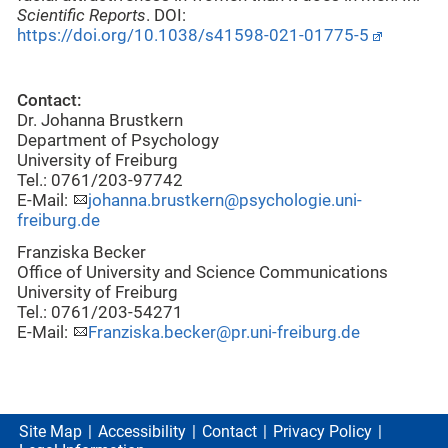
Scientific Reports
. DOI:
https://doi.org/10.1038/s41598-021-01775-5
Contact:
Dr. Johanna Brustkern
Department of Psychology
University of Freiburg
Tel.: 0761/203-97742
E-Mail:
johanna.brustkern@psychologie.uni-
freiburg.de
Franziska Becker
Office of University and Science Communications
University of Freiburg
Tel.: 0761/203-54271
E-Mail:
Franziska.becker@pr.uni-freiburg.de
Site Map
Accessibility
Contact
Privacy Policy