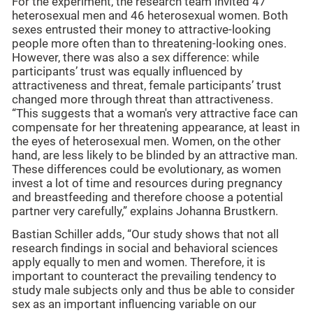
For the experiment, the research team invited 47
heterosexual men and 46 heterosexual women. Both
sexes entrusted their money to attractive-looking
people more often than to threatening-looking ones.
However, there was also a sex difference: while
participants’ trust was equally influenced by
attractiveness and threat, female participants’ trust
changed more through threat than attractiveness.
“This suggests that a woman's very attractive face can
compensate for her threatening appearance, at least in
the eyes of heterosexual men. Women, on the other
hand, are less likely to be blinded by an attractive man.
These differences could be evolutionary, as women
invest a lot of time and resources during pregnancy
and breastfeeding and therefore choose a potential
partner very carefully,” explains Johanna Brustkern.
Bastian Schiller adds, “Our study shows that not all
research findings in social and behavioral sciences
apply equally to men and women. Therefore, it is
important to counteract the prevailing tendency to
study male subjects only and thus be able to consider
sex as an important influencing variable on our