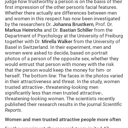
judge how trustworthy a person is on the basis of their
first impression of the other person's facial features.
Whether there actually are differences between men
and women in this respect has now been investigated
by the researchers Dr.
Johanna Brustkern
, Prof. Dr.
Markus Heinrichs
and Dr.
Bastian Schiller
from the
Department of Psychology at the University of Freiburg
together with Dr.
Mirella Walker
from the University of
Basel in Switzerland. In their experiment, men and
women were asked to decide, based on portrait
photos of a person of the opposite sex, whether they
would entrust that person with money with the risk
that the person would keep the money for him- or
herself. The bottom line: The faces in the photos varied
in their attractiveness and threat. In the study, women
trusted attractive-, threatening-looking men
significantly less than men trusted attractive-,
threatening-looking women. The scientists recently
published their research results in the journal
Scientific
Reports
.
Women and men trusted attractive people more often