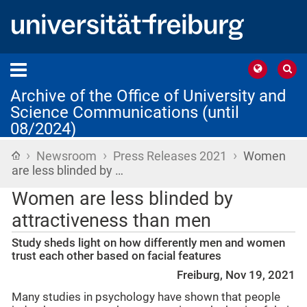
Archive of the Office of University and
Science Communications (until
08/2024)
›
›
›
Home
Newsroom
Press Releases 2021
Women
are less blinded by …
Women are less blinded by
attractiveness than men
Study sheds light on how differently men and women
trust each other based on facial features
Freiburg, Nov 19, 2021
Many studies in psychology have shown that people