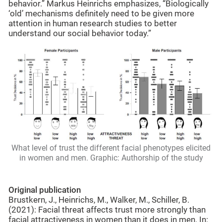
behavior.” Markus Heinrichs emphasizes, “Biologically
‘old’ mechanisms definitely need to be given more
attention in human research studies to better
understand our social behavior today.”
What level of trust the different facial phenotypes elicited
in women and men. Graphic: Authorship of the study
Original publication
Brustkern, J., Heinrichs, M., Walker, M., Schiller, B.
(2021): Facial threat affects trust more strongly than
facial attractiveness in women than it does in men. In: