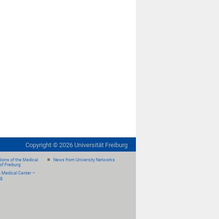
Copyright ©
2026
Universität Freiburg
ions of the Medical
News from University Networks
of Freiburg
e Medical Center –
rg