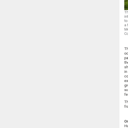
Th
in
to
a 
Me
C
Th
oc
pa
th
sh
in
co
ex
gr
wa
fe
Th
fr
Or
Ha