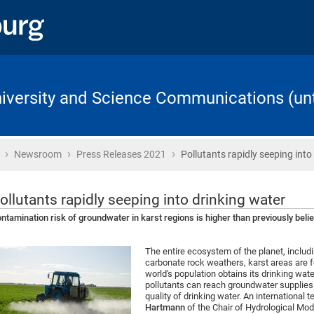
University and Science Communications (unt
›
›
›
Home
Newsroom
Press Releases 2021
Pollutants rapidly seeping into
ollutants rapidly seeping into drinking water
ntamination risk of groundwater in karst regions is higher than previously beli
The entire ecosystem of the planet, inclu
carbonate rock weathers, karst areas are 
world's population obtains its drinking wat
pollutants can reach groundwater supplies 
quality of drinking water. An international 
Hartmann
of the Chair of Hydrological Mod