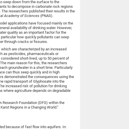
to seep down from the surface to the
utants to decompose in carbonate rock regions
. The researchers published their results in the
nal Academy of Sciences
(PNAS).
model applications have focused mainly on the
neral availability of drinking water. However,
ter quality as an important factor for the
n particular how quickly pollutants can seep
er through cracks or fissures.
, which are characterized by an increased
uch as pesticides, pharmaceuticals or
 considered short-lived, up to 50 percent of
 The main reason for this, the researchers
each groundwater in a short time. Particularly
face can thus seep quickly and in high
chers demonstrated the consequences using the
he rapid transport of Glyphosate into the
he increased risk of pollution for drinking
ons where agriculture depends on degradable
 Research Foundation (DFG) within the
Karst Regions in a Changing World.”
ed because of fast flow into aquifers. In: