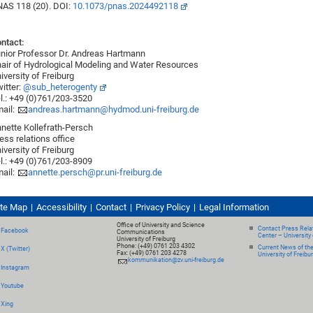
AS 118 (20). DOI:
10.1073/pnas.2024492118
ntact:
nior Professor Dr. Andreas Hartmann
air of Hydrological Modeling and Water Resources
iversity of Freiburg
itter:
@sub_heterogenty
l.: +49 (0)761/203-3520
ail:
andreas.hartmann@hydmod.uni-freiburg.de
nette Kollefrath-Persch
ess relations office
iversity of Freiburg
l.: +49 (0)761/203-8909
ail:
annette.persch@pr.uni-freiburg.de
ite Map
Accessibility
Contact
Privacy Policy
Legal Information
Office of University and Science
Contact Press Relat
Facebook
Communications
Center – University 
University of Freiburg
Phone: (+49) 0761 203 4302
Current News of th
X (Twitter)
Fax: (+49) 0761 203 4278
University of Freibu
kommunikation@zv.uni-freiburg.de
Instagram
Youtube
Xing