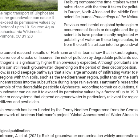
Freiburg compared the time it takes water 
subsurface with the time it takes for poll
in Europe, North Africa and the Middle East
e rapid transport of Glyphosate
scientific journal
Proceedings of the Natio
to the groundwater can cause it
 exceed its permissive values by
Previous continental or global hydrologic 
factor of up to 19. Source: Aqua
occurrence of floods or droughts and the ge
chanical via Wikimedia
scientists have predominantly neglected wa
ommons, CC BY 2.0
potability of water on these large scales, i
from the earth's surface into the groundwat
e current research results of Hartmann and his team show that in karst regions
currence of cracks or fissures, the risk of pollution by degradable pollutants s
thogens is significantly higher than previously expected. Although pollutants are
em can still reach groundwater, depending on the period of their decomposition.
ow, is rapid seepage pathways that allow large amounts of infiltrating water to r
 regions with thin soils, such as the Mediterranean region, pollutants on the sur
ncentrations into the subsurface during large rain events. Hartmann’s resear
ample of the degradable pesticide Glyphosate. According to their calculations, t
oundwater can cause it to exceed its permissive values by a factor of up to 19. T
ter or ecosystems that depend on groundwater is particularly relevant for regi
rtilizers and pesticides.
is research has been funded by the Emmy Noether Programme from the German
amework of Andreas Hartmann’s project “Global Assessment of Water Stress in 
iginal publication
rtmann, A. et al. (2021): Risk of groundwater contamination widely underestimat