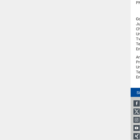
PN
Co
Ju
Ch
Un
Tw
Te
Em
An
Pr
Un
Te
Em
S