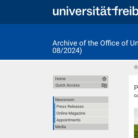
Archive of the Office of 
08/2024)
Home
Quick Access
P
Co
Newsroom
Press Releases
Online Magazine
Appointments
Media