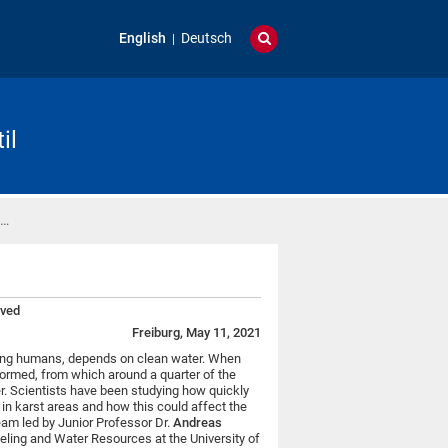
English
Deutsch
il
 …
eved
Freiburg, May 11, 2021
ding humans, depends on clean water. When
formed, from which around a quarter of the
er. Scientists have been studying how quickly
in karst areas and how this could affect the
team led by Junior Professor Dr.
Andreas
eling and Water Resources at the University of