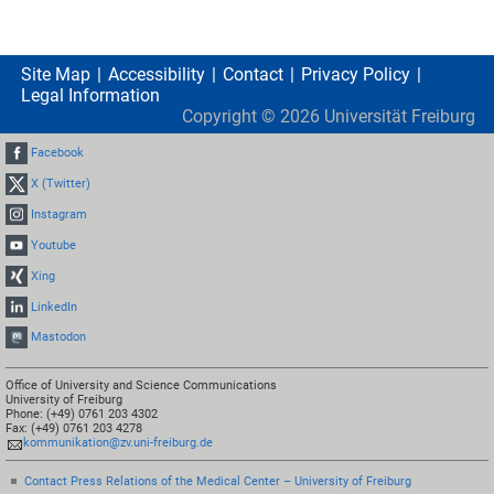
Site Map
Accessibility
Contact
Privacy Policy
Legal Information
Copyright ©
2026
Universität Freiburg
Facebook
X (Twitter)
Instagram
Youtube
Xing
LinkedIn
Mastodon
Office of University and Science Communications
University of Freiburg
Phone: (+49) 0761 203 4302
Fax: (+49) 0761 203 4278
kommunikation@zv.uni-freiburg.de
Contact Press Relations of the Medical Center – University of Freiburg