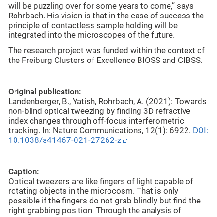
will be puzzling over for some years to come,” says
Rohrbach. His vision is that in the case of success the
principle of contactless sample holding will be
integrated into the microscopes of the future.
The research project was funded within the context of
the Freiburg Clusters of Excellence BIOSS and CIBSS.
Original publication:
Landenberger, B., Yatish, Rohrbach, A. (2021): Towards
non-blind optical tweezing by finding 3D refractive
index changes through off-focus interferometric
tracking. In: Nature Communications, 12(1): 6922.
DOI:
10.1038/s41467-021-27262-z
Caption:
Optical tweezers are like fingers of light capable of
rotating objects in the microcosm. That is only
possible if the fingers do not grab blindly but find the
right grabbing position. Through the analysis of