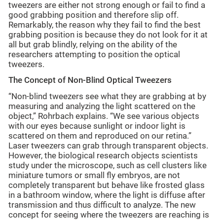
tweezers are either not strong enough or fail to find a
good grabbing position and therefore slip off.
Remarkably, the reason why they fail to find the best
grabbing position is because they do not look for it at
all but grab blindly, relying on the ability of the
researchers attempting to position the optical
tweezers.
The Concept of Non-Blind Optical Tweezers
“Non-blind tweezers see what they are grabbing at by
measuring and analyzing the light scattered on the
object,” Rohrbach explains. “We see various objects
with our eyes because sunlight or indoor light is
scattered on them and reproduced on our retina.”
Laser tweezers can grab through transparent objects.
However, the biological research objects scientists
study under the microscope, such as cell clusters like
miniature tumors or small fly embryos, are not
completely transparent but behave like frosted glass
in a bathroom window, where the light is diffuse after
transmission and thus difficult to analyze. The new
concept for seeing where the tweezers are reaching is