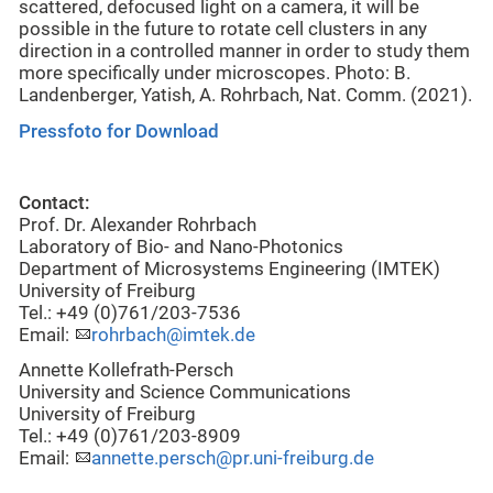
scattered, defocused light on a camera, it will be
possible in the future to rotate cell clusters in any
direction in a controlled manner in order to study them
more specifically under microscopes. Photo: B.
Landenberger, Yatish, A. Rohrbach, Nat. Comm. (2021).
Pressfoto for Download
Contact:
Prof. Dr. Alexander Rohrbach
Laboratory of Bio- and Nano-Photonics
Department of Microsystems Engineering (IMTEK)
University of Freiburg
Tel.: +49 (0)761/203-7536
Email:
rohrbach@imtek.de
Annette Kollefrath-Persch
University and Science Communications
University of Freiburg
Tel.: +49 (0)761/203-8909
Email:
annette.persch@pr.uni-freiburg.de