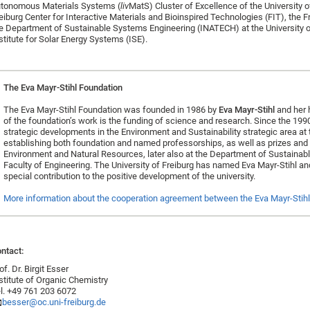
tonomous Materials Systems (
liv
MatS) Cluster of Excellence of the University of
eiburg Center for Interactive Materials and Bioinspired Technologies (FIT), the
e Department of Sustainable Systems Engineering (INATECH) at the University o
stitute for Solar Energy Systems (ISE).
The Eva Mayr-Stihl Foundation
The Eva Mayr-Stihl Foundation was founded in 1986 by
Eva Mayr-Stihl
and her 
of the foundation’s work is the funding of science and research. Since the 1990
strategic developments in the Environment and Sustainability strategic area at th
establishing both foundation and named professorships, as well as prizes and re
Environment and Natural Resources, later also at the Department of Sustaina
Faculty of Engineering. The University of Freiburg has named Eva Mayr-Stihl an
special contribution to the positive development of the university.
More information about the cooperation agreement between the Eva Mayr-Stihl 
ntact:
of. Dr. Birgit Esser
stitute of Organic Chemistry
l. +49 761 203 6072
besser@oc.uni-freiburg.de