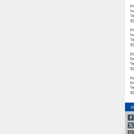
Pr
In
Te
Pr
In
Te
Dr
De
Te
Ka
Ev
Te
S