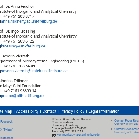
of. Dr. Anna Fischer
stitute of Inorganic and Analytical Chemistry
l. +49 761 203 8717
anna.fischer@ac.uni-freiburg.de
of. Dr. Ingo Krossing
stitute of Inorganic and Analytical Chemistry
l. +49 761 203 6122
krossing@uni-freiburg.de
. Severin Vierrath
partment of Microsystems Engineering (IMTEK)
l. +49 761 203 54060
severin.vierrath@imtek.uni-freiburg.de
tharina Edlinger
a Mayr-Stihl Foundation
l. +49 7151 96633 14
presse@stihl-stiftung.de
ite Map
Accessibility
Contact
Privacy Policy
Legal Information
Office of University and Science
Contact Press Relat
Facebook
Communications
Center – University 
University of Freiburg
Phone: (+49) 0761 203 4302
Current News of th
X (Twitter)
Fax: (+49) 0761 203 4278
University of Freibu
kommunikation@zv.uni-freiburg.de
Instagram