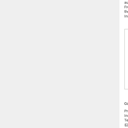
au
Fr
th
In
Co
Pr
In
Te