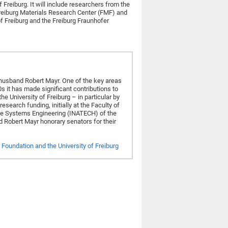
 Freiburg. It will include researchers from the
 Freiburg Materials Research Center (FMF) and
f Freiburg and the Freiburg Fraunhofer
husband Robert Mayr. One of the key areas
s it has made significant contributions to
e University of Freiburg – in particular by
search funding, initially at the Faculty of
ble Systems Engineering (INATECH) of the
d Robert Mayr honorary senators for their
Foundation and the University of Freiburg