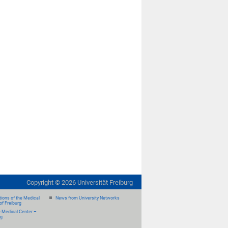
Copyright ©
2026
Universität Freiburg
ions of the Medical
News from University Networks
of Freiburg
e Medical Center –
rg