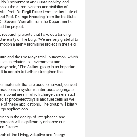
ields ‘Environment and Sustainability’ and
oost the attractiveness and visibility of
sts. Prof. Dr.
Birgit Esser
from the Institute of
and Prof. Dr.
Ingo Krossing
from the Institute
Dr.
Severin Vierrath
from the Department of
d the project.
e research projects that have outstanding
 University of Freiburg. “We are very grateful to
motion a highly promising project in the field
iburg and the Eva Mayr-Stihl Foundation, which
ities in relation to ‘Environment and
 Mayr
said, “The Saltus! group is an important
t is certain to further strengthen the
or materials that are used to harvest, convert
 reactions in systems: interfaces segregate
ansitional area in which charge carriers such
lar, photoelectrolysis and fuel cells as well
 of these applications. The group will jointly
rgy applications.
ress in the design of interphases and
approach will significantly enhance our
na Fischer.
ch of the Living, Adaptive and Energy-