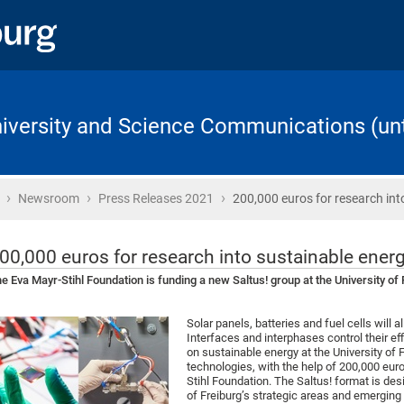
University and Science Communications (unt
›
›
›
Home
Newsroom
Press Releases 2021
200,000 euros for research int
00,000 euros for research into sustainable ener
e Eva Mayr-Stihl Foundation is funding a new Saltus! group at the University of
Solar panels, batteries and fuel cells will al
Interfaces and interphases control their ef
on sustainable energy at the University of 
technologies, with the help of 200,000 eur
Stihl Foundation. The Saltus! format is des
of Freiburg’s strategic areas and emerging f