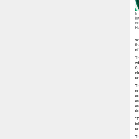
In
in
cr
H
sc
th
of
Th
wi
Su
el
un
Th
or
ar
as
as
de
“T
in
un
Th