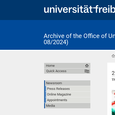
Archive of the Office of 
08/2024)
Home
Quick Access
2
Th
Newsroom
Press Releases
Online Magazine
Appointments
Media