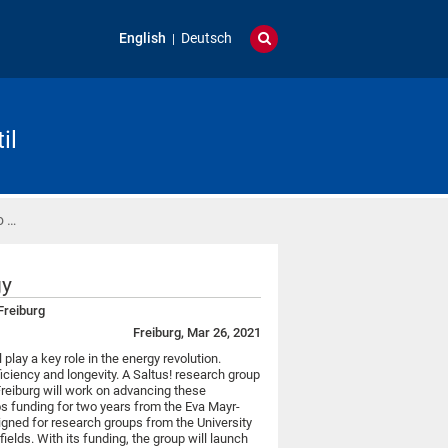
English
Deutsch
il
o …
gy
 Freiburg
Freiburg, Mar 26, 2021
l play a key role in the energy revolution.
ficiency and longevity. A Saltus! research group
Freiburg will work on advancing these
os funding for two years from the Eva Mayr-
igned for research groups from the University
ields. With its funding, the group will launch