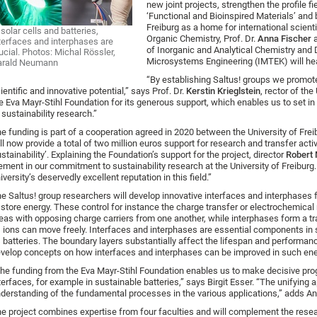
new joint projects, strengthen the profile f
‘Functional and Bioinspired Materials’ and b
Freiburg as a home for international scienti
 solar cells and batteries,
Organic Chemistry, Prof. Dr.
Anna Fischer
terfaces and interphases are
of Inorganic and Analytical Chemistry and 
ucial. Photos: Michal Rössler,
Microsystems Engineering (IMTEK) will hea
arald Neumann
“By establishing Saltus! groups we promot
ientific and innovative potential,” says Prof. Dr.
Kerstin Krieglstein
, rector of the
e Eva Mayr-Stihl Foundation for its generous support, which enables us to set in 
 sustainability research.”
e funding is part of a cooperation agreed in 2020 between the University of Fre
ll now provide a total of two million euros support for research and transfer activ
stainability’. Explaining the Foundation’s support for the project, director
Robert
ement in our commitment to sustainability research at the University of Freiburg. I
iversity’s deservedly excellent reputation in this field.”
e Saltus! group researchers will develop innovative interfaces and interphases f
 store energy. These control for instance the charge transfer or electrochemical
eas with opposing charge carriers from one another, while interphases form a tr
 ions can move freely. Interfaces and interphases are essential components in so
 batteries. The boundary layers substantially affect the lifespan and performance
velop concepts on how interfaces and interphases can be improved in such ene
he funding from the Eva Mayr-Stihl Foundation enables us to make decisive prog
terfaces, for example in sustainable batteries,” says Birgit Esser. “The unifying 
derstanding of the fundamental processes in the various applications,” adds An
e project combines expertise from four faculties and will complement the resear