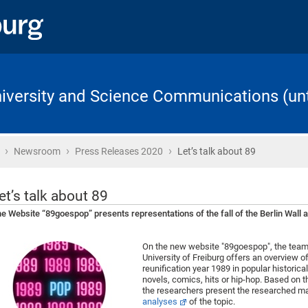
University and Science Communications (unt
›
›
›
Home
Newsroom
Press Releases 2020
Let’s talk about 89
et’s talk about 89
e Website “89goespop” presents representations of the fall of the Berlin Wall a
On the new website "89goespop", the team 
University of Freiburg offers an overview o
reunification year 1989 in popular historical
novels, comics, hits or hip-hop. Based on th
the researchers present the researched mate
analyses
of the topic.