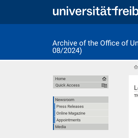
Archive of the Office of 
08/2024)
Home
Quick Access
L
Th
Newsroom
Press Releases
Online Magazine
Appointments
Media