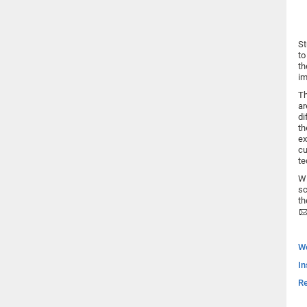
St
to
th
im
Th
ar
di
th
ex
cu
te
Wi
sc
th
W
In
Re