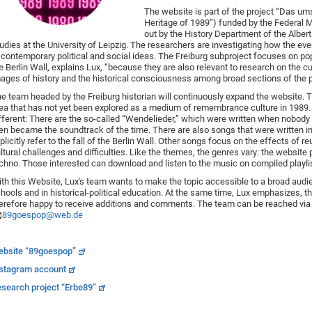
The website is part of the project “Das um
Heritage of 1989”) funded by the Federal M
out by the History Department of the Albert 
udies at the University of Leipzig. The researchers are investigating how the ev
 contemporary political and social ideas. The Freiburg subproject focuses on popu
e Berlin Wall, explains Lux, “because they are also relevant to research on the 
ages of history and the historical consciousness among broad sections of the p
e team headed by the Freiburg historian will continuously expand the website. Th
ea that has not yet been explored as a medium of remembrance culture in 1989. 
fferent: There are the so-called “Wendelieder,” which were written when nobody 
en became the soundtrack of the time. There are also songs that were written i
plicitly refer to the fall of the Berlin Wall. Other songs focus on the effects of re
ltural challenges and difficulties. Like the themes, the genres vary: the website
chno. Those interested can download and listen to the music on compiled playli
th this Website, Lux's team wants to make the topic accessible to a broad audie
hools and in historical-political education. At the same time, Lux emphasizes, th
erefore happy to receive additions and comments. The team can be reached via 
89goespop@web.de
ebsite
“89goespop”
stagram account
search project “Erbe89”