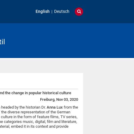
English
Deutsch
il
nd the change in popular historical culture
Freiburg, Nov 03, 2020
headed by the historian Dr.
Anna Lux
from the
f the diverse representation of the German
 culture in the form of feature films, TV series,
e categories music, digital, film and literature,
rial, embed it in its context and provide