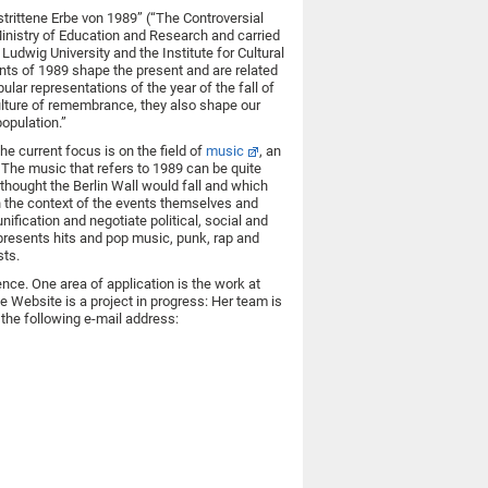
strittene Erbe von 1989” (“The Controversial
inistry of Education and Research and carried
Ludwig University and the Institute for Cultural
ents of 1989 shape the present and are related
lar representations of the year of the fall of
culture of remembrance, they also shape our
opulation.”
e current focus is on the field of
music
, an
The music that refers to 1989 can be quite
thought the Berlin Wall would fall and which
n the context of the events themselves and
unification and negotiate political, social and
 presents hits and pop music, punk, rap and
sts.
nce. One area of application is the work at
e Website is a project in progress: Her team is
the following e-mail address: