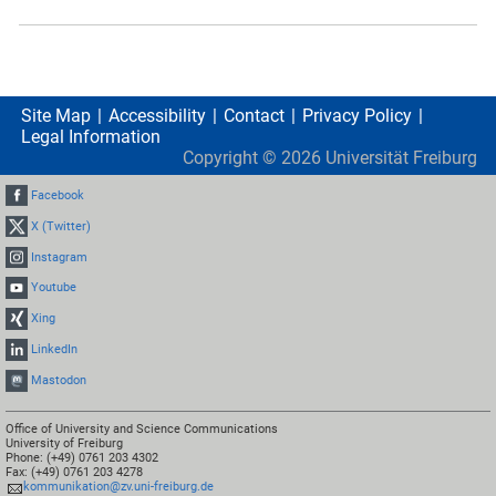
Site Map
Accessibility
Contact
Privacy Policy
Legal Information
Copyright ©
2026
Universität Freiburg
Facebook
X (Twitter)
Instagram
Youtube
Xing
LinkedIn
Mastodon
Office of University and Science Communications
University of Freiburg
Phone: (+49) 0761 203 4302
Fax: (+49) 0761 203 4278
kommunikation@zv.uni-freiburg.de