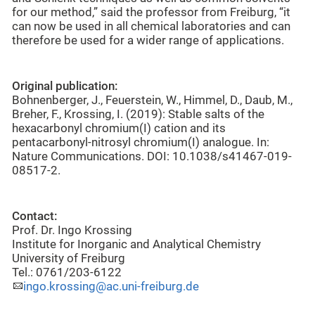
for our method,” said the professor from Freiburg, “it
can now be used in all chemical laboratories and can
therefore be used for a wider range of applications.
Original publication:
Bohnenberger, J., Feuerstein, W., Himmel, D., Daub, M.,
Breher, F., Krossing, I. (2019): Stable salts of the
hexacarbonyl chromium(I) cation and its
pentacarbonyl-nitrosyl chromium(I) analogue. In:
Nature Communications. DOI: 10.1038/s41467-019-
08517-2.
Contact:
Prof. Dr. Ingo Krossing
Institute for Inorganic and Analytical Chemistry
University of Freiburg
Tel.: 0761/203-6122
ingo.krossing@ac.uni-freiburg.de