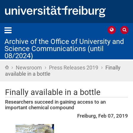
Archive of the Office of University and
Science Communications (until
08/2024)
›
›
›
Home
Newsroom
Press Releases 2019
Finally
available in a bottle
Finally available in a bottle
Researchers succeed in gaining access to an
important chemical compound
Freiburg, Feb 07, 2019