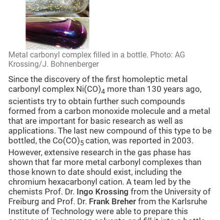
Metal carbonyl complex filled in a bottle. Photo: AG
Krossing/J. Bohnenberger
Since the discovery of the first homoleptic metal
carbonyl complex Ni(CO)
more than 130 years ago,
4
scientists try to obtain further such compounds
formed from a carbon monoxide molecule and a metal
that are important for basic research as well as
applications. The last new compound of this type to be
bottled, the Co(CO)
cation, was reported in 2003.
5
However, extensive research in the gas phase has
shown that far more metal carbonyl complexes than
those known to date should exist, including the
chromium hexacarbonyl cation. A team led by the
chemists Prof. Dr.
Ingo Krossing
from the University of
Freiburg and Prof. Dr.
Frank Breher
from the Karlsruhe
Institute of Technology were able to prepare this