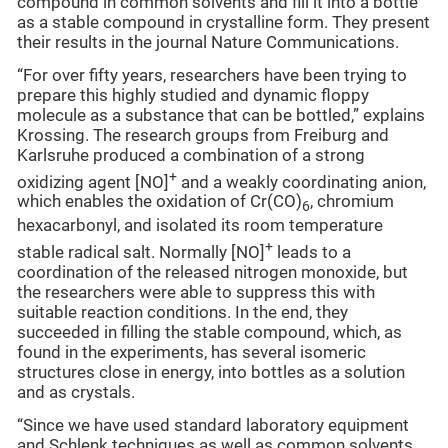
compound in common solvents and fill it into a bottle
as a stable compound in crystalline form. They present
their results in the journal Nature Communications.
“For over fifty years, researchers have been trying to
prepare this highly studied and dynamic floppy
molecule as a substance that can be bottled,” explains
Krossing. The research groups from Freiburg and
Karlsruhe produced a combination of a strong
+
oxidizing agent [NO]
and a weakly coordinating anion,
which enables the oxidation of Cr(CO)
, chromium
6
hexacarbonyl, and isolated its room temperature
+
stable radical salt. Normally [NO]
leads to a
coordination of the released nitrogen monoxide, but
the researchers were able to suppress this with
suitable reaction conditions. In the end, they
succeeded in filling the stable compound, which, as
found in the experiments, has several isomeric
structures close in energy, into bottles as a solution
and as crystals.
“Since we have used standard laboratory equipment
and Schlenk techniques as well as common solvents