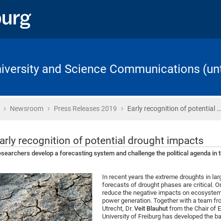
University and Science Communications (unt
›
›
›
Home
Newsroom
Press Releases 2019
Early recognition of potential …
arly recognition of potential drought impacts
searchers develop a forecasting system and challenge the political agenda in t
In recent years the extreme droughts in l
forecasts of drought phases are critical. 
reduce the negative impacts on ecosystems
power generation. Together with a team fr
Utrecht, Dr.
Veit Blauhut
from the Chair of 
University of Freiburg has developed the b