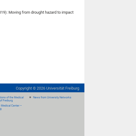
(2019): Moving from drought hazard to impact
Copyright ©
2026
Universität Freiburg
ions of the Medical
News from University Networks
of Freiburg
e Medical Center –
rg