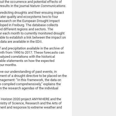
ut the occurrence and potential effects of
esults in the journal
Nature Communications
.
 predicting droughts and their ensuing impact
water quality and ecosystems two to four
research on the European Drought Impact
loped in Freiburg. The database collects
d different regions and sectors. The
or each month to currently monitored drought
able to establish a link between the impact on
ata are available in the EDII.
and precipitation available in the archive of
th from 1990 to 2017. These forecasts can
yzed correlations with the historical
iable statements on how the expected
 four months.
ove our understanding of past events, in
ent of a drought directive to be placed on the
anagement: “In this framework, the data on
e compiled comprehensively,” explains the
 on the research agendas of the individual
ed Horizon 2020 project ANYWHERE and the
istry of Science, Research and the Arts of
ment and response to extreme weather and