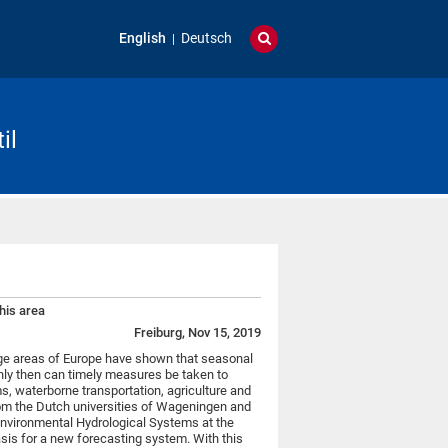
English
Deutsch
il
his area
Freiburg, Nov 15, 2019
arge areas of Europe have shown that seasonal
Only then can timely measures be taken to
, waterborne transportation, agriculture and
om the Dutch universities of Wageningen and
Environmental Hydrological Systems at the
asis for a new forecasting system. With this