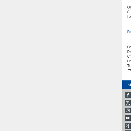
Or
Su
fo
Fo
Co
Dr
Ch
Un
Te
S