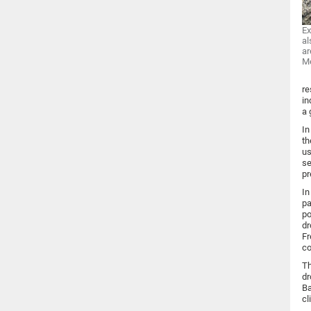
Ex
al
ar
M
re
in
a 
In
th
us
se
pr
In
pa
po
dr
Fr
co
Th
dr
Ba
cl