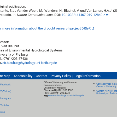
iginal publication:
tanto, S.J., Van der Weert, M., Wanders, N., Blauhut, V. und Van Lanen, H.A.J. 
recasts. In:
Nature Communications
. DOI:
10.1038/s41467-019-12840-z
r more information about the drought research project DRleR
ntact:
. Veit Blauhut
air of Environmental Hydrological Systems
iversity of Freiburg
l.: 0761/203-67436
veit.blauhut@hydrology.uni-freiburg.de
ite Map
Accessibility
Contact
Privacy Policy
Legal Information
Office of University and Science
Contact Press Relat
Facebook
Communications
Center – University 
University of Freiburg
Phone: (+49) 0761 203 4302
Current News of th
X (Twitter)
Fax: (+49) 0761 203 4278
University of Freibu
kommunikation@zv.uni-freiburg.de
Instagram
Youtube
Xing