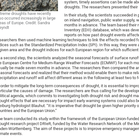
system, timely assertions can be made abo
droughts. The researchers presented their r
treme droughts have recently
In their study, the scientists succeeded in
so occurred increasingly in large
on inland navigation, public water supply, 
eas of Europe. Credit: Sandra
months in advance. The team based their 
eyndt
Inventory (EDII) database, which was deve
reports on how past drought events affecte
searchers then used machine learning techniques to link the effects recorded f
dices such as the Standardized Precipitation Index (SPI). In this way, they were 
given area and the drought indices for each European region for which sufficient d
 a second step, the scientists analyzed the seasonal forecasts of surface runoff 
e European Centre for Medium-Range Weather Forecasts (ECMWF) for each mon
ually be made seven months in advance. The researchers then compared the anal
asonal forecasts and realized that their method would enable them to make rel
ecipitation and runoff will affect different areas in the following at least two to
 order to mitigate the long-term consequences of drought, it is essential to impr
rticular the causes of damage. The researchers are thus calling for the developm
litical agenda, which commits to investigating both drought risk and drought m
ought effects that are necessary for impact early warning systems could also b
eiburg hydrologist Blauhut. “It is imperative that drought be given higher priority
untries and the European Union.”
e team conducted its study within the framework of the European Union-fund
ought research project DRIeR, funded by the Water Research Network of the Min
den-Württemberg. The aim of these projects is to improve emergency manage
imate events.