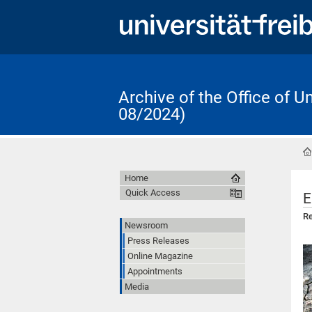
Archive of the Office of 
08/2024)
Home
Quick Access
E
Re
Newsroom
Press Releases
Online Magazine
Appointments
Media