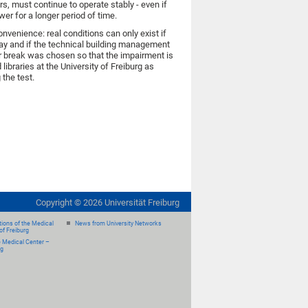
ors, must continue to operate stably - even if
er for a longer period of time.
onvenience: real conditions can only exist if
day and if the technical building management
r break was chosen so that the impairment is
ibraries at the University of Freiburg as
 the test.
Copyright ©
2026
Universität Freiburg
ions of the Medical
News from University Networks
of Freiburg
e Medical Center –
rg