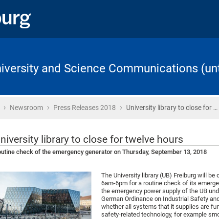
University and Science Communications (unt
›
›
›
Home
Newsroom
Press Releases 2018
University library to close for …
niversity library to close for twelve hours
utine check of the emergency generator on Thursday, September 13, 2018
The University library (UB) Freiburg will 
6am-6pm for a routine check of its emergen
the emergency power supply of the UB unde
German Ordinance on Industrial Safety and 
whether all systems that it supplies are fu
safety-related technology, for example smo