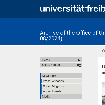
Archive of the Office of 
08/2024)
Home
Quick Access
U
Ro
Newsroom
Press Releases
Online Magazine
Appointments
Media