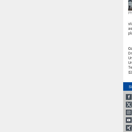
Ph
st
as
pl
Co
Dr
Un
Un
Te
S