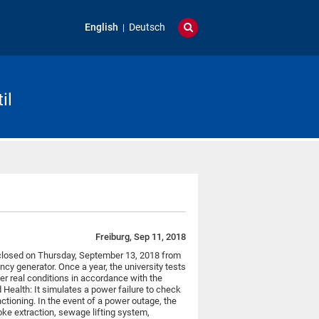
English
Deutsch
il
Freiburg, Sep 11, 2018
be closed on Thursday, September 13, 2018 from
cy generator. Once a year, the university tests
r real conditions in accordance with the
Health: It simulates a power failure to check
nctioning. In the event of a power outage, the
ke extraction, sewage lifting system,