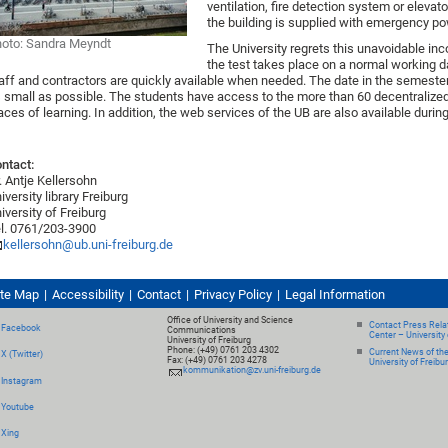
ventilation, fire detection system or elevat
the building is supplied with emergency pow
oto: Sandra Meyndt
The University regrets this unavoidable inc
the test takes place on a normal working 
aff and contractors are quickly available when needed. The date in the semeste
 small as possible. The students have access to the more than 60 decentralized l
aces of learning. In addition, the web services of the UB are also available during
ntact:
. Antje Kellersohn
iversity library Freiburg
iversity of Freiburg
l. 0761/203-3900
kellersohn@ub.uni-freiburg.de
ite Map
Accessibility
Contact
Privacy Policy
Legal Information
Office of University and Science
Contact Press Relat
Facebook
Communications
Center – University 
University of Freiburg
Phone: (+49) 0761 203 4302
Current News of th
X (Twitter)
Fax: (+49) 0761 203 4278
University of Freibu
kommunikation@zv.uni-freiburg.de
Instagram
Youtube
Xing