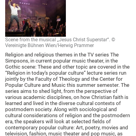
Scene from the musical „Jesus Christ Superstar“. ©
Vereinigte Bühnen Wien/Herwig Prammer
Religion and religious themes in the TV series The
Simpsons, in current popular music theater, in the
Gothic scene: These and other topic are covered in the
“Religion in today’s popular culture” lecture series run
jointly by the Faculty of Theology and the Center for
Popular Culture and Music this summer semester. The
series aims to shed light, from the perspective of
various academic disciplines, on how Christian faith is
learned and lived in the diverse cultural contexts of
postmodern society. Along with sociological and
cultural considerations of religion and the postmodern
era, the speakers will look at selected fields of
contemporary popular culture: Art, poetry, movies and
television, fashion, music theater and pop music, as