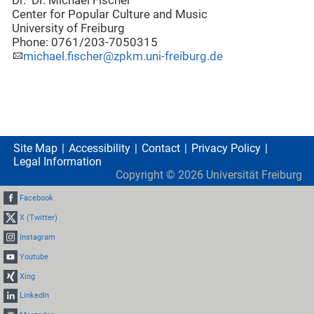
Dr. Dr. Michael Fischer
Center for Popular Culture and Music
University of Freiburg
Phone: 0761/203-7050315
michael.fischer@zpkm.uni-freiburg.de
Site Map
Accessibility
Contact
Privacy Policy
Legal Information
Copyright ©
2026
Universität Freiburg
Facebook
X (Twitter)
Instagram
Youtube
Xing
LinkedIn