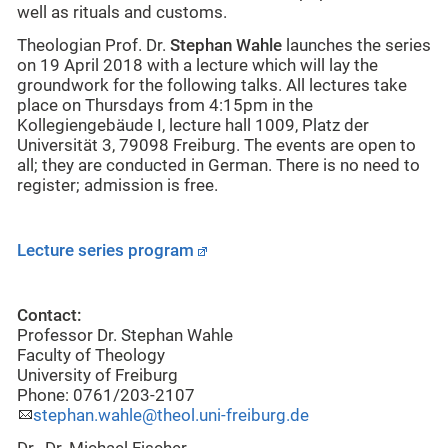
well as rituals and customs.
Theologian Prof. Dr.
Stephan Wahle
launches the series
on 19 April 2018 with a lecture which will lay the
groundwork for the following talks. All lectures take
place on Thursdays from 4:15pm in the
Kollegiengebäude I, lecture hall 1009, Platz der
Universität 3, 79098 Freiburg. The events are open to
all; they are conducted in German. There is no need to
register; admission is free.
Lecture series program
Contact:
Professor Dr. Stephan Wahle
Faculty of Theology
University of Freiburg
Phone: 0761/203-2107
stephan.wahle@theol.uni-freiburg.de