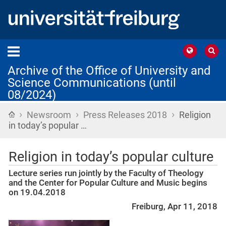
Archive of the Office of University and
Science Communications (until
08/2024)
›
›
›
Home
Newsroom
Press Releases 2018
Religion
in today’s popular …
Religion in today’s popular culture
Lecture series run jointly by the Faculty of Theology
and the Center for Popular Culture and Music begins
on 19.04.2018
Freiburg, Apr 11, 2018