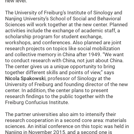
new level.”
The University of Freiburg’s Institute of Sinology and
Nanjing University’s School of Social and Behavioral
Sciences will work together at the new center. Planned
activities include the exchange of academic staff, a
scholarship program for student exchange,
workshops, and conferences. Also planned are joint
research projects on topics like social mobilization
and collective memory in China after 1949. “We want
to conduct research with China, not just about China.
The center gives us a unique opportunity to bring
together different skills and points of view,” says
Nicola Spakowski
, professor of Sinology at the
University of Freiburg and founding director of the new
center. In addition, the center plans to present
research findings to the public together with the
Freiburg Confucius Institute.
The partner universities also aim to intensify their
research cooperation in a second core area: materials
sciences. An initial conference on this topic was held in
Nanjing in November 2015, and a second one is