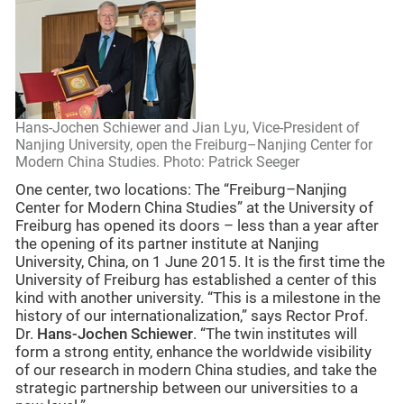
Hans-Jochen Schiewer and Jian Lyu, Vice-President of
Nanjing University, open the Freiburg–Nanjing Center for
Modern China Studies. Photo: Patrick Seeger
One center, two locations: The “Freiburg–Nanjing
Center for Modern China Studies” at the University of
Freiburg has opened its doors – less than a year after
the opening of its partner institute at Nanjing
University, China, on 1 June 2015. It is the first time the
University of Freiburg has established a center of this
kind with another university. “This is a milestone in the
history of our internationalization,” says Rector Prof.
Dr.
Hans-Jochen Schiewer
. “The twin institutes will
form a strong entity, enhance the worldwide visibility
of our research in modern China studies, and take the
strategic partnership between our universities to a