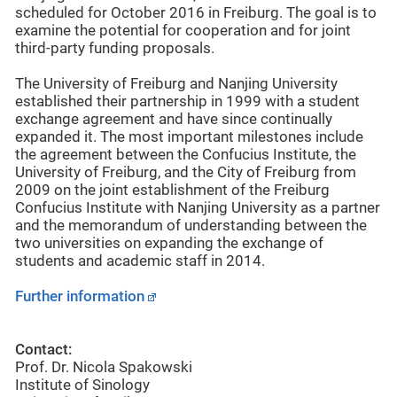
scheduled for October 2016 in Freiburg. The goal is to
examine the potential for cooperation and for joint
third-party funding proposals.
The University of Freiburg and Nanjing University
established their partnership in 1999 with a student
exchange agreement and have since continually
expanded it. The most important milestones include
the agreement between the Confucius Institute, the
University of Freiburg, and the City of Freiburg from
2009 on the joint establishment of the Freiburg
Confucius Institute with Nanjing University as a partner
and the memorandum of understanding between the
two universities on expanding the exchange of
students and academic staff in 2014.
Further information
Contact:
Prof. Dr. Nicola Spakowski
Institute of Sinology