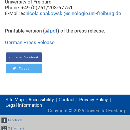
University of Freiburg
Phone: +49 (0)761/203-67751
E-Mail:
nicola.spakowski@sinologie.uni-freiburg.de
Printable version (
pdf
) of the press release.
German Press Release
Site Map
Accessibility
Contact
Privacy Policy
Legal Information
Copyright ©
2026
Universität Freiburg
Facebook
X (Twitter)