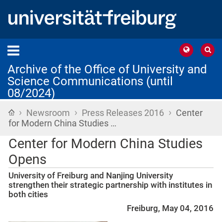
Archive of the Office of University and
Science Communications (until
08/2024)
›
›
›
Home
Newsroom
Press Releases 2016
Center
for Modern China Studies …
Center for Modern China Studies
Opens
University of Freiburg and Nanjing University
strengthen their strategic partnership with institutes in
both cities
Freiburg, May 04, 2016