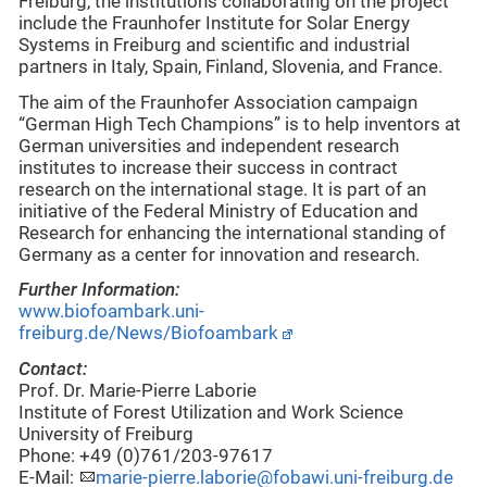
Freiburg, the institutions collaborating on the project
include the Fraunhofer Institute for Solar Energy
Systems in Freiburg and scientific and industrial
partners in Italy, Spain, Finland, Slovenia, and France.
The aim of the Fraunhofer Association campaign
“German High Tech Champions” is to help inventors at
German universities and independent research
institutes to increase their success in contract
research on the international stage. It is part of an
initiative of the Federal Ministry of Education and
Research for enhancing the international standing of
Germany as a center for innovation and research.
Further Information:
www.biofoambark.uni-
freiburg.de/News/Biofoambark
Contact:
Prof. Dr. Marie-Pierre Laborie
Institute of Forest Utilization and Work Science
University of Freiburg
Phone: +49 (0)761/203-97617
E-Mail:
marie-pierre.laborie@fobawi.uni-freiburg.de