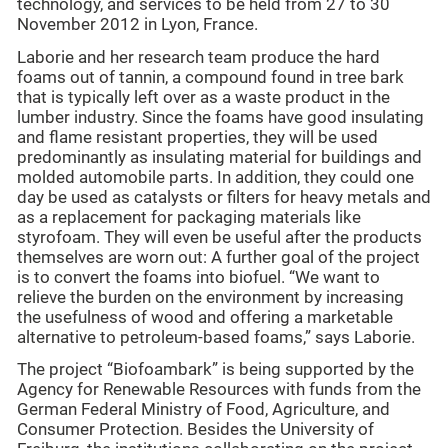
technology, and services to be held from 27 to 30
November 2012 in Lyon, France.
Laborie and her research team produce the hard
foams out of tannin, a compound found in tree bark
that is typically left over as a waste product in the
lumber industry. Since the foams have good insulating
and flame resistant properties, they will be used
predominantly as insulating material for buildings and
molded automobile parts. In addition, they could one
day be used as catalysts or filters for heavy metals and
as a replacement for packaging materials like
styrofoam. They will even be useful after the products
themselves are worn out: A further goal of the project
is to convert the foams into biofuel. “We want to
relieve the burden on the environment by increasing
the usefulness of wood and offering a marketable
alternative to petroleum-based foams,” says Laborie.
The project “Biofoambark” is being supported by the
Agency for Renewable Resources with funds from the
German Federal Ministry of Food, Agriculture, and
Consumer Protection. Besides the University of