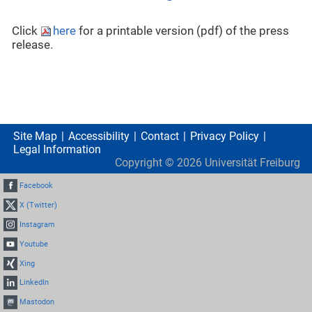
Click
here
for a printable version (pdf) of the press
release.
Site Map
Accessibility
Contact
Privacy Policy
Legal Information
Copyright ©
2026
Universität Freiburg
Facebook
X (Twitter)
Instagram
Youtube
Xing
LinkedIn
Mastodon