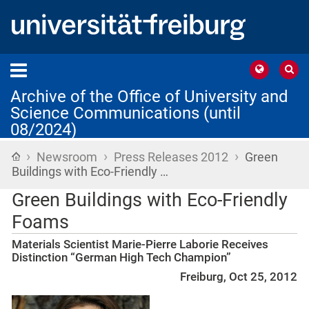
Archive of the Office of University and
Science Communications (until
08/2024)
›
›
›
Home
Newsroom
Press Releases 2012
Green
Buildings with Eco-Friendly …
Green Buildings with Eco-Friendly
Foams
Materials Scientist Marie-Pierre Laborie Receives
Distinction “German High Tech Champion”
Freiburg, Oct 25, 2012