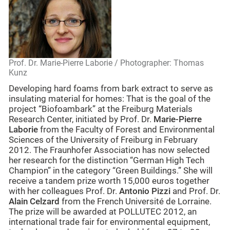
Prof. Dr. Marie-Pierre Laborie / Photographer: Thomas
Kunz
Developing hard foams from bark extract to serve as
insulating material for homes: That is the goal of the
project “Biofoambark” at the Freiburg Materials
Research Center, initiated by Prof. Dr.
Marie-Pierre
Laborie
from the Faculty of Forest and Environmental
Sciences of the University of Freiburg in February
2012. The Fraunhofer Association has now selected
her research for the distinction “German High Tech
Champion” in the category “Green Buildings.” She will
receive a tandem prize worth 15,000 euros together
with her colleagues Prof. Dr.
Antonio Pizzi
and Prof. Dr.
Alain Celzard
from the French Université de Lorraine.
The prize will be awarded at POLLUTEC 2012, an
international trade fair for environmental equipment,