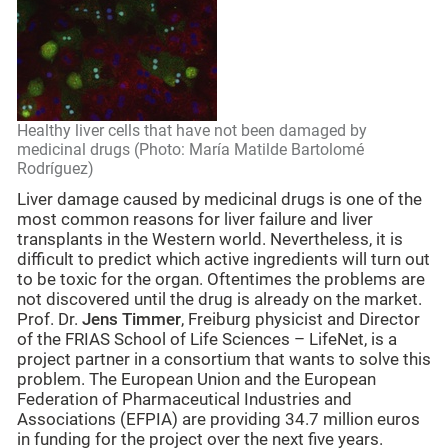
Healthy liver cells that have not been damaged by
medicinal drugs (Photo: María Matilde Bartolomé
Rodríguez)
Liver damage caused by medicinal drugs is one of the
most common reasons for liver failure and liver
transplants in the Western world. Nevertheless, it is
difficult to predict which active ingredients will turn out
to be toxic for the organ. Oftentimes the problems are
not discovered until the drug is already on the market.
Prof. Dr.
Jens Timmer
, Freiburg physicist and Director
of the FRIAS School of Life Sciences – LifeNet, is a
project partner in a consortium that wants to solve this
problem. The European Union and the European
Federation of Pharmaceutical Industries and
Associations (EFPIA) are providing 34.7 million euros
in funding for the project over the next five years.