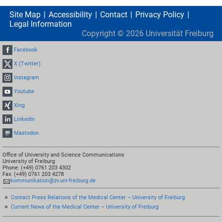
Site Map
Accessibility
Contact
Privacy Policy
Legal Information
Copyright ©
2026
Universität Freiburg
Facebook
X (Twitter)
Instagram
Youtube
Xing
LinkedIn
Mastodon
Office of University and Science Communications
University of Freiburg
Phone: (+49) 0761 203 4302
Fax: (+49) 0761 203 4278
kommunikation@zv.uni-freiburg.de
Contact Press Relations of the Medical Center – University of Freiburg
Current News of the Medical Center – University of Freiburg