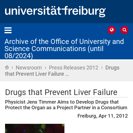
Archive of the Office of University and
Science Communications (until
08/2024)
›
›
›
Home
Newsroom
Press Releases 2012
Drugs
that Prevent Liver Failure …
Drugs that Prevent Liver Failure
Physicist Jens Timmer Aims to Develop Drugs that
Protect the Organ as a Project Partner in a Consortium
Freiburg, Apr 11, 2012