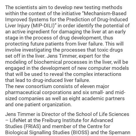
The scientists aim to develop new testing methods
within the context of the initiative “Mechanism-Based
Improved Systems for the Prediction of Drug-Induced
Liver Injury (MIP-DILI)” in order identify the potential of
an active ingredient for damaging the liver at an early
stage in the process of drug development, thus
protecting future patients from liver failure. This will
involve investigating the processes that toxic drugs
set off in the liver. Jens Timmer, expert for the
modeling of biochemical processes in the liver, will be
engaged in the development of new computer models
that will be used to reveal the complex interactions
that lead to drug-induced liver failure.
The new consortium consists of eleven major
pharmaceutical corporations and six small- and mid-
sized companies as well as eight academic partners
and one patient organization.
Jens Timmer is Director of the School of Life Sciences
– LifeNet at the Freiburg Institute for Advanced
Studies (FRIAS) and member of the Centre for
Biological Signalling Studies (BIOSS) and the Spemann