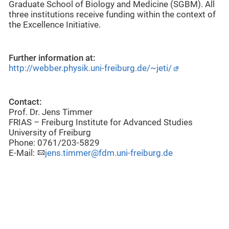
Graduate School of Biology and Medicine (SGBM). All
three institutions receive funding within the context of
the Excellence Initiative.
Further information at:
http://webber.physik.uni-freiburg.de/~jeti/
Contact:
Prof. Dr. Jens Timmer
FRIAS – Freiburg Institute for Advanced Studies
University of Freiburg
Phone: 0761/203-5829
E-Mail:
jens.timmer@fdm.uni-freiburg.de