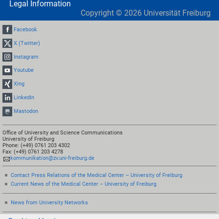
Legal Information
Copyright ©
2026
Universität Freiburg
Facebook
X (Twitter)
Instagram
Youtube
Xing
LinkedIn
Mastodon
Office of University and Science Communications
University of Freiburg
Phone: (+49) 0761 203 4302
Fax: (+49) 0761 203 4278
kommunikation@zv.uni-freiburg.de
Contact Press Relations of the Medical Center – University of Freiburg
Current News of the Medical Center – University of Freiburg
News from University Networks