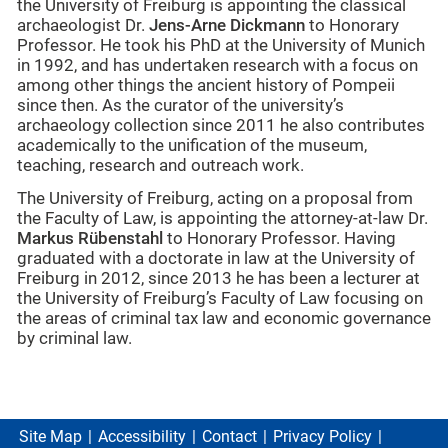
the University of Freiburg is appointing the classical
archaeologist Dr.
Jens-Arne Dickmann
to Honorary
Professor. He took his PhD at the University of Munich
in 1992, and has undertaken research with a focus on
among other things the ancient history of Pompeii
since then. As the curator of the university’s
archaeology collection since 2011 he also contributes
academically to the unification of the museum,
teaching, research and outreach work.
The University of Freiburg, acting on a proposal from
the Faculty of Law, is appointing the attorney-at-law Dr.
Markus Rübenstahl
to Honorary Professor. Having
graduated with a doctorate in law at the University of
Freiburg in 2012, since 2013 he has been a lecturer at
the University of Freiburg’s Faculty of Law focusing on
the areas of criminal tax law and economic governance
by criminal law.
Site Map
Accessibility
Contact
Privacy Policy