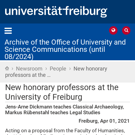
Archive of the Office of University and
Science Communications (until
08/2024)
›
›
›
Home
Newsroom
People
New honorary
professors at the …
New honorary professors at the
University of Freiburg
Jens-Arne Dickmann teaches Classical Archaeology,
Markus Rübenstahl teaches Legal Studies
Freiburg, Apr 01, 2021
Acting on a proposal from the Faculty of Humanities,