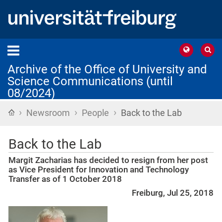
Archive of the Office of University and
Science Communications (until
08/2024)
›
›
›
Home
Newsroom
People
Back to the Lab
Back to the Lab
Margit Zacharias has decided to resign from her post
as Vice President for Innovation and Technology
Transfer as of 1 October 2018
Freiburg, Jul 25, 2018