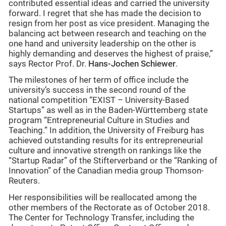
contributed essential ideas and carried the university
forward. I regret that she has made the decision to
resign from her post as vice president. Managing the
balancing act between research and teaching on the
one hand and university leadership on the other is
highly demanding and deserves the highest of praise,”
says Rector Prof. Dr.
Hans-Jochen Schiewer
.
The milestones of her term of office include the
university’s success in the second round of the
national competition “EXIST – University-Based
Startups” as well as in the Baden-Württemberg state
program “Entrepreneurial Culture in Studies and
Teaching.” In addition, the University of Freiburg has
achieved outstanding results for its entrepreneurial
culture and innovative strength on rankings like the
“Startup Radar” of the Stifterverband or the “Ranking of
Innovation” of the Canadian media group Thomson-
Reuters.
Her responsibilities will be reallocated among the
other members of the Rectorate as of October 2018.
The Center for Technology Transfer, including the