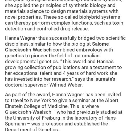
she applied the principles of synthetic biology and
materials science to design materials systems with
novel properties. These so-called biohybrid systems
can thereby perform complex functions, such as toxin
detection and controlled drug release.
Hanna Wagner thus successfully bridged two scientific
disciplines, similar to how the biologist
Salome
Gluecksohn-Waelsch
combined embryology with
genetics to pioneer the field of mammalian
developmental genetics. “This award and Hanna’s
growing collection of publications are a testament to
her exceptional talent and 4 years of hard work she
has invested into her research.” says the laureate’s
doctoral supervisor Wilfried Weber.
As part of the award, Hanna Wagner has been invited
to travel to New York to give a seminar at the Albert
Einstein College of Medicine. This is where
Gluecksohn-Waelsch – who had previously studied at
the University of Freiburg in the laboratory of Hans
Spemann – was professor and established the
Department of Genetics.