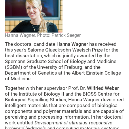
Hanna Wagner. Photo: Patrick Seeger
The doctoral candidate
Hanna Wagner
has received
this year’s Salome Gluecksohn-Waelsch Prize for the
best dissertation, which is jointly awarded by the
Spemann Graduate School of Biology and Medicine
(SGBM) of the Unversity of Freiburg, and the
Department of Genetics at the Albert Einstein College
of Medicine.
Together with her supervisor Prof. Dr.
Wilfried Weber
of the Institute of Biology II and the BIOSS Centre for
Biological Signalling Studies, Hanna Wagner developed
intelligent materials that are composed of biological
components and polymer materials and are capable of
perceiving and processing information. In her doctoral
work entitled
Development of stimulus-responsive
biohybrid hydrogels and computing materials systems
,