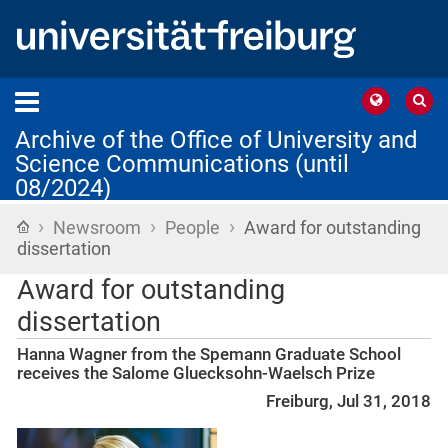
Archive of the Office of University and
Science Communications (until
08/2024)
›
›
›
Home
Newsroom
People
Award for outstanding
dissertation
Award for outstanding
dissertation
Hanna Wagner from the Spemann Graduate School
receives the Salome Gluecksohn-Waelsch Prize
Freiburg, Jul 31, 2018