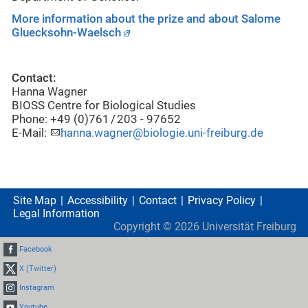
More information about the prize and about Salome
Gluecksohn-Waelsch
Contact:
Hanna Wagner
BIOSS Centre for Biological Studies
Phone: +49 (0)761 / 203 - 97652
E-Mail:
hanna.wagner@biologie.uni-freiburg.de
Site Map
Accessibility
Contact
Privacy Policy
Legal Information
Copyright ©
2026
Universität Freiburg
Facebook
X (Twitter)
Instagram
Youtube