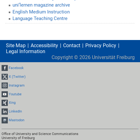
uni’lernen magazine archive
English Medium Instruction
Language Teaching Centre
Site Map
Accessibility
Contact
Privacy Policy
Legal Information
Copyright ©
2026
Universität Freiburg
Facebook
X (Twitter)
Instagram
Youtube
Xing
LinkedIn
Mastodon
Office of University and Science Communications
University of Freiburg