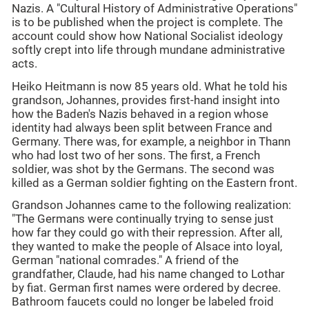
Nazis. A "Cultural History of Administrative Operations"
is to be published when the project is complete. The
account could show how National Socialist ideology
softly crept into life through mundane administrative
acts.
Heiko Heitmann is now 85 years old. What he told his
grandson, Johannes, provides first-hand insight into
how the Baden's Nazis behaved in a region whose
identity had always been split between France and
Germany. There was, for example, a neighbor in Thann
who had lost two of her sons. The first, a French
soldier, was shot by the Germans. The second was
killed as a German soldier fighting on the Eastern front.
Grandson Johannes came to the following realization:
"The Germans were continually trying to sense just
how far they could go with their repression. After all,
they wanted to make the people of Alsace into loyal,
German "national comrades." A friend of the
grandfather, Claude, had his name changed to Lothar
by fiat. German first names were ordered by decree.
Bathroom faucets could no longer be labeled froid