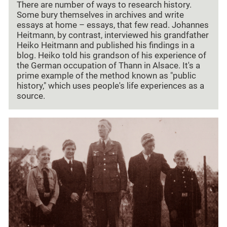
There are number of ways to research history.
Some bury themselves in archives and write
essays at home – essays, that few read. Johannes
Heitmann, by contrast, interviewed his grandfather
Heiko Heitmann and published his findings in a
blog. Heiko told his grandson of his experience of
the German occupation of Thann in Alsace. It's a
prime example of the method known as "public
history," which uses people's life experiences as a
source.