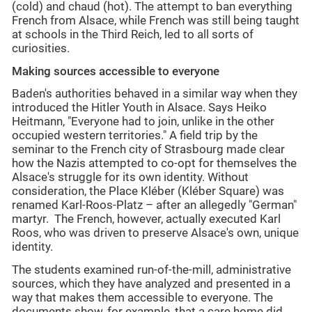
(cold) and chaud (hot). The attempt to ban everything
French from Alsace, while French was still being taught
at schools in the Third Reich, led to all sorts of
curiosities.
Making sources accessible to everyone
Baden's authorities behaved in a similar way when they
introduced the Hitler Youth in Alsace. Says Heiko
Heitmann, "Everyone had to join, unlike in the other
occupied western territories." A field trip by the
seminar to the French city of Strasbourg made clear
how the Nazis attempted to co-opt for themselves the
Alsace's struggle for its own identity. Without
consideration, the Place Kléber (Kléber Square) was
renamed Karl-Roos-Platz – after an allegedly "German"
martyr. The French, however, actually executed Karl
Roos, who was driven to preserve Alsace's own, unique
identity.
The students examined run-of-the-mill, administrative
sources, which they have analyzed and presented in a
way that makes them accessible to everyone. The
documents show, for example, that a care home did