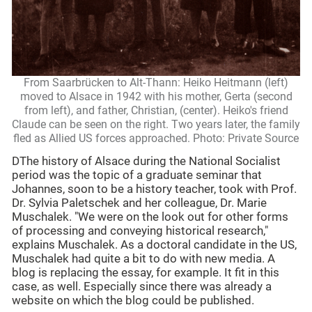
From Saarbrücken to Alt-Thann: Heiko Heitmann (left)
moved to Alsace in 1942 with his mother, Gerta (second
from left), and father, Christian, (center). Heiko's friend
Claude can be seen on the right. Two years later, the family
fled as Allied US forces approached. Photo: Private Source
DThe history of Alsace during the National Socialist
period was the topic of a graduate seminar that
Johannes, soon to be a history teacher, took with Prof.
Dr. Sylvia Paletschek and her colleague, Dr. Marie
Muschalek. "We were on the look out for other forms
of processing and conveying historical research,"
explains Muschalek. As a doctoral candidate in the US,
Muschalek had quite a bit to do with new media. A
blog is replacing the essay, for example. It fit in this
case, as well. Especially since there was already a
website on which the blog could be published.