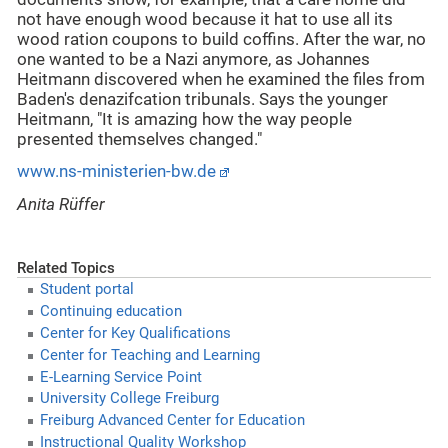
not have enough wood because it hat to use all its
wood ration coupons to build coffins. After the war, no
one wanted to be a Nazi anymore, as Johannes
Heitmann discovered when he examined the files from
Baden's denazifcation tribunals. Says the younger
Heitmann, "It is amazing how the way people
presented themselves changed."
www.ns-ministerien-bw.de
Anita Rüffer
Related Topics
Student portal
Continuing education
Center for Key Qualifications
Center for Teaching and Learning
E-Learning Service Point
University College Freiburg
Freiburg Advanced Center for Education
Instructional Quality Workshop