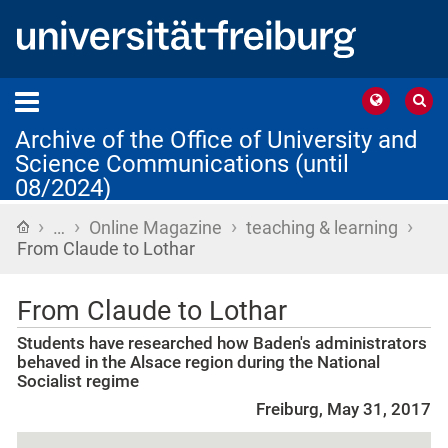
Archive of the Office of University and
Science Communications (until
08/2024)
›
›
›
›
Home
…
Online Magazine
teaching & learning
From Claude to Lothar
From Claude to Lothar
Students have researched how Baden's administrators
behaved in the Alsace region during the National
Socialist regime
Freiburg, May 31, 2017