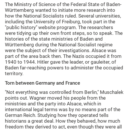
The Ministry of Science of the Federal State of Baden-
Württemberg wanted to initiate more research into
how the National Socialists ruled. Several universities,
including the University of Freiburg, took part in the
"public history" website program. The researchers
were tidying up their own front steps, so to speak. The
histories of the state ministries of Baden and
Württemberg during the National Socialist regime
were the subject of their investigations. Alsace was
part of the area back then. The Nazis occupied it from
1940 to 1944. Hitler gave the leader, or gauleiter, of
Baden far-reaching powers to administer the occupied
territory.
Torn between Germany and France
"Not everything was controlled from Berlin," Muschalek
points out. Wagner moved his people from the
ministries and the party into Alsace, which in
international legal terms was by no means part of the
German Reich. Studying how they operated tells
historians a great deal. How they behaved, how much
freedom they derived to act, even though they were all