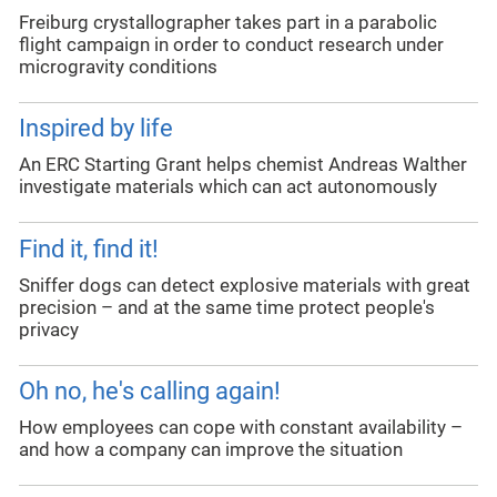
Freiburg crystallographer takes part in a parabolic
flight campaign in order to conduct research under
microgravity conditions
Inspired by life
An ERC Starting Grant helps chemist Andreas Walther
investigate materials which can act autonomously
Find it, find it!
Sniffer dogs can detect explosive materials with great
precision – and at the same time protect people's
privacy
Oh no, he's calling again!
How employees can cope with constant availability –
and how a company can improve the situation