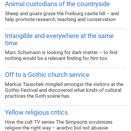
Animal custodians of the countryside
Sheep and goats graze the Freiburg castle hill – and
help promote research, teaching and conservation
Intangible and everywhere at the same
time
Marc Schumann is looking for dark matter – to find
nothing would be a relevant finding for him too
Off to a Gothic church service
Markus Tauschek mingled amongst the visitors at the
Gothic Festival and discovered what kinds of cultural
practices the Goth scene has
Yellow religious critics
How the cult TV series The Simpsons scrutinizes
religion the right way – acerbic but not abusive