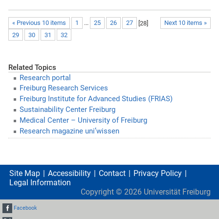
« Previous 10 items
1
...
25
26
27
[
28
]
Next 10 items »
29
30
31
32
Related Topics
Research portal
Freiburg Research Services
Freiburg Institute for Advanced Studies (FRIAS)
Sustainability Center Freiburg
Medical Center – University of Freiburg
Research magazine uni’wissen
Site Map
Accessibility
Contact
Privacy Policy
Legal Information
Copyright ©
2026
Universität Freiburg
Facebook