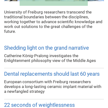
University of Freiburg researchers transcend the
traditional boundaries between the disciplines,
working together to advance scientific knowledge and
work out solutions to the great challenges of the
future.
Shedding light on the grand narrative
Catherine König-Pralong investigates the
Enlightenment philosophy view of the Middle Ages
Dental replacements should last 60 years
European consortium with Freiburg researchers
develops a long-lasting ceramic implant material with
a newfangled strategy
22 seconds of weightlessness