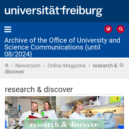
Archive of the Office of University and
Science Communications (until
08/2024)
›
›
›
Home
R
Newsroom
Online Magazine
research &
f
discover
research & discover