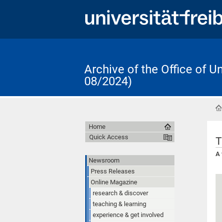
Archive of the Office of 
08/2024)
Home
Quick Access
T
A 
Newsroom
Press Releases
Online Magazine
research & discover
teaching & learning
experience & get involved