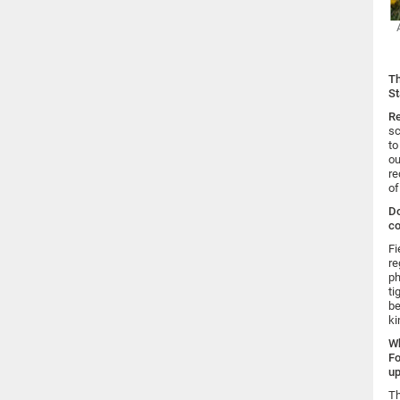
Th
St
Re
sc
to
ou
re
of
Do
co
Fi
re
ph
ti
be
ki
Wh
Fo
up
Th