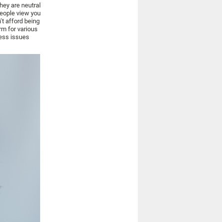
they are neutral
people view you
’t afford being
rm for various
ress issues