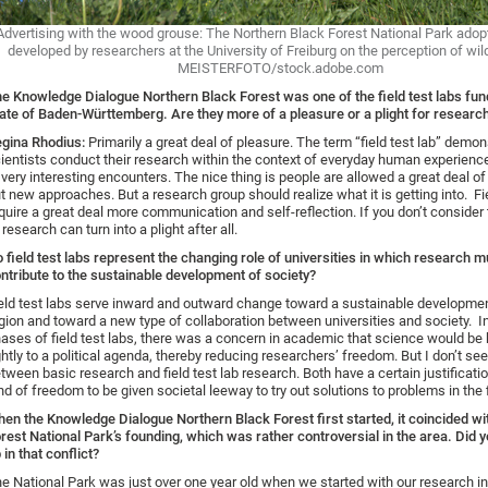
Advertising with the wood grouse: The Northern Black Forest National Park ado
developed by researchers at the University of Freiburg on the perception of wild
MEISTERFOTO/stock.adobe.com
e Knowledge Dialogue Northern Black Forest was one of the field test labs fun
ate of Baden-Württemberg. Are they more of a pleasure or a plight for researc
gina Rhodius:
Primarily a great deal of pleasure. The term “field test lab” demon
ientists conduct their research within the context of everyday human experienc
 very interesting encounters. The nice thing is people are allowed a great deal of
t new approaches. But a research group should realize what it is getting into. Fi
quire a great deal more communication and self-reflection. If you don’t consider t
 research can turn into a plight after all.
 field test labs represent the changing role of universities in which research 
ntribute to the sustainable development of society?
eld test labs serve inward and outward change toward a sustainable developmen
gion and toward a new type of collaboration between universities and society. In
ases of field test labs, there was a concern in academic that science would be 
ghtly to a political agenda, thereby reducing researchers’ freedom. But I don’t se
tween basic research and field test lab research. Both have a certain justification
nd of freedom to be given societal leeway to try out solutions to problems in the 
en the Knowledge Dialogue Northern Black Forest first started, it coincided wi
rest National Park’s founding, which was rather controversial in the area. Did 
 in that conflict?
e National Park was just over one year old when we started with our research in 