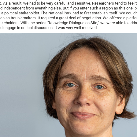
b. As a result, we had to be very careful and sensitive. Researchers tend to feel 
d independent from everything else. But if you enter such a region as this one, 
 a political stakeholder. The National Park had to first establish itself. We couldn
en as troublemakers. It required a great deal of negotiation. We offered a platfo
akeholders. With the series “Knowledge Dialogue on Site,” we were able to add
d engage in critical discussion. It was very well received.