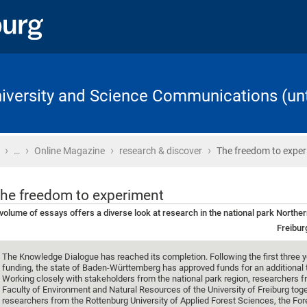
University and Science Communications (unt
›
›
›
›
Home
…
Online Magazine
research & discover
The freedom to expe
he freedom to experiment
volume of essays offers a diverse look at research in the national park Northe
Freibur
The Knowledge Dialogue has reached its completion. Following the first three y
funding, the state of Baden-Württemberg has approved funds for an additional 
Working closely with stakeholders from the national park region, researchers f
Faculty of Environment and Natural Resources of the University of Freiburg tog
researchers from the Rottenburg University of Applied Forest Sciences, the For