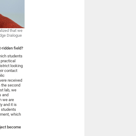
alized that we
edge Dialogue
-ridden field?
hich students
practical
strict looking
eir contact
lic
were received
n the second
st lab, we
s and
ch we are
 and it is
e students
onment, which
oject become