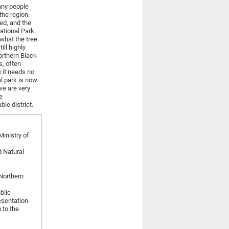
any people
the region.
ed, and the
tional Park.
what the tree
ill highly
orthern Black
s, often
e it needs no
al park is now
we are very
e
le district.
inistry of
d Natural
Northern
blic
esentation
 to the