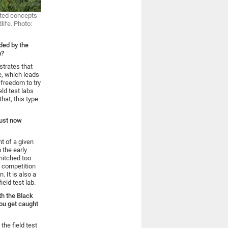
pted concepts
life. Photo:
ded by the
h?
strates that
e, which leads
 freedom to try
eld test labs
hat, this type
must now
t of a given
 the early
hitched too
e competition
. It is also a
field test lab.
th the Black
you get caught
the field test