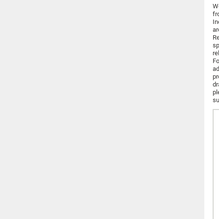
We
fr
In
ar
Re
sp
re
Fo
ad
pr
dr
pl
su