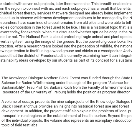
 started with seven subprojects, later there were nine. This breadth enabled m
om the region to connect with us, and each subproject has a result that benefits 
dividual forest therapy services that were designed are already being implement
ea set up to observe wilderness development continues to be managed by the Na
searchers have examined charcoal remains from old piles and were able to tell 
ecies composition in the forest used to be like. This is a historical topic that is st
levant today, for example, when it is discussed whether spruce belongs in the N
rest or not. The National Park is about protecting fragie animal and plant specie
vertising itself using the image of the grouse. But the powerful grouse looks lik
otection. After a research team looked into the perception of wildlife, the nation
awing attention to itself using a wood grouse and chicks or a woodpecker. And 
eased that the district of Freudenstadt is currently examining how it can integrat
stainability ideas developed by our students as part of its concept for a sustainab
The Knowledge Dialogue Northern Black Forest was funded through the State M
Science for Baden-Württemberg under the aegis of the program “Science for
Sustainability”. Frau Prof. Dr. Barbara Koch from the Faculty of Environment an
Resources of the University of Freiburg holds the position as program director.
A volume of essays presents the nine subprojects of the Knowledge Dialogue 
Black Forest and thus provides an insight into historical forest use and forest
development. In addition, the project staff also explain the problems of local pu
transport in rural regions or the establishment of health tourism. Beyond the pr
of the individual projects, the volume also represents an exemplary introduction
topic of field test labs.