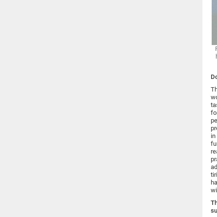
Do
Th
wo
ta
fo
pe
pr
in
fu
re
pr
ad
ti
ha
wi
Th
su