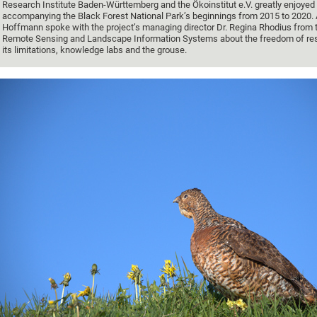
Research Institute Baden-Württemberg and the Ökoinstitut e.V. greatly enjoyed
accompanying the Black Forest National Park’s beginnings from 2015 to 2020.
Hoffmann spoke with the project’s managing director Dr. Regina Rhodius from t
Remote Sensing and Landscape Information Systems about the freedom of re
its limitations, knowledge labs and the grouse.