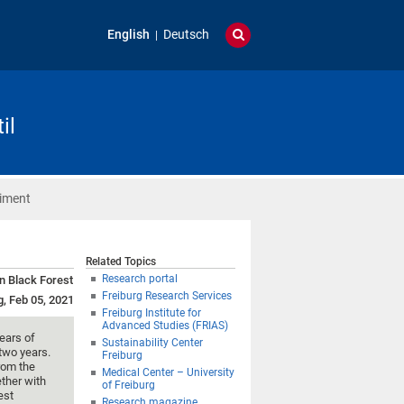
English
Deutsch
il
riment
Related Topics
Research portal
rn Black Forest
Freiburg Research Services
g, Feb 05, 2021
Freiburg Institute for
Advanced Studies (FRIAS)
ears of
Sustainability Center
two years.
Freiburg
rom the
Medical Center – University
ether with
of Freiburg
est
Research magazine