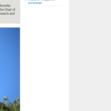
uni’wissen
 Annette
he Chair of
search and