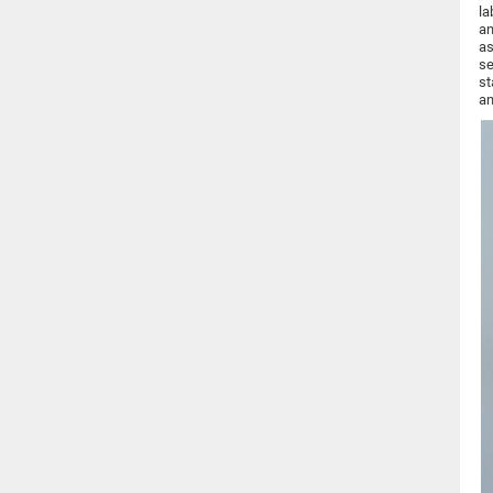
la
an
as
se
st
an