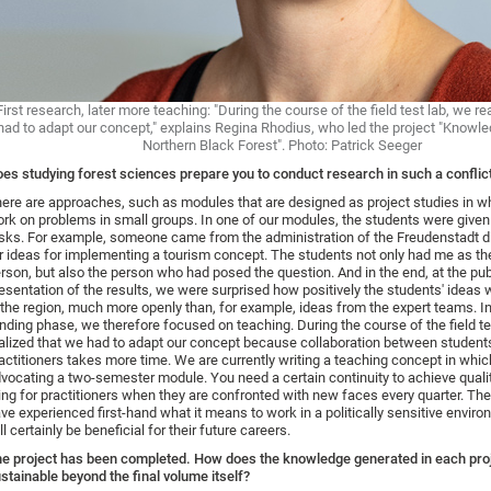
First research, later more teaching: "During the course of the field test lab, we re
had to adapt our concept," explains Regina Rhodius, who led the project "Knowl
Northern Black Forest". Photo: Patrick Seeger
es studying forest sciences prepare you to conduct research in such a conflict
ere are approaches, such as modules that are designed as project studies in w
rk on problems in small groups. In one of our modules, the students were given 
sks. For example, someone came from the administration of the Freudenstadt di
r ideas for implementing a tourism concept. The students not only had me as th
rson, but also the person who had posed the question. And in the end, at the pub
esentation of the results, we were surprised how positively the students' ideas 
 the region, much more openly than, for example, ideas from the expert teams. I
nding phase, we therefore focused on teaching. During the course of the field te
alized that we had to adapt our concept because collaboration between student
actitioners takes more time. We are currently writing a teaching concept in whi
vocating a two-semester module. You need a certain continuity to achieve quality
ring for practitioners when they are confronted with new faces every quarter. Th
ve experienced first-hand what it means to work in a politically sensitive envir
ll certainly be beneficial for their future careers.
e project has been completed. How does the knowledge generated in each pr
stainable beyond the final volume itself?