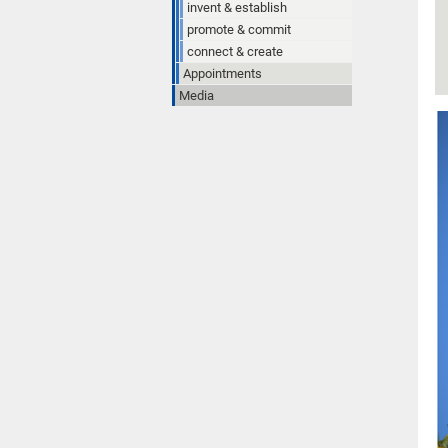
invent & establish
promote & commit
connect & create
Appointments
Media