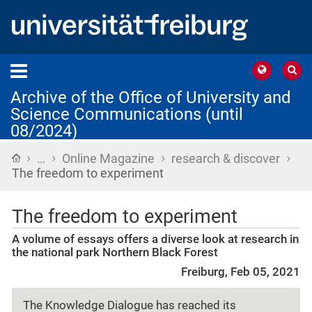
Archive of the Office of University and
Science Communications (until
08/2024)
›
›
›
›
Home
…
Online Magazine
research & discover
The freedom to experiment
The freedom to experiment
A volume of essays offers a diverse look at research in
the national park Northern Black Forest
Freiburg, Feb 05, 2021
The Knowledge Dialogue has reached its