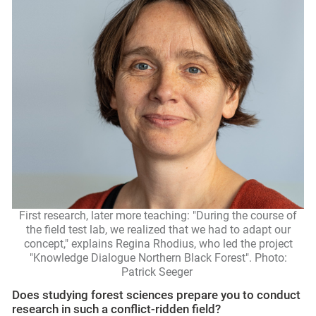
First research, later more teaching: "During the course of
the field test lab, we realized that we had to adapt our
concept," explains Regina Rhodius, who led the project
"Knowledge Dialogue Northern Black Forest". Photo:
Patrick Seeger
Does studying forest sciences prepare you to conduct
research in such a conflict-ridden field?