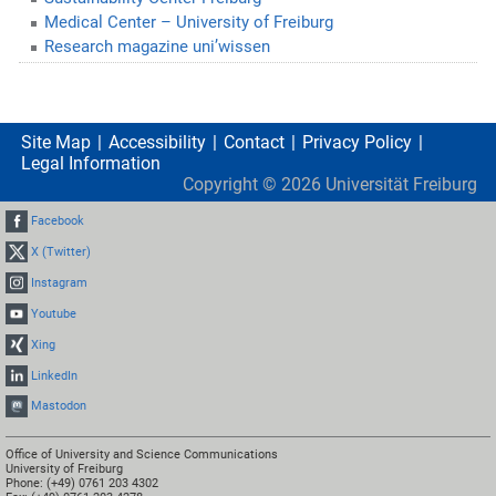
Medical Center – University of Freiburg
Research magazine uni’wissen
Site Map
Accessibility
Contact
Privacy Policy
Legal Information
Copyright ©
2026
Universität Freiburg
Facebook
X (Twitter)
Instagram
Youtube
Xing
LinkedIn
Mastodon
Office of University and Science Communications
University of Freiburg
Phone: (+49) 0761 203 4302