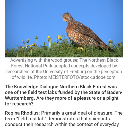
Advertising with the wood grouse: The Northern Black
Forest National Park adopted concepts developed by
researchers at the University of Freiburg on the perception
of wildlife. Photo: MEISTERFOTO/stock.adobe.com
The Knowledge Dialogue Northern Black Forest was
one of the field test labs funded by the State of Baden-
Württemberg. Are they more of a pleasure or a plight
for research?
Regina Rhodius:
Primarily a great deal of pleasure. The
term “field test lab” demonstrates that scientists
conduct their research within the context of everyday