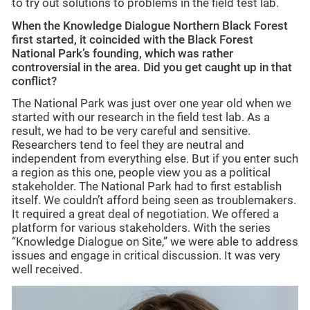
to try out solutions to problems in the field test lab.
When the Knowledge Dialogue Northern Black Forest
first started, it coincided with the Black Forest
National Park’s founding, which was rather
controversial in the area. Did you get caught up in that
conflict?
The National Park was just over one year old when we
started with our research in the field test lab. As a
result, we had to be very careful and sensitive.
Researchers tend to feel they are neutral and
independent from everything else. But if you enter such
a region as this one, people view you as a political
stakeholder. The National Park had to first establish
itself. We couldn’t afford being seen as troublemakers.
It required a great deal of negotiation. We offered a
platform for various stakeholders. With the series
“Knowledge Dialogue on Site,” we were able to address
issues and engage in critical discussion. It was very
well received.