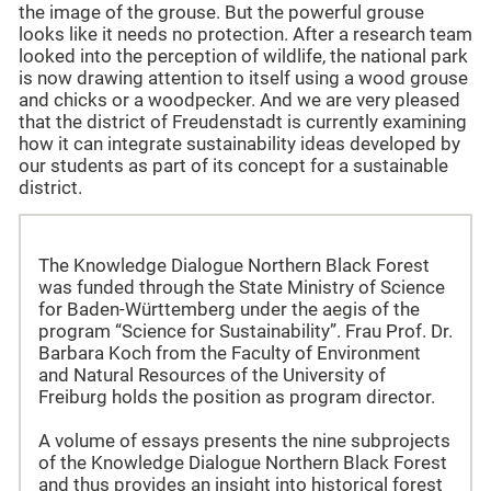
the image of the grouse. But the powerful grouse
looks like it needs no protection. After a research team
looked into the perception of wildlife, the national park
is now drawing attention to itself using a wood grouse
and chicks or a woodpecker. And we are very pleased
that the district of Freudenstadt is currently examining
how it can integrate sustainability ideas developed by
our students as part of its concept for a sustainable
district.
The Knowledge Dialogue Northern Black Forest
was funded through the State Ministry of Science
for Baden-Württemberg under the aegis of the
program “Science for Sustainability”. Frau Prof. Dr.
Barbara Koch from the Faculty of Environment
and Natural Resources of the University of
Freiburg holds the position as program director.
A volume of essays presents the nine subprojects
of the Knowledge Dialogue Northern Black Forest
and thus provides an insight into historical forest