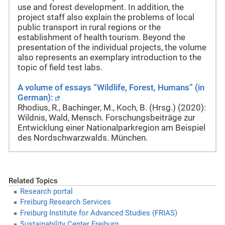
use and forest development. In addition, the
project staff also explain the problems of local
public transport in rural regions or the
establishment of health tourism. Beyond the
presentation of the individual projects, the volume
also represents an exemplary introduction to the
topic of field test labs.
A volume of essays “Wildlife, Forest, Humans” (in
German):
Rhodius, R., Bachinger, M., Koch, B. (Hrsg.) (2020):
Wildnis, Wald, Mensch. Forschungsbeiträge zur
Entwicklung einer Nationalparkregion am Beispiel
des Nordschwarzwalds. München.
Related Topics
Research portal
Freiburg Research Services
Freiburg Institute for Advanced Studies (FRIAS)
Sustainability Center Freiburg