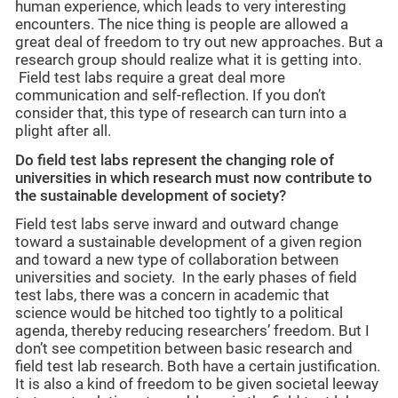
human experience, which leads to very interesting
encounters. The nice thing is people are allowed a
great deal of freedom to try out new approaches. But a
research group should realize what it is getting into.
Field test labs require a great deal more
communication and self-reflection. If you don’t
consider that, this type of research can turn into a
plight after all.
Do field test labs represent the changing role of
universities in which research must now contribute to
the sustainable development of society?
Field test labs serve inward and outward change
toward a sustainable development of a given region
and toward a new type of collaboration between
universities and society. In the early phases of field
test labs, there was a concern in academic that
science would be hitched too tightly to a political
agenda, thereby reducing researchers’ freedom. But I
don’t see competition between basic research and
field test lab research. Both have a certain justification.
It is also a kind of freedom to be given societal leeway