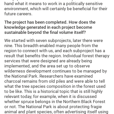
hand what it means to work in a politically sensitive
environment, which will certainly be beneficial for their
future careers.
The project has been completed. How does the
knowledge generated in each project become
sustainable beyond the final volume itself?
We started with seven subprojects, later there were
nine. This breadth enabled many people from the
region to connect with us, and each subproject has a
result that benefits the region. Individual forest therapy
services that were designed are already being
implemented, and the area set up to observe
wilderness development continues to be managed by
the National Park. Researchers have examined
charcoal remains from old piles and were able to tell
what the tree species composition in the forest used
to be like. This is a historical topic that is still highly
relevant today, for example, when it is discussed
whether spruce belongs in the Northern Black Forest
or not. The National Park is about protecting fragie
animal and plant species, often advertising itself using