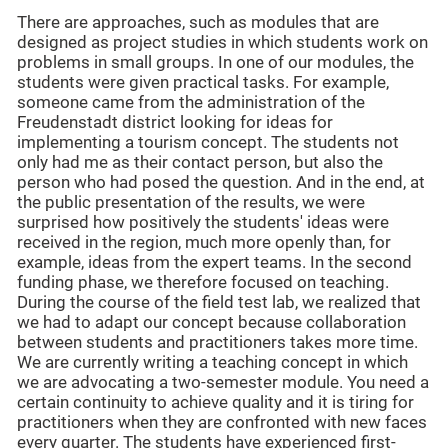
There are approaches, such as modules that are
designed as project studies in which students work on
problems in small groups. In one of our modules, the
students were given practical tasks. For example,
someone came from the administration of the
Freudenstadt district looking for ideas for
implementing a tourism concept. The students not
only had me as their contact person, but also the
person who had posed the question. And in the end, at
the public presentation of the results, we were
surprised how positively the students' ideas were
received in the region, much more openly than, for
example, ideas from the expert teams. In the second
funding phase, we therefore focused on teaching.
During the course of the field test lab, we realized that
we had to adapt our concept because collaboration
between students and practitioners takes more time.
We are currently writing a teaching concept in which
we are advocating a two-semester module. You need a
certain continuity to achieve quality and it is tiring for
practitioners when they are confronted with new faces
every quarter. The students have experienced first-