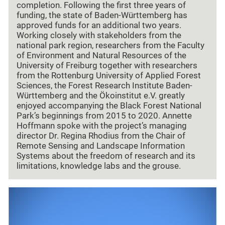
completion. Following the first three years of
funding, the state of Baden-Württemberg has
approved funds for an additional two years.
Working closely with stakeholders from the
national park region, researchers from the Faculty
of Environment and Natural Resources of the
University of Freiburg together with researchers
from the Rottenburg University of Applied Forest
Sciences, the Forest Research Institute Baden-
Württemberg and the Ökoinstitut e.V. greatly
enjoyed accompanying the Black Forest National
Park’s beginnings from 2015 to 2020. Annette
Hoffmann spoke with the project’s managing
director Dr. Regina Rhodius from the Chair of
Remote Sensing and Landscape Information
Systems about the freedom of research and its
limitations, knowledge labs and the grouse.