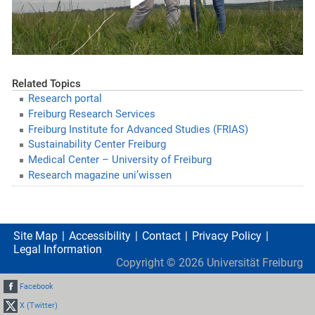
Related Topics
Research portal
Freiburg Research Services
Freiburg Institute for Advanced Studies (FRIAS)
Sustainability Center Freiburg
Medical Center – University of Freiburg
Research magazine uni’wissen
Site Map
Accessibility
Contact
Privacy Policy
Legal Information
Copyright ©
2026
Universität Freiburg
Facebook
X (Twitter)