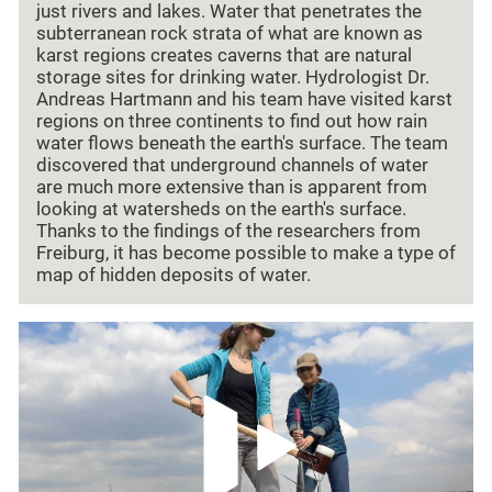
just rivers and lakes. Water that penetrates the
subterranean rock strata of what are known as
karst regions creates caverns that are natural
storage sites for drinking water. Hydrologist Dr.
Andreas Hartmann and his team have visited karst
regions on three continents to find out how rain
water flows beneath the earth's surface. The team
discovered that underground channels of water
are much more extensive than is apparent from
looking at watersheds on the earth's surface.
Thanks to the findings of the researchers from
Freiburg, it has become possible to make a type of
map of hidden deposits of water.