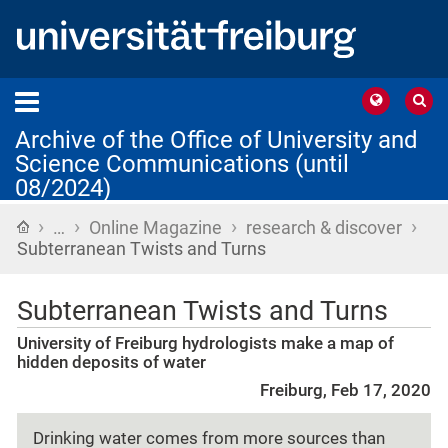
Archive of the Office of University and
Science Communications (until
08/2024)
›
›
›
›
Home
…
Online Magazine
research & discover
Subterranean Twists and Turns
Subterranean Twists and Turns
University of Freiburg hydrologists make a map of
hidden deposits of water
Freiburg, Feb 17, 2020
Drinking water comes from more sources than