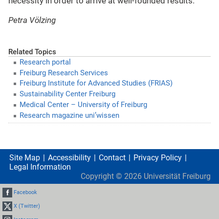
necessity in order to arrive at well-founded results.
Petra Völzing
Related Topics
Research portal
Freiburg Research Services
Freiburg Institute for Advanced Studies (FRIAS)
Sustainability Center Freiburg
Medical Center – University of Freiburg
Research magazine uni’wissen
Site Map
Accessibility
Contact
Privacy Policy
Legal Information
Copyright ©
2026
Universität Freiburg
Facebook
X (Twitter)