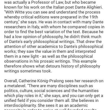
was actually a Professor of Law, but who became
known for his work on the Italian poet Dante Alighieri.
"With Witte you can see and understand the process
whereby critical editions were prepared in the 19th
century," she says. He was in contact with many Dante
researchers in Italy, with whom he compared copies in
order to find the best variation of the text. Because he
had a low opinion of philosophy, he didn't think much
of Dante's early philosophical writings. That drew the
attention of other academics to Dante's philosophical
works; they saw the value in them and interpreted
them in a new light - as well as the philosophical
observations in his prosaic writings. This example
therefore shows what detours history of philosophy
writings sometimes took.
Overall, Catherine König-Pralong sees her research on
a metalevel. "There are many disciplines such as
politics, culture, social sciences and the humanities
which play roles in it," she says, and you can only get a
unified field if you consider them all. She believes in
interdisciplinarity. She sees it as an academic