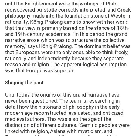
until the Enlightenment were the writings of Plato
rediscovered, Aristotle correctly interpreted, and Greek
philosophy made into the foundation stone of Western
rationality. König-Pralong aims to show with her work
that this view is primarily based on the stance of 18th-
and 19th-century academics. "In this period the grand
narrative arose which was to structure the collective
memory," says König-Pralong. The dominant belief was
that Europeans were the only ones able to think freely,
rationally, and independently, because they separate
reason and religion. The apparent logical assumption
was that Europe was superior.
Shaping the past
Until today, the origins of this grand narrative have
never been questioned. The team is researching in
detail how the historians of philosophy in the early
modern age reconstructed, evaluated, and criticized
medieval authors. This was also the age of the
distinction of different cultures. "Semitic peoples were
linked with religion, Asians with mysticism, and