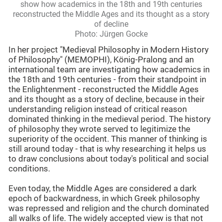
show how academics in the 18th and 19th centuries
reconstructed the Middle Ages and its thought as a story
of decline
Photo: Jürgen Gocke
In her project "Medieval Philosophy in Modern History
of Philosophy" (MEMOPHI), König-Pralong and an
international team are investigating how academics in
the 18th and 19th centuries - from their standpoint in
the Enlightenment - reconstructed the Middle Ages
and its thought as a story of decline, because in their
understanding religion instead of critical reason
dominated thinking in the medieval period. The history
of philosophy they wrote served to legitimize the
superiority of the occident. This manner of thinking is
still around today - that is why researching it helps us
to draw conclusions about today's political and social
conditions.
Even today, the Middle Ages are considered a dark
epoch of backwardness, in which Greek philosophy
was repressed and religion and the church dominated
all walks of life. The widely accepted view is that not