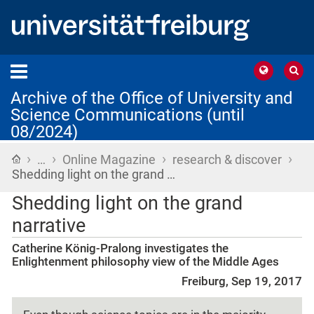
Archive of the Office of University and
Science Communications (until
08/2024)
›
›
›
›
Home
…
Online Magazine
research & discover
Shedding light on the grand …
Shedding light on the grand
narrative
Catherine König-Pralong investigates the
Enlightenment philosophy view of the Middle Ages
Freiburg, Sep 19, 2017