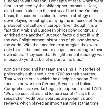
Europeans with reason." Concepts of race, which were
first introduced by the philosopher Immanual Kant,
also found a place in the history of the time. On this
basis, the academics also followed a strategy of
downplaying or outright denying the influence of Arab
philosophical culture in Europe. "Even though it is a
fact that Arab and European philosophy continually
enriched one another." But such facts did not fit with
the way Enlightenment historians of philosophy saw
the world. With their academic strategies they were
able to rule the past and to shape it according to their
own ideas. "They said that Enlightenment ideology was
unbiased - yet that belief is part of its bias."
König-Pralong and her team are using all histories of
philosophy published since 1700 as their sources.
That was the era in which the discipline began. The
focus is on works in German, French, and Italian.
Comprehensive works began to appear around 1750.
"We also use letters and lecture scripts," says the
researcher. Additional sources are polemics and
reviews, which played an important role at that time.