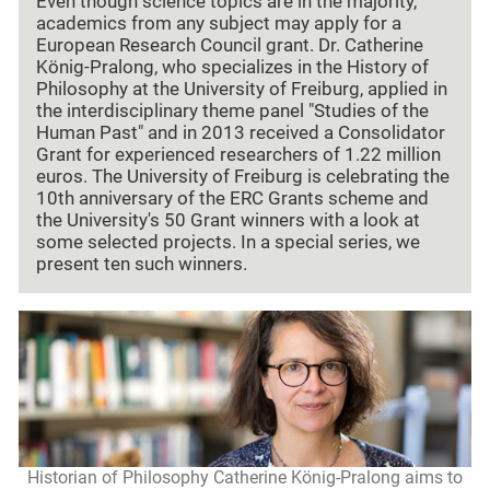
Even though science topics are in the majority,
academics from any subject may apply for a
European Research Council grant. Dr. Catherine
König-Pralong, who specializes in the History of
Philosophy at the University of Freiburg, applied in
the interdisciplinary theme panel "Studies of the
Human Past" and in 2013 received a Consolidator
Grant for experienced researchers of 1.22 million
euros. The University of Freiburg is celebrating the
10th anniversary of the ERC Grants scheme and
the University's 50 Grant winners with a look at
some selected projects. In a special series, we
present ten such winners.
Historian of Philosophy Catherine König-Pralong aims to