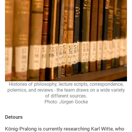
Histories of philosophy, lecture scripts, correspondence,
polemics, and reviews - the team draws on a wide variety
of different sources.
Photo: Jürgen Gocke
Detours
König-Pralong is currently researching Karl Witte, who