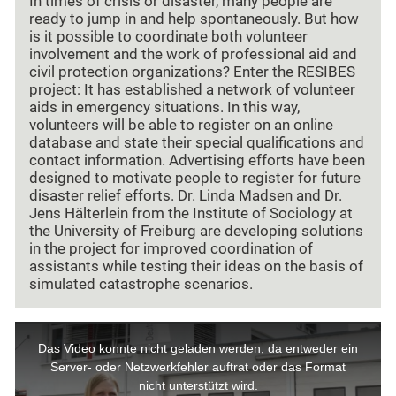
In times of crisis or disaster, many people are
ready to jump in and help spontaneously. But how
is it possible to coordinate both volunteer
involvement and the work of professional aid and
civil protection organizations? Enter the RESIBES
project: It has established a network of volunteer
aids in emergency situations. In this way,
volunteers will be able to register on an online
database and state their special qualifications and
contact information. Advertising efforts have been
designed to motivate people to register for future
disaster relief efforts. Dr. Linda Madsen and Dr.
Jens Hälterlein from the Institute of Sociology at
the University of Freiburg are developing solutions
in the project for improved coordination of
assistants while testing their ideas on the basis of
simulated catastrophe scenarios.