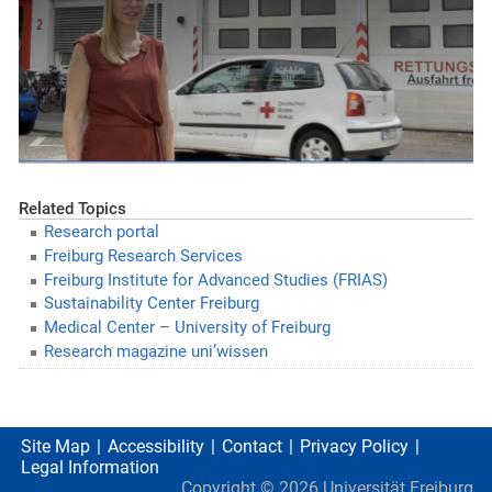
Related Topics
Research portal
Freiburg Research Services
Freiburg Institute for Advanced Studies (FRIAS)
Sustainability Center Freiburg
Medical Center – University of Freiburg
Research magazine uni’wissen
Site Map
Accessibility
Contact
Privacy Policy
Legal Information
Copyright ©
2026
Universität Freiburg