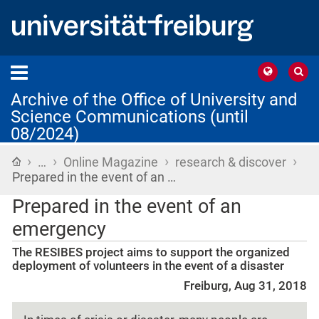
Archive of the Office of University and
Science Communications (until
08/2024)
›
›
›
›
Home
…
Online Magazine
research & discover
Prepared in the event of an …
Prepared in the event of an
emergency
The RESIBES project aims to support the organized
deployment of volunteers in the event of a disaster
Freiburg, Aug 31, 2018