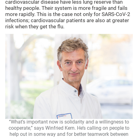
cardiovascular disease have less lung reserve than
healthy people. Their system is more fragile and fails
more rapidly. This is the case not only for SARS-CoV-2
infections; cardiovascular patients are also at greater
risk when they get the flu.
“What’s important now is solidarity and a willingness to
cooperate,” says Winfried Kern. He’s calling on people to
help out in some way and for better teamwork between