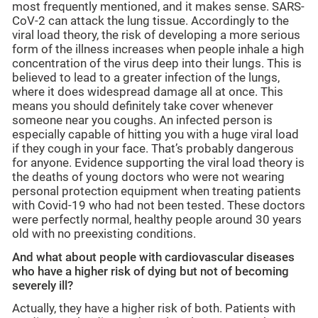
most frequently mentioned, and it makes sense. SARS-
CoV-2 can attack the lung tissue. Accordingly to the
viral load theory, the risk of developing a more serious
form of the illness increases when people inhale a high
concentration of the virus deep into their lungs. This is
believed to lead to a greater infection of the lungs,
where it does widespread damage all at once. This
means you should definitely take cover whenever
someone near you coughs. An infected person is
especially capable of hitting you with a huge viral load
if they cough in your face. That’s probably dangerous
for anyone. Evidence supporting the viral load theory is
the deaths of young doctors who were not wearing
personal protection equipment when treating patients
with Covid-19 who had not been tested. These doctors
were perfectly normal, healthy people around 30 years
old with no preexisting conditions.
And what about people with cardiovascular diseases
who have a higher risk of dying but not of becoming
severely ill?
Actually, they have a higher risk of both. Patients with