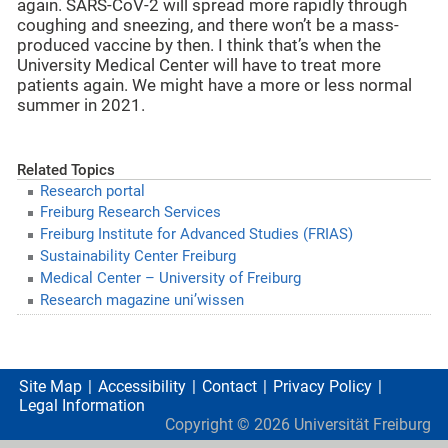
again. SARS-CoV-2 will spread more rapidly through
coughing and sneezing, and there won’t be a mass-
produced vaccine by then. I think that’s when the
University Medical Center will have to treat more
patients again. We might have a more or less normal
summer in 2021.
Related Topics
Research portal
Freiburg Research Services
Freiburg Institute for Advanced Studies (FRIAS)
Sustainability Center Freiburg
Medical Center – University of Freiburg
Research magazine uni’wissen
Site Map
Accessibility
Contact
Privacy Policy
Legal Information
Copyright ©
2026
Universität Freiburg