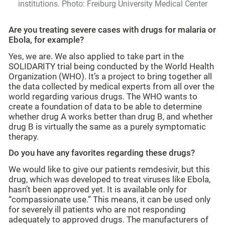
institutions. Photo: Freiburg University Medical Center
Are you treating severe cases with drugs for malaria or
Ebola, for example?
Yes, we are. We also applied to take part in the
SOLIDARITY trial being conducted by the World Health
Organization (WHO). It’s a project to bring together all
the data collected by medical experts from all over the
world regarding various drugs. The WHO wants to
create a foundation of data to be able to determine
whether drug A works better than drug B, and whether
drug B is virtually the same as a purely symptomatic
therapy.
Do you have any favorites regarding these drugs?
We would like to give our patients remdesivir, but this
drug, which was developed to treat viruses like Ebola,
hasn’t been approved yet. It is available only for
“compassionate use.” This means, it can be used only
for severely ill patients who are not responding
adequately to approved drugs. The manufacturers of