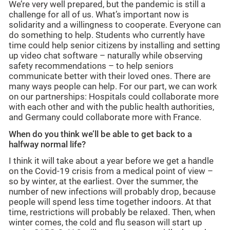
We’re very well prepared, but the pandemic is still a
challenge for all of us. What’s important now is
solidarity and a willingness to cooperate. Everyone can
do something to help. Students who currently have
time could help senior citizens by installing and setting
up video chat software – naturally while observing
safety recommendations – to help seniors
communicate better with their loved ones. There are
many ways people can help. For our part, we can work
on our partnerships: Hospitals could collaborate more
with each other and with the public health authorities,
and Germany could collaborate more with France.
When do you think we’ll be able to get back to a
halfway normal life?
I think it will take about a year before we get a handle
on the Covid-19 crisis from a medical point of view –
so by winter, at the earliest. Over the summer, the
number of new infections will probably drop, because
people will spend less time together indoors. At that
time, restrictions will probably be relaxed. Then, when
winter comes, the cold and flu season will start up