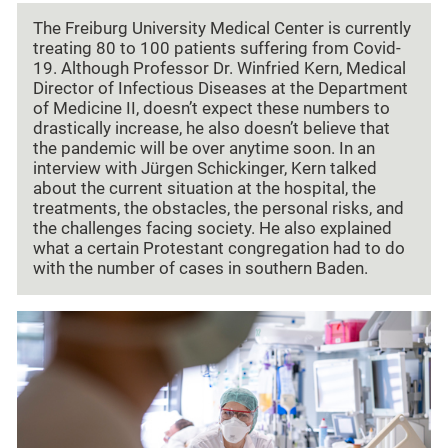
The Freiburg University Medical Center is currently
treating 80 to 100 patients suffering from Covid-
19. Although Professor Dr. Winfried Kern, Medical
Director of Infectious Diseases at the Department
of Medicine II, doesn’t expect these numbers to
drastically increase, he also doesn’t believe that
the pandemic will be over anytime soon. In an
interview with Jürgen Schickinger, Kern talked
about the current situation at the hospital, the
treatments, the obstacles, the personal risks, and
the challenges facing society. He also explained
what a certain Protestant congregation had to do
with the number of cases in southern Baden.