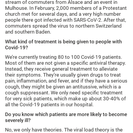
stream of commuters from Alsace and an event in
Mulhouse. In February, 2,000 members of a Protestant
church met for several days, and a very high number
people there got infected with SARS-CoV-2. After that,
commuters spread the virus to northern Switzerland
and southern Baden.
What kind of treatment is being given to people with
Covid-19?
We’re currently treating 80 to 100 Covid-19 patients.
Most of them are not given a specific antiviral therapy.
Instead, they receive general treatment to alleviate
their symptoms. They’re usually given drugs to treat
pain, inflammation, and fever, and if they have a serious
cough, they might be given an antitussive, which is a
cough suppressant. We only need specific treatment
for very sick patients, which make up about 30-40% of
all the Covid-19 patients in our hospital.
Do you know which patients are more likely to become
severely ill?
No, we only have theories. The viral load theory is the