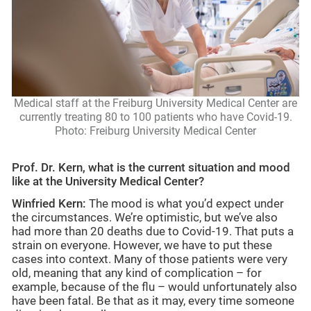
Medical staff at the Freiburg University Medical Center are
currently treating 80 to 100 patients who have Covid-19.
Photo: Freiburg University Medical Center
Prof. Dr. Kern, what is the current situation and mood
like at the University Medical Center?
Winfried Kern:
The mood is what you’d expect under
the circumstances. We’re optimistic, but we’ve also
had more than 20 deaths due to Covid-19. That puts a
strain on everyone. However, we have to put these
cases into context. Many of those patients were very
old, meaning that any kind of complication – for
example, because of the flu – would unfortunately also
have been fatal. Be that as it may, every time someone