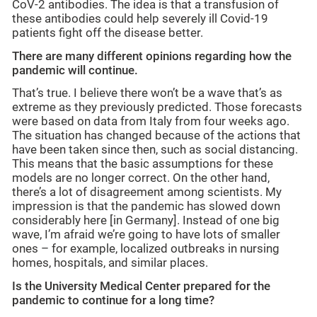
CoV-2 antibodies. The idea is that a transfusion of
these antibodies could help severely ill Covid-19
patients fight off the disease better.
There are many different opinions regarding how the
pandemic will continue.
That’s true. I believe there won’t be a wave that’s as
extreme as they previously predicted. Those forecasts
were based on data from Italy from four weeks ago.
The situation has changed because of the actions that
have been taken since then, such as social distancing.
This means that the basic assumptions for these
models are no longer correct. On the other hand,
there’s a lot of disagreement among scientists. My
impression is that the pandemic has slowed down
considerably here [in Germany]. Instead of one big
wave, I’m afraid we’re going to have lots of smaller
ones – for example, localized outbreaks in nursing
homes, hospitals, and similar places.
Is the University Medical Center prepared for the
pandemic to continue for a long time?