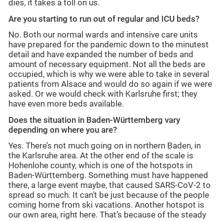
dies, it takes a toll on us.
Are you starting to run out of regular and ICU beds?
No. Both our normal wards and intensive care units
have prepared for the pandemic down to the minutest
detail and have expanded the number of beds and
amount of necessary equipment. Not all the beds are
occupied, which is why we were able to take in several
patients from Alsace and would do so again if we were
asked. Or we would check with Karlsruhe first; they
have even more beds available.
Does the situation in Baden-Württemberg vary
depending on where you are?
Yes. There’s not much going on in northern Baden, in
the Karlsruhe area. At the other end of the scale is
Hohenlohe county, which is one of the hotspots in
Baden-Württemberg. Something must have happened
there, a large event maybe, that caused SARS-CoV-2 to
spread so much. It can’t be just because of the people
coming home from ski vacations. Another hotspot is
our own area, right here. That’s because of the steady