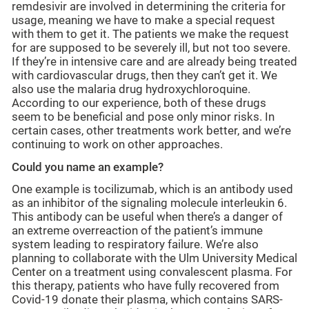
remdesivir are involved in determining the criteria for
usage, meaning we have to make a special request
with them to get it. The patients we make the request
for are supposed to be severely ill, but not too severe.
If they’re in intensive care and are already being treated
with cardiovascular drugs, then they can’t get it. We
also use the malaria drug hydroxychloroquine.
According to our experience, both of these drugs
seem to be beneficial and pose only minor risks. In
certain cases, other treatments work better, and we’re
continuing to work on other approaches.
Could you name an example?
One example is tocilizumab, which is an antibody used
as an inhibitor of the signaling molecule interleukin 6.
This antibody can be useful when there’s a danger of
an extreme overreaction of the patient’s immune
system leading to respiratory failure. We’re also
planning to collaborate with the Ulm University Medical
Center on a treatment using convalescent plasma. For
this therapy, patients who have fully recovered from
Covid-19 donate their plasma, which contains SARS-