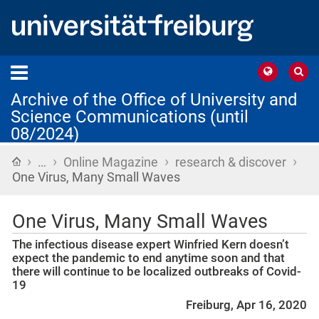
Archive of the Office of University and
Science Communications (until
08/2024)
›
›
›
›
Home
…
Online Magazine
research & discover
One Virus, Many Small Waves
One Virus, Many Small Waves
The infectious disease expert Winfried Kern doesn’t
expect the pandemic to end anytime soon and that
there will continue to be localized outbreaks of Covid-
19
Freiburg, Apr 16, 2020