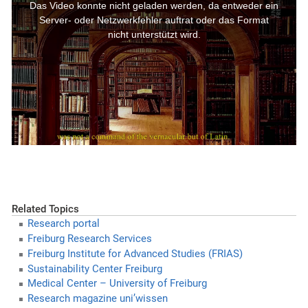
Related Topics
Research portal
Freiburg Research Services
Freiburg Institute for Advanced Studies (FRIAS)
Sustainability Center Freiburg
Medical Center – University of Freiburg
Research magazine uni’wissen