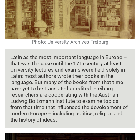
Photo: University Archives Freiburg
Latin as the most important language in Europe –
that was the case until the 17th century at least.
University lectures and exams were held solely in
Latin; most authors wrote their books in the
language. But many of the books from that time
have yet to be translated or edited. Freiburg
researchers are cooperating with the Austrian
Ludwig Boltzmann Institute to examine topics
from that time that influenced the development of
modern Europe – including politics, religion and
the history of ideas.