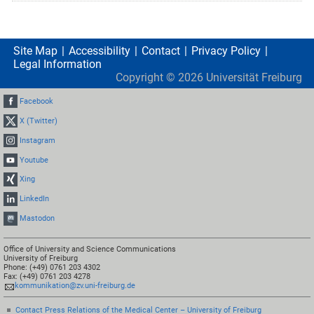
Site Map
Accessibility
Contact
Privacy Policy
Legal Information
Copyright ©
2026
Universität Freiburg
Facebook
X (Twitter)
Instagram
Youtube
Xing
LinkedIn
Mastodon
Office of University and Science Communications
University of Freiburg
Phone: (+49) 0761 203 4302
Fax: (+49) 0761 203 4278
kommunikation@zv.uni-freiburg.de
Contact Press Relations of the Medical Center – University of Freiburg