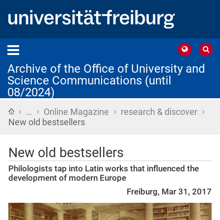
Archive of the Office of University and
Science Communications (until
08/2024)
›
›
›
›
Home
…
Online Magazine
research & discover
New old bestsellers
New old bestsellers
Philologists tap into Latin works that influenced the
development of modern Europe
Freiburg, Mar 31, 2017