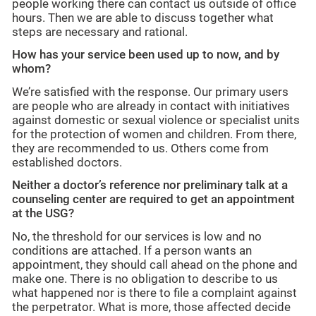
people working there can contact us outside of office
hours. Then we are able to discuss together what
steps are necessary and rational.
How has your service been used up to now, and by
whom?
We’re satisfied with the response. Our primary users
are people who are already in contact with initiatives
against domestic or sexual violence or specialist units
for the protection of women and children. From there,
they are recommended to us. Others come from
established doctors.
Neither a doctor’s reference nor preliminary talk at a
counseling center are required to get an appointment
at the USG?
No, the threshold for our services is low and no
conditions are attached. If a person wants an
appointment, they should call ahead on the phone and
make one. There is no obligation to describe to us
what happened nor is there to file a complaint against
the perpetrator. What is more, those affected decide