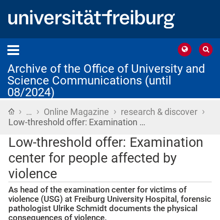
Archive of the Office of University and
Science Communications (until
08/2024)
›
›
›
›
Home
…
Online Magazine
research & discover
Low-threshold offer: Examination …
Low-threshold offer: Examination
center for people affected by
violence
As head of the examination center for victims of
violence (USG) at Freiburg University Hospital, forensic
pathologist Ulrike Schmidt documents the physical
consequences of violence.