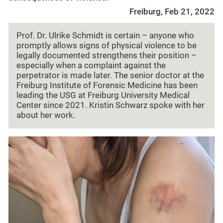
Freiburg, Feb 21, 2022
Prof. Dr. Ulrike Schmidt is certain – anyone who
promptly allows signs of physical violence to be
legally documented strengthens their position –
especially when a complaint against the
perpetrator is made later. The senior doctor at the
Freiburg Institute of Forensic Medicine has been
leading the USG at Freiburg University Medical
Center since 2021. Kristin Schwarz spoke with her
about her work.