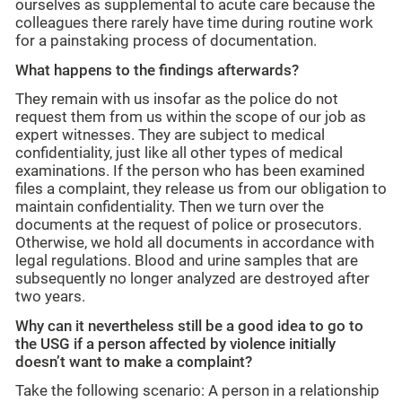
ourselves as supplemental to acute care because the
colleagues there rarely have time during routine work
for a painstaking process of documentation.
What happens to the findings afterwards?
They remain with us insofar as the police do not
request them from us within the scope of our job as
expert witnesses. They are subject to medical
confidentiality, just like all other types of medical
examinations. If the person who has been examined
files a complaint, they release us from our obligation to
maintain confidentiality. Then we turn over the
documents at the request of police or prosecutors.
Otherwise, we hold all documents in accordance with
legal regulations. Blood and urine samples that are
subsequently no longer analyzed are destroyed after
two years.
Why can it nevertheless still be a good idea to go to
the USG if a person affected by violence initially
doesn’t want to make a complaint?
Take the following scenario: A person in a relationship