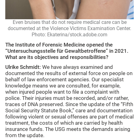
Even bruises that do not require medical care can be
documented at the Violence Victims Examination Center.
Photo: Ekaterina/stock.adobe.com
The Institute of Forensic Medicine opened the
“Untersuchungsstelle für Gewaltbetroffene” in 2021.
What are its objectives and responsibilities?
Ulrike Schmidt:
We have always examined and
documented the results of external force on people on
behalf of law enforcement agencies. Our specialist
knowledge means we are consulted, for example,
when injured people want to file a complaint with
police. Their injuries must be recorded, and/or rather,
traces of DNA preserved. Since the update of the “Fifth
Social Security Statute Book,” care and documentation
following violent or sexual offenses are part of medical
treatment, the costs of which are carried by health
insurance funds. The USG meets the demands arising
from the update.