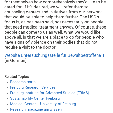
for themselves how comprehensively they’d like to be
cared for. If it’s desired, we will refer them to
counseling centers and initiatives from our network
that would be able to help them further. The USG’s
focus is, as has been said, not necessarily on people
that need medical treatment anyway. Of course, these
people can come to us as well. What we would like,
above all, is that we are a place to go for people who
have signs of violence on their bodies that do not
require a visit to the doctor.
Website Untersuchungsstelle für Gewaltbetroffene
(in German)
Related Topics
Research portal
Freiburg Research Services
Freiburg Institute for Advanced Studies (FRIAS)
Sustainability Center Freiburg
Medical Center – University of Freiburg
Research magazine uni’wissen