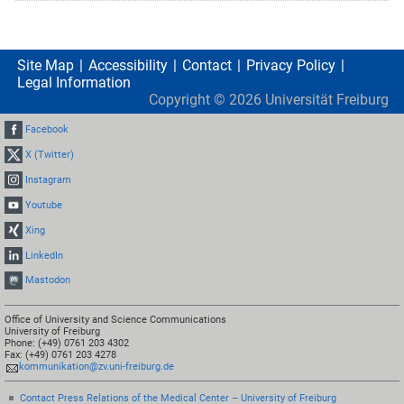
Site Map
Accessibility
Contact
Privacy Policy
Legal Information
Copyright ©
2026
Universität Freiburg
Facebook
X (Twitter)
Instagram
Youtube
Xing
LinkedIn
Mastodon
Office of University and Science Communications
University of Freiburg
Phone: (+49) 0761 203 4302
Fax: (+49) 0761 203 4278
kommunikation@zv.uni-freiburg.de
Contact Press Relations of the Medical Center – University of Freiburg