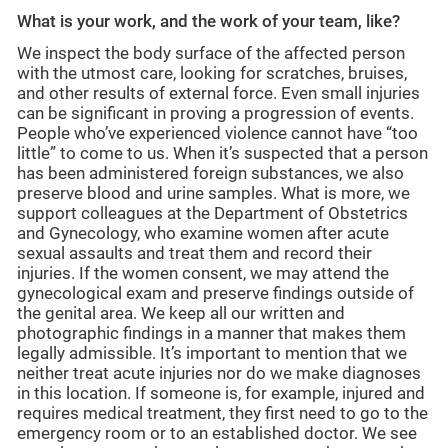
What is your work, and the work of your team, like?
We inspect the body surface of the affected person
with the utmost care, looking for scratches, bruises,
and other results of external force. Even small injuries
can be significant in proving a progression of events.
People who’ve experienced violence cannot have “too
little” to come to us. When it’s suspected that a person
has been administered foreign substances, we also
preserve blood and urine samples. What is more, we
support colleagues at the Department of Obstetrics
and Gynecology, who examine women after acute
sexual assaults and treat them and record their
injuries. If the women consent, we may attend the
gynecological exam and preserve findings outside of
the genital area. We keep all our written and
photographic findings in a manner that makes them
legally admissible. It’s important to mention that we
neither treat acute injuries nor do we make diagnoses
in this location. If someone is, for example, injured and
requires medical treatment, they first need to go to the
emergency room or to an established doctor. We see