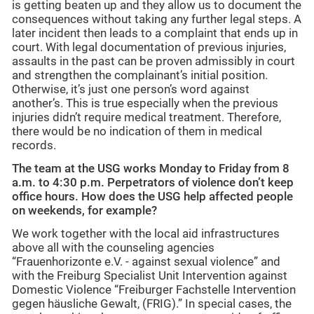
is getting beaten up and they allow us to document the
consequences without taking any further legal steps. A
later incident then leads to a complaint that ends up in
court. With legal documentation of previous injuries,
assaults in the past can be proven admissibly in court
and strengthen the complainant’s initial position.
Otherwise, it’s just one person’s word against
another’s. This is true especially when the previous
injuries didn’t require medical treatment. Therefore,
there would be no indication of them in medical
records.
The team at the USG works Monday to Friday from 8
a.m. to 4:30 p.m. Perpetrators of violence don’t keep
office hours. How does the USG help affected people
on weekends, for example?
We work together with the local aid infrastructures
above all with the counseling agencies
“Frauenhorizonte e.V. - against sexual violence” and
with the Freiburg Specialist Unit Intervention against
Domestic Violence “Freiburger Fachstelle Intervention
gegen häusliche Gewalt, (FRIG).” In special cases, the